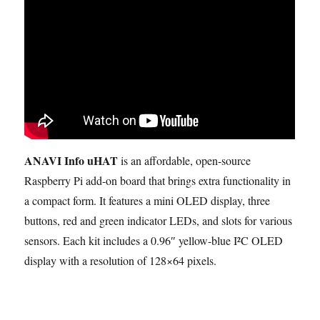
ANAVI Info uHAT
is an affordable, open-source
Raspberry Pi add-on board that brings extra functionality in
a compact form. It features a mini OLED display, three
buttons, red and green indicator LEDs, and slots for various
sensors. Each kit includes a 0.96″ yellow-blue I²C OLED
display with a resolution of 128×64 pixels.