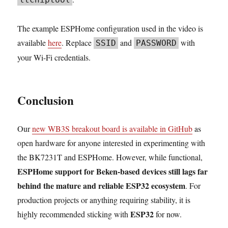
The example ESPHome configuration used in the video is
available
here
. Replace
and
with
SSID
PASSWORD
your Wi-Fi credentials.
Conclusion
Our
new WB3S breakout board is available in GitHub
as
open hardware for anyone interested in experimenting with
the BK7231T and ESPHome. However, while functional,
ESPHome support for Beken-based devices still lags far
behind the mature and reliable ESP32 ecosystem
. For
production projects or anything requiring stability, it is
ESP32
highly recommended sticking with
for now.