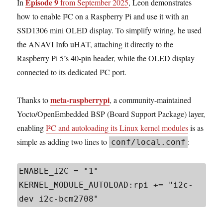
Episode 9
In
from September 2025
, Leon demonstrates
how to enable I²C on a Raspberry Pi and use it with an
SSD1306 mini OLED display. To simplify wiring, he used
the ANAVI Info uHAT, attaching it directly to the
Raspberry Pi 5’s 40-pin header, while the OLED display
connected to its dedicated I²C port.
meta-raspberrypi
Thanks to
, a community-maintained
Yocto/OpenEmbedded BSP (Board Support Package) layer,
enabling
I²C and autoloading its Linux kernel modules
is as
simple as adding two lines to
:
conf/local.conf
ENABLE_I2C = "1"

KERNEL_MODULE_AUTOLOAD:rpi += "i2c-
dev i2c-bcm2708"