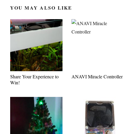
YOU MAY ALSO LIKE
Share Your Experience to
ANAVI Miracle Controller
Win!