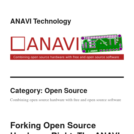
ANAVI Technology
Category:
Open Source
Combining open source hardware with free and open source software
Forking Open Source