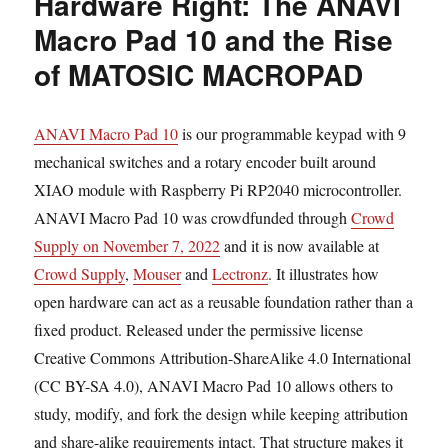
Hardware Right: The ANAVI
Macro Pad 10 and the Rise
of MATOSIC MACROPAD
ANAVI Macro Pad 10
is our programmable keypad with 9
mechanical switches and a rotary encoder built around
XIAO module with Raspberry Pi RP2040 microcontroller.
ANAVI Macro Pad 10 was crowdfunded through
Crowd
Supply on November 7, 2022
and it is now available at
Crowd Supply
,
Mouser
and
Lectronz
. It illustrates how
open hardware can act as a reusable foundation rather than a
fixed product. Released under the permissive license
Creative Commons Attribution-ShareAlike 4.0 International
(CC BY-SA 4.0), ANAVI Macro Pad 10 allows others to
study, modify, and fork the design while keeping attribution
and share-alike requirements intact. That structure makes it