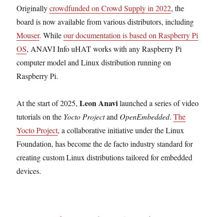
Originally
crowdfunded on Crowd Supply in 2022
, the
board is now available from various distributors, including
Mouser
. While
our documentation is based on Raspberry Pi
OS
, ANAVI Info uHAT works with any Raspberry Pi
computer model and Linux distribution running on
Raspberry Pi.
Leon Anavi
At the start of 2025,
launched a series of video
tutorials on the
Yocto Project
and
OpenEmbedded
.
The
Yocto Project
, a collaborative initiative under the Linux
Foundation, has become the de facto industry standard for
creating custom Linux distributions tailored for embedded
devices.