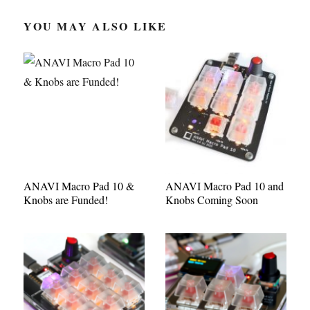
YOU MAY ALSO LIKE
ANAVI Macro Pad 10 &
ANAVI Macro Pad 10 and
Knobs are Funded!
Knobs Coming Soon