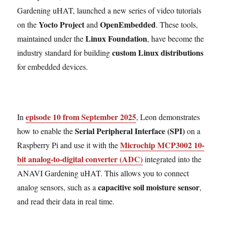
Gardening uHAT, launched a new series of video tutorials
Yocto Project
OpenEmbedded
on the
and
. These tools,
Linux Foundation
maintained under the
, have become the
custom Linux distributions
industry standard for building
for embedded devices.
episode 10 from September 2025
In
, Leon demonstrates
Serial Peripheral Interface (SPI)
how to enable the
on a
Microchip MCP3002 10-
Raspberry Pi and use it with the
bit analog-to-digital converter (ADC)
integrated into the
ANAVI Gardening uHAT. This allows you to connect
capacitive soil moisture sensor
analog sensors, such as a
,
and read their data in real time.