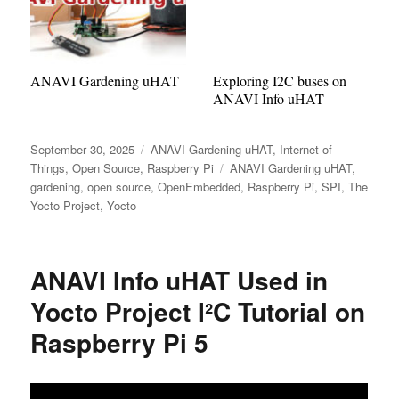
ANAVI Gardening uHAT
Exploring I2C buses on
ANAVI Info uHAT
Posted
Categories
September 30, 2025
ANAVI Gardening uHAT
,
Internet of
on
Tags
Things
,
Open Source
,
Raspberry Pi
ANAVI Gardening uHAT
,
gardening
,
open source
,
OpenEmbedded
,
Raspberry Pi
,
SPI
,
The
Yocto Project
,
Yocto
ANAVI Info uHAT Used in
Yocto Project I²C Tutorial on
Raspberry Pi 5