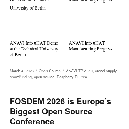
ANAVI Info uHAT Demo
ANAVI Info uHAT
at the Technical University
Manufacturing Progress
of Berlin
Posted
Categories
Tags
March 4, 2026
Open Source
ANAVI TPM 2.0
,
crowd supply
,
on
crowdfunding
,
open source
,
Raspberry Pi
,
tpm
FOSDEM 2026 is Europe’s
Biggest Open Source
Conference