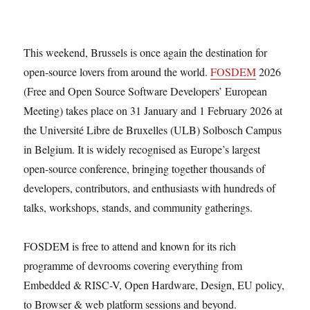
This weekend, Brussels is once again the destination for
open-source lovers from around the world.
FOSDEM
2026
(Free and Open Source Software Developers’ European
Meeting) takes place on 31 January and 1 February 2026 at
the Université Libre de Bruxelles (ULB) Solbosch Campus
in Belgium. It is widely recognised as Europe’s largest
open-source conference, bringing together thousands of
developers, contributors, and enthusiasts with hundreds of
talks, workshops, stands, and community gatherings.
FOSDEM is free to attend and known for its rich
programme of devrooms covering everything from
Embedded & RISC-V, Open Hardware, Design, EU policy,
to Browser & web platform sessions and beyond.