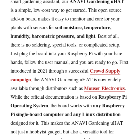
ANAVI Gardening uHAT
smart gardening assistant, our
is a simple, low-cost way to get started. This open source
add-on board makes it easy to monitor and care for your
soil moisture, temperature,
plants with sensors for
humidity, barometric pressure, and light
. Best of all,
there is no soldering, special tools, or complicated setup.
Just plug the board into your Raspberry Pi with your bare
hands, follow the user manual, and you are ready to go. First
Crowd Supply
introduced in 2021 through a successful
campaign
, the ANAVI Gardening uHAT is now widely
Mouser Electronics
available through distributors such as
.
Raspberry Pi
While the official documentation is based on
Operating System
any Raspberry
, the board works with
Pi single-board computer
any Linux distribution
and
designed for it. This makes the ANAVI Gardening uHAT
not just a hobbyist gadget, but also a versatile tool for