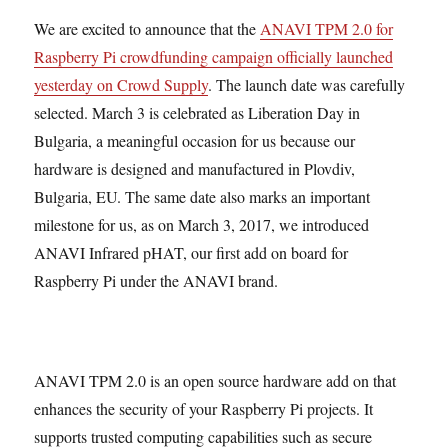
We are excited to announce that the
ANAVI TPM 2.0 for
Raspberry Pi crowdfunding campaign officially launched
yesterday on Crowd Supply
. The launch date was carefully
selected. March 3 is celebrated as Liberation Day in
Bulgaria, a meaningful occasion for us because our
hardware is designed and manufactured in Plovdiv,
Bulgaria, EU. The same date also marks an important
milestone for us, as on March 3, 2017, we introduced
ANAVI Infrared pHAT, our first add on board for
Raspberry Pi under the ANAVI brand.
ANAVI TPM 2.0 is an open source hardware add on that
enhances the security of your Raspberry Pi projects. It
supports trusted computing capabilities such as secure