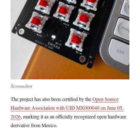
Screenshot
The project has also been certified by the
Open Source
Hardware Association with UID MX000040 on June 05,
2026
, marking it as an officially recognized open hardware
derivative from Mexico.