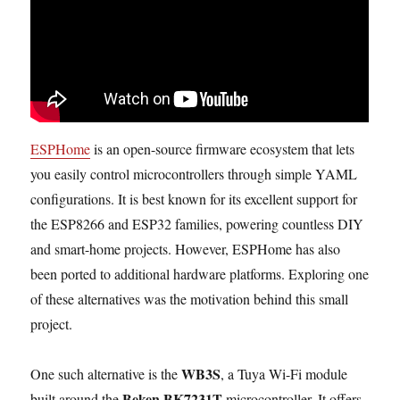
ESPHome
is an open-source firmware ecosystem that lets
you easily control microcontrollers through simple YAML
configurations. It is best known for its excellent support for
the ESP8266 and ESP32 families, powering countless DIY
and smart-home projects. However, ESPHome has also
been ported to additional hardware platforms. Exploring one
of these alternatives was the motivation behind this small
project.
WB3S
One such alternative is the
, a Tuya Wi-Fi module
Beken BK7231T
built around the
microcontroller. It offers