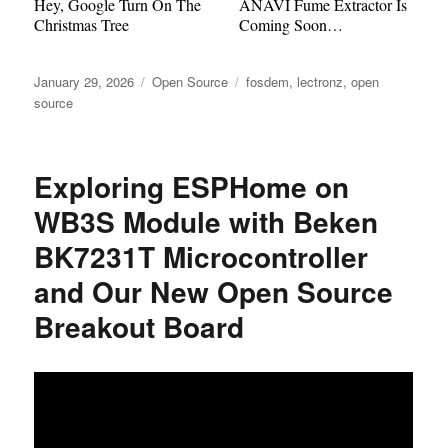
Hey, Google Turn On The
ANAVI Fume Extractor Is
Christmas Tree
Coming Soon…
Posted
Categories
Tags
January 29, 2026
Open Source
fosdem
,
lectronz
,
open
on
source
Exploring ESPHome on
WB3S Module with Beken
BK7231T Microcontroller
and Our New Open Source
Breakout Board