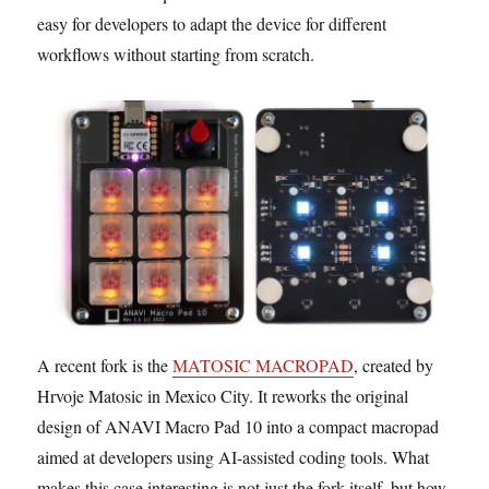
easy for developers to adapt the device for different
workflows without starting from scratch.
A recent fork is the
MATOSIC MACROPAD
, created by
Hrvoje Matosic in Mexico City. It reworks the original
design of ANAVI Macro Pad 10 into a compact macropad
aimed at developers using AI-assisted coding tools. What
makes this case interesting is not just the fork itself, but how