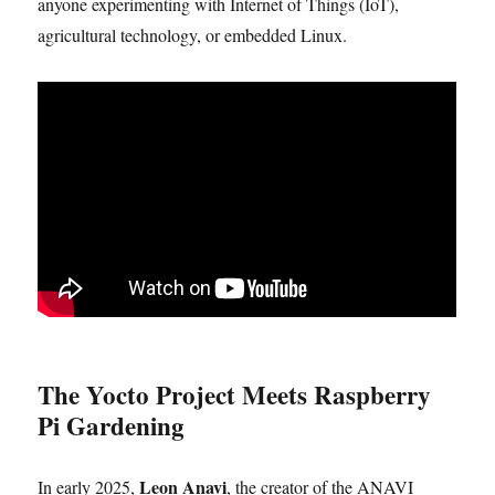
anyone experimenting with Internet of Things (IoT),
agricultural technology, or embedded Linux.
The Yocto Project Meets Raspberry
Pi Gardening
Leon Anavi
In early 2025,
, the creator of the ANAVI