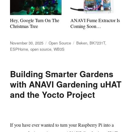
Hey, Google Turn On The
ANAVI Fume Extractor Is
Christmas Tree
Coming Soon…
Posted
Categories
Tags
November 30, 2025
Open Source
Beken
,
BK7231T
,
on
ESPHome
,
open source
,
WB3S
Building Smarter Gardens
with ANAVI Gardening uHAT
and the Yocto Project
If you have ever wanted to turn your Raspberry Pi into a