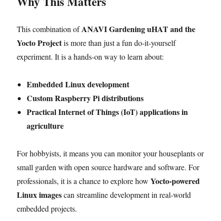
Why This Matters
ANAVI Gardening uHAT and the
This combination of
Yocto Project
is more than just a fun do-it-yourself
experiment. It is a hands-on way to learn about:
Embedded Linux development
Custom Raspberry Pi distributions
Practical Internet of Things (IoT) applications in
agriculture
For hobbyists, it means you can monitor your houseplants or
small garden with open source hardware and software. For
Yocto-powered
professionals, it is a chance to explore how
Linux images
can streamline development in real-world
embedded projects.