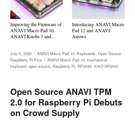
Improving the Firmware of
Introducing ANAVI Macro
ANAVI Macro Pad 10,
Pad 12 and ANAVI
ANAVI Knobs 3 and
Arrows
ANAVI Knob 1
Posted
Categories
July 5, 2026
ANAVI Macro Pad 10
,
Keyboards
,
Open Source
,
on
Tags
Raspberry Pi Pico
ANAVI Macro Pad 10
,
mechanical
keyboard
,
open source
,
Raspberry Pi
,
RP2040
,
XIAO RP2040
Open Source ANAVI TPM
2.0 for Raspberry Pi Debuts
on Crowd Supply