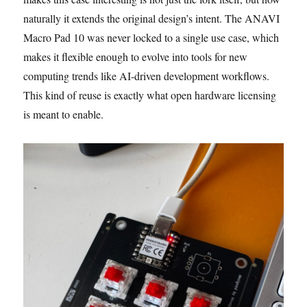
naturally it extends the original design’s intent. The ANAVI
Macro Pad 10 was never locked to a single use case, which
makes it flexible enough to evolve into tools for new
computing trends like AI-driven development workflows.
This kind of reuse is exactly what open hardware licensing
is meant to enable.