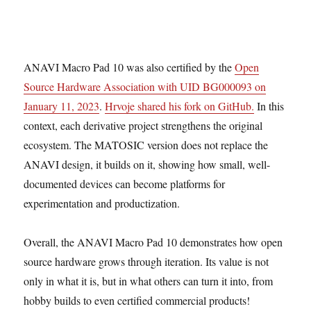
ANAVI Macro Pad 10 was also certified by the
Open
Source Hardware Association with UID BG000093 on
January 11, 2023
.
Hrvoje shared his fork on GitHub.
In this
context, each derivative project strengthens the original
ecosystem. The MATOSIC version does not replace the
ANAVI design, it builds on it, showing how small, well-
documented devices can become platforms for
experimentation and productization.
Overall, the ANAVI Macro Pad 10 demonstrates how open
source hardware grows through iteration. Its value is not
only in what it is, but in what others can turn it into, from
hobby builds to even certified commercial products!