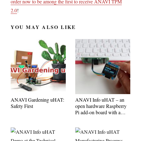
order now to be among the first to receive ANAVI TPM
2.0
!
YOU MAY ALSO LIKE
ANAVI Gardening uHAT:
ANAVI Info uHAT – an
Safety First
open hardware Raspberry
Pi add-on board with a
mini OLED display,
buttons, and slots for
sensors