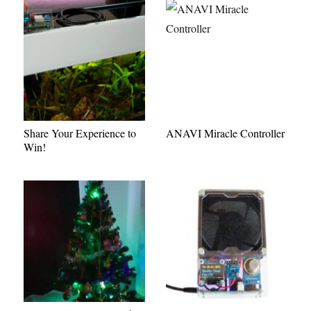
Share Your Experience to
ANAVI Miracle Controller
Win!