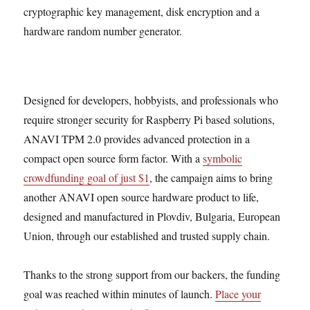
cryptographic key management, disk encryption and a
hardware random number generator.
Designed for developers, hobbyists, and professionals who
require stronger security for Raspberry Pi based solutions,
ANAVI TPM 2.0 provides advanced protection in a
compact open source form factor. With a
symbolic
crowdfunding goal of just $1
, the campaign aims to bring
another ANAVI open source hardware product to life,
designed and manufactured in Plovdiv, Bulgaria, European
Union, through our established and trusted supply chain.
Thanks to the strong support from our backers, the funding
goal was reached within minutes of launch.
Place your