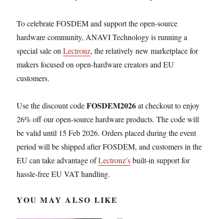
To celebrate FOSDEM and support the open-source
hardware community, ANAVI Technology is running a
special sale on
Lectronz
, the relatively new marketplace for
makers focused on open-hardware creators and EU
customers.
FOSDEM2026
Use the discount code
at checkout to enjoy
26% off our open-source hardware products. The code will
be valid until 15 Feb 2026. Orders placed during the event
period will be shipped after FOSDEM, and customers in the
EU can take advantage of
Lectronz’s
built-in support for
hassle-free EU VAT handling.
YOU MAY ALSO LIKE