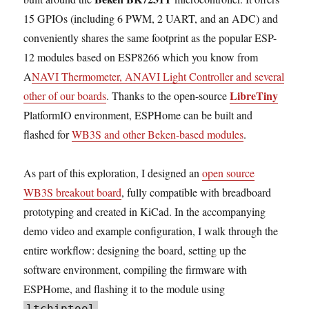
15 GPIOs (including 6 PWM, 2 UART, and an ADC) and
conveniently shares the same footprint as the popular ESP-
12 modules based on ESP8266 which you know from
A
NAVI Thermometer, ANAVI Light Controller and several
LibreTiny
other of our boards
. Thanks to the open-source
PlatformIO environment, ESPHome can be built and
flashed for
WB3S and other Beken-based modules
.
As part of this exploration, I designed an
open source
WB3S breakout board
, fully compatible with breadboard
prototyping and created in KiCad. In the accompanying
demo video and example configuration, I walk through the
entire workflow: designing the board, setting up the
software environment, compiling the firmware with
ESPHome, and flashing it to the module using
.
ltchiptool