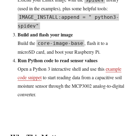
(used in the examples), plus some helpful tools:
IMAGE_INSTALL:append = " python3-
spidev"
Build and flash your image
Build the
, flash it to a
core-image-base
microSD card, and boot your Raspberry Pi.
Run Python code to read sensor values
Open a Python 3 interactive shell and use this
example
code snippet
to start reading data from a capacitive soil
moisture sensor through the MCP3002 analog-to-digital
converter.