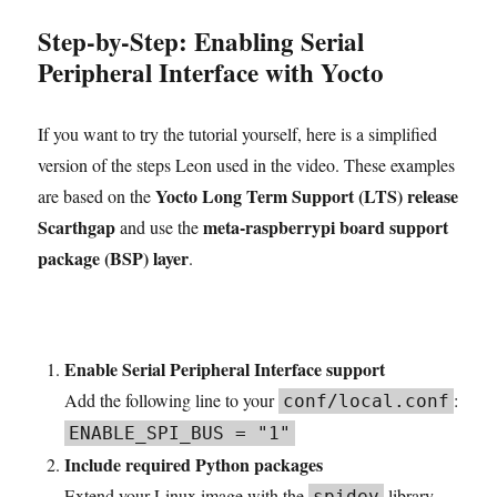
Step-by-Step: Enabling Serial
Peripheral Interface with Yocto
If you want to try the tutorial yourself, here is a simplified
version of the steps Leon used in the video. These examples
Yocto Long Term Support (LTS) release
are based on the
Scarthgap
meta-raspberrypi board support
and use the
package (BSP) layer
.
Enable Serial Peripheral Interface support
Add the following line to your
:
conf/local.conf
ENABLE_SPI_BUS = "1"
Include required Python packages
Extend your Linux image with the
library
spidev