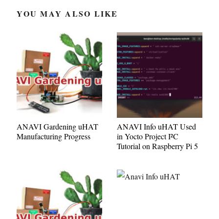
YOU MAY ALSO LIKE
ANAVI Gardening uHAT
ANAVI Info uHAT Used
Manufacturing Progress
in Yocto Project I²C
Tutorial on Raspberry Pi 5