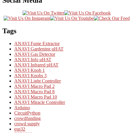
Social Media
Tags
ANAVI Fume Extractor
ANAVI Gardening uHAT
ANAVI Gas Detector
ANAVI Info uHAT
ANAVI Infrared pHAT
ANAVI Knob 1
ANAVI Knobs 3
ANAVI Light Controller
ANAVI Macro Pad 2
ANAVI Macro Pad 8
ANAVI Macro Pad 10
ANAVI Miracle Controller
Arduino
CircuitPython
crowdfunding
crowd supply
esp32