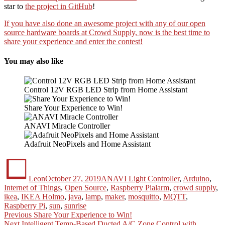
star to
the project in GitHub
!
If you have also done an awesome project with any of our open
source hardware boards at Crowd Supply, now is the best time to
share your experience and enter the contest!
You may also like
Control 12V RGB LED Strip from Home Assistant
Share Your Experience to Win!
ANAVI Miracle Controller
Adafruit NeoPixels and Home Assistant
Author
Posted
Categories
on
Leon
October 27, 2019
ANAVI Light Controller
,
Arduino
,
Tags
Internet of Things
,
Open Source
,
Raspberry Pi
alarm
,
crowd supply
,
ikea
,
IKEA Holmo
,
java
,
lamp
,
maker
,
mosquitto
,
MQTT
,
Raspberry Pi
,
sun
,
sunrise
Post
Previous
Previous
Share Your Experience to Win!
Next
post:
Next
Intelligent Temp-Based Ducted A/C Zone Control with