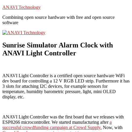
Skip
ANAVI Technology
to
Combining open source hardware with free and open source
content
software
Sunrise Simulator Alarm Clock with
ANAVI Light Controller
ANAVI Light Controller is a certified open source hardware WiFi
dev board for controlling a 12 V RGB LED strip. Furthermore it has
3 slots for attaching I2C devices, for example sensors for
temperature, humidity barometric pressure, light, mini OLED
display, etc.
ANAVI Light Controller was the first board that we releases with
ESP8266 microcontroller. We started manufacturing after
a
successful crowdfunding campaign at Crowd Supply.
Now, with