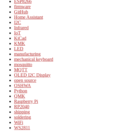
ESP8266
firmware
GitHub
Home Assistant
I2C
Infrared
IoT
KiCad
KMK
LED
manufacturing
mechanical keyboard
mosquitto
MQTT
OLED I2C Display
open source
OSHWA
Python
QMK
Raspberry Pi
RP2040
shipping
soldering
WiFi
WS2811