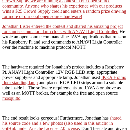
Crowd Supply we are running a contest in our open source
community.
Anyone who shares his experience with our products
wins a $25 Crowd Supply credit and enters a random prize drawing
for more of our cool open source hardware!
Jonathan Lister entered the contest and shared his amazing project
for sunrise simulator alarm clock with ANAVI Light Controller.
He
wrote an open source command-line JAVA applications that runs on
his Raspberry Pi and send commands to ANAVI Light Controller
over the machine to machine protocol MQTT.
The hardware required for Jonathan’s project includes a Raspberry
Pi, ANAVI Light Controller, 12V RGB LED strip, appropriate
power supplyies and appropriate lamp. Jonathan used
IKEA Holmo
floor standing lamp
and placed RGB LED strips around a suitable
tube inside it. The software requirements are JAVA 8 or above as
well as an MQTT broker, for example the free and open source
mosquitto
.
The end result looks gorgeous! Furthermore, Jonathan has
shared
his source code and a few photos (also used in this article) in
GitHub under Apache License 2.0 license
. Don’t hesitate and give a