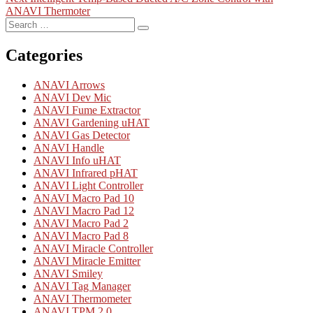
navigation
post:
ANAVI Thermoter
Search
Search
for:
Categories
ANAVI Arrows
ANAVI Dev Mic
ANAVI Fume Extractor
ANAVI Gardening uHAT
ANAVI Gas Detector
ANAVI Handle
ANAVI Info uHAT
ANAVI Infrared pHAT
ANAVI Light Controller
ANAVI Macro Pad 10
ANAVI Macro Pad 12
ANAVI Macro Pad 2
ANAVI Macro Pad 8
ANAVI Miracle Controller
ANAVI Miracle Emitter
ANAVI Smiley
ANAVI Tag Manager
ANAVI Thermometer
ANAVI TPM 2.0