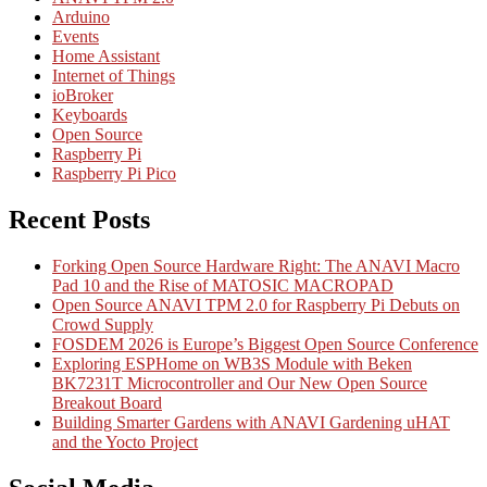
Arduino
Events
Home Assistant
Internet of Things
ioBroker
Keyboards
Open Source
Raspberry Pi
Raspberry Pi Pico
Recent Posts
Forking Open Source Hardware Right: The ANAVI Macro
Pad 10 and the Rise of MATOSIC MACROPAD
Open Source ANAVI TPM 2.0 for Raspberry Pi Debuts on
Crowd Supply
FOSDEM 2026 is Europe’s Biggest Open Source Conference
Exploring ESPHome on WB3S Module with Beken
BK7231T Microcontroller and Our New Open Source
Breakout Board
Building Smarter Gardens with ANAVI Gardening uHAT
and the Yocto Project