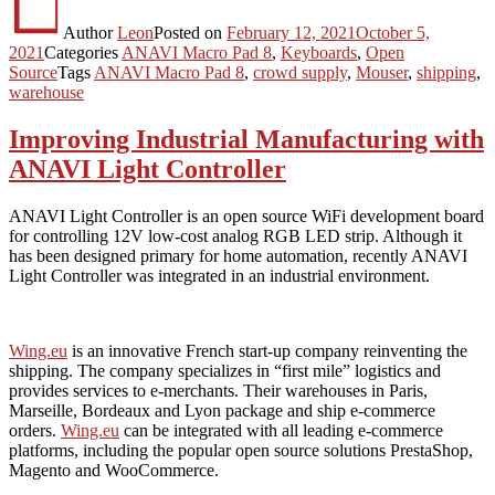
Author
Leon
Posted on
February 12, 2021
October 5,
2021
Categories
ANAVI Macro Pad 8
,
Keyboards
,
Open
Source
Tags
ANAVI Macro Pad 8
,
crowd supply
,
Mouser
,
shipping
,
warehouse
Improving Industrial Manufacturing with
ANAVI Light Controller
ANAVI Light Controller is an open source WiFi development board
for controlling 12V low-cost analog RGB LED strip. Although it
has been designed primary for home automation, recently ANAVI
Light Controller was integrated in an industrial environment.
Wing.eu
is an innovative French start-up company reinventing the
shipping. The company specializes in “first mile” logistics and
provides services to e-merchants. Their warehouses in Paris,
Marseille, Bordeaux and Lyon package and ship e-commerce
orders.
Wing.eu
can be integrated with all leading e-commerce
platforms, including the popular open source solutions PrestaShop,
Magento and WooCommerce.