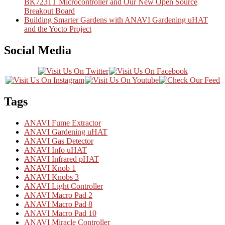
BK7231T Microcontroller and Our New Open Source
Breakout Board
Building Smarter Gardens with ANAVI Gardening uHAT
and the Yocto Project
Social Media
Tags
ANAVI Fume Extractor
ANAVI Gardening uHAT
ANAVI Gas Detector
ANAVI Info uHAT
ANAVI Infrared pHAT
ANAVI Knob 1
ANAVI Knobs 3
ANAVI Light Controller
ANAVI Macro Pad 2
ANAVI Macro Pad 8
ANAVI Macro Pad 10
ANAVI Miracle Controller