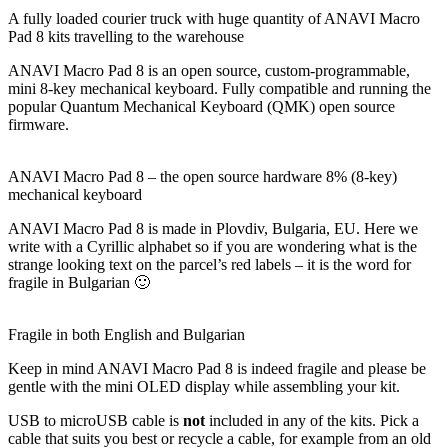
A fully loaded courier truck with huge quantity of ANAVI Macro
Pad 8 kits travelling to the warehouse
ANAVI Macro Pad 8 is an open source, custom-programmable,
mini 8-key mechanical keyboard. Fully compatible and running the
popular Quantum Mechanical Keyboard (QMK) open source
firmware.
ANAVI Macro Pad 8 – the open source hardware 8% (8-key)
mechanical keyboard
ANAVI Macro Pad 8 is made in Plovdiv, Bulgaria, EU. Here we
write with a Cyrillic alphabet so if you are wondering what is the
strange looking text on the parcel’s red labels – it is the word for
fragile in Bulgarian 🙂
Fragile in both English and Bulgarian
Keep in mind ANAVI Macro Pad 8 is indeed fragile and please be
gentle with the mini OLED display while assembling your kit.
USB to microUSB cable is
not
included in any of the kits. Pick a
cable that suits you best or recycle a cable, for example from an old