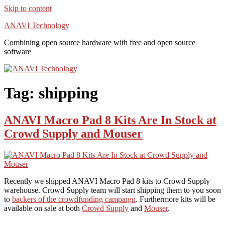
Skip to content
ANAVI Technology
Combining open source hardware with free and open source
software
Tag:
shipping
ANAVI Macro Pad 8 Kits Are In Stock at
Crowd Supply and Mouser
Recently we shipped ANAVI Macro Pad 8 kits to Crowd Supply
warehouse. Crowd Supply team will start shipping them to you soon
to
backers of the crowdfunding campaign
. Furthermore kits will be
available on sale at both
Crowd Supply
and
Mouser
.