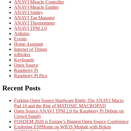
ANAVI Miracle Controller
ANAVI Miracle Emitter
ANAVI Smiley
ANAVI Tag Manager
ANAVI Thermometer
ANAVI TPM 2.0
Arduino
Events
Home Assistant
Internet of Things
ioBroker
Keyboards
Open Source
Raspberry Pi
Raspberry Pi Pico
Recent Posts
Forking Open Source Hardware Right: The ANAVI Macro
Pad 10 and the Rise of MATOSIC MACROPAD
Open Source ANAVI TPM 2.0 for Raspberry Pi Debuts on
Crowd Supply
FOSDEM 2026 is Europe’s Biggest Open Source Conference
Exploring ESPHome on WB3S Module with Beken