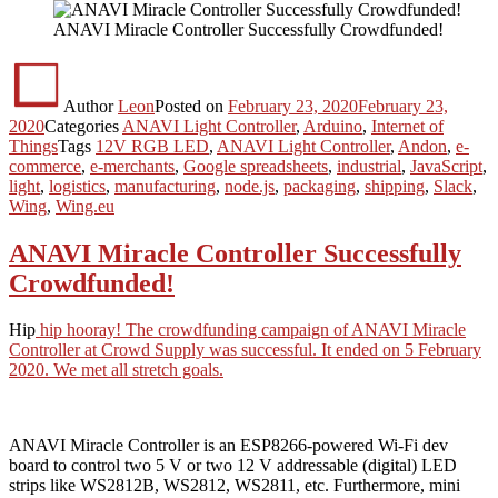
ANAVI Miracle Controller Successfully Crowdfunded!
Author
Leon
Posted on
February 23, 2020
February 23,
2020
Categories
ANAVI Light Controller
,
Arduino
,
Internet of
Things
Tags
12V RGB LED
,
ANAVI Light Controller
,
Andon
,
e-
commerce
,
e-merchants
,
Google spreadsheets
,
industrial
,
JavaScript
,
light
,
logistics
,
manufacturing
,
node.js
,
packaging
,
shipping
,
Slack
,
Wing
,
Wing.eu
ANAVI Miracle Controller Successfully
Crowdfunded!
Hip
hip hooray! The crowdfunding campaign of ANAVI Miracle
Controller at Crowd Supply was successful. It ended on 5 February
2020. We met all stretch goals.
ANAVI Miracle Controller is an ESP8266-powered Wi-Fi dev
board to control two 5 V or two 12 V addressable (digital) LED
strips like WS2812B, WS2812, WS2811, etc. Furthermore, mini