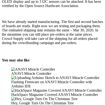
OLED display and up to 3 I2C sensors can be attached. It has been
certified by the Open Source Hardware Association.
We have already started manufacturing. The first and second batches
of boards are ready. Right now we are testing and packaging them.
The estimated shipping date remains the same – Mar 30, 2020. In
the meantime you can still place pre-orders at the same prices.
Crowd Supply will take care of the shipping for all orders placed
during the crowdfunding campaign and pre-orders.
You may also like
ANAVI Miracle Controller
Flashing Firmware on ANAVI Miracle Controller with
Arduino IDE
HackSpace Magazine Covered ANAVI Miracle Controller
Hey, Google Turn On The Christmas Tree