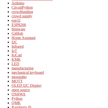
Arduino
CircuitPython
crowdfunding
crowd supply
esp32
ESP8266
firmware
GitHub
Home Assistant
I2C
Infrared
IoT
KiCad
KMK
LED
manufacturing
mechanical keyboard
mosquitto
MQTT
OLED I2C Display
open source
OSHWA
Python
QMK
Raspberry Pi