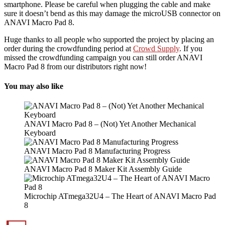
smartphone. Please be careful when plugging the cable and make
sure it doesn’t bend as this may damage the microUSB connector on
ANAVI Macro Pad 8.
Huge thanks to all people who supported the project by placing an
order during the crowdfunding period at
Crowd Supply
. If you
missed the crowdfunding campaign you can still order ANAVI
Macro Pad 8 from our distributors right now!
You may also like
ANAVI Macro Pad 8 – (Not) Yet Another Mechanical
Keyboard
ANAVI Macro Pad 8 Manufacturing Progress
ANAVI Macro Pad 8 Maker Kit Assembly Guide
Microchip ATmega32U4 – The Heart of ANAVI Macro Pad
8