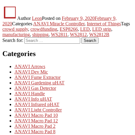
Author
Leon
Posted on
February 9, 2020
February 9,
2020
Categories
ANAVI Miracle Controller
,
Internet of Things
Tags
crowd supply
,
crowdfunding
,
ESP8266
,
LED
,
LED strip
,
manufacturing
,
shipping
,
WS2811
,
WS2812
,
WS2812B
Search for:
Search
Categories
ANAVI Arrows
ANAVI Dev Mic
ANAVI Fume Extractor
ANAVI Gardening uHAT
ANAVI Gas Detector
ANAVI Handle
ANAVI Info uHAT
ANAVI Infrared pHAT
ANAVI Light Controller
ANAVI Macro Pad 10
ANAVI Macro Pad 12
ANAVI Macro Pad 2
ANAVI Macro Pad 8