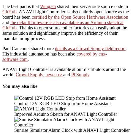
The best part is that
Wing.eu
shared their server side source code in
GitHub
. ANAVI Light Controller is also entirely open source as the
board has been
certified by the Open Source Hardware Association
and
the default firmware is also available as an Arduino sketch at
GitHub
. Thanks to open source other factories can easily adopt the
same solution and significantly improve the efficiency of their
manufacturing process.
Paul Cancouet shared more
details as a Crowd Supply field report
.
His industrial automation has been also
covered by cnx-
software.com
.
ANAVI Light Controller is available at our distributors around the
world:
Crowd Supply
,
neven.cz
and
Pi Supply
.
You may also like
Control 12V RGB LED Strip from Home Assistant
Improved Arduino Sketch for ANAVI Light Controller
Sunrise Simulator Alarm Clock with ANAVI Light Controller