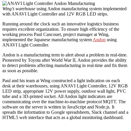
Wing’s warehouse
using Andon manufacturing system implemented
with ANAVI Light Controller and 12V RGB LED strips.
Running around the clock such an innovative logistics business
requires excellent organization. To ensure high efficiency of the
working process Paul Cancouet, project manager at Wing,
implemented the Japanese manufacturing system
Andon
using
ANAVI Light Controller.
Andon is a manufacturing term to alert about a problem in real-time.
Pioneered by Toyota after World War II, Andon provides the ability
to detect problems affecting manufacturing in real-time and fix them
as soon as possible.
Paul and his team at Wing constructed a light indication on each
desk at their warehouses, using ANAVI Light Controller, 12V RGB
LED strip, appropriate 12V power supply, outdoor wall light, PVC
tube and a 3D-printed socket. All Andon light indicators are
communicating over the machine-to-machine protocol MQTT. The
software on the server is written in JavaScript and Node.js. It
spreads the information to Google spreadsheets, Slack channel and a
HTML5 web interface that acts as a global monitoring dashboard.