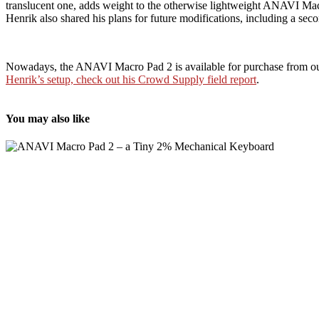
translucent one, adds weight to the otherwise lightweight ANAVI M
Henrik also shared his plans for future modifications, including a se
Nowadays, the ANAVI Macro Pad 2 is available for purchase from our d
Henrik’s setup, check out his Crowd Supply field report
.
You may also like