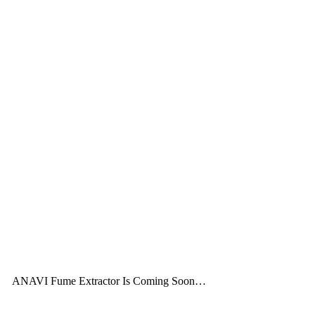
ANAVI Fume Extractor Is Coming Soon…