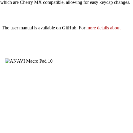
 which are Cherry MX compatible, allowing for easy keycap changes.
h. The user manual is available on GitHub. For
more details about