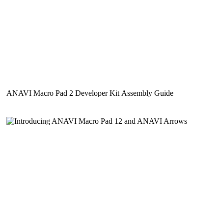
ANAVI Macro Pad 2 Developer Kit Assembly Guide