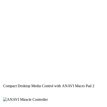
Compact Desktop Media Control with ANAVI Macro Pad 2