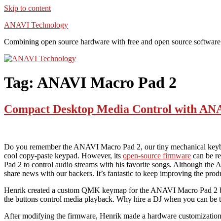
Skip to content
ANAVI Technology
Combining open source hardware with free and open source software
Tag:
ANAVI Macro Pad 2
Compact Desktop Media Control with AN
Do you remember the ANAVI Macro Pad 2, our tiny mechanical keybo
cool copy-paste keypad. However, its
open-source firmware
can be re
Pad 2 to control audio streams with his favorite songs. Although t
share news with our backers. It’s fantastic to keep improving the pr
Henrik created a custom QMK keymap for the ANAVI Macro Pad 2 based 
the buttons control media playback. Why hire a DJ when you can b
After modifying the firmware, Henrik made a hardware customization. 