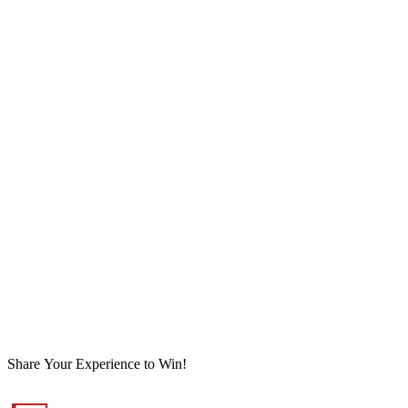
Share Your Experience to Win!