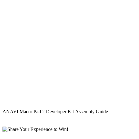
ANAVI Macro Pad 2 Developer Kit Assembly Guide