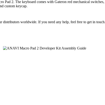
acro Pad 2. The keyboard comes with Gateron red mechanical switches,
cond custom keycap.
istributors worldwide. If you need any help, feel free to get in touc