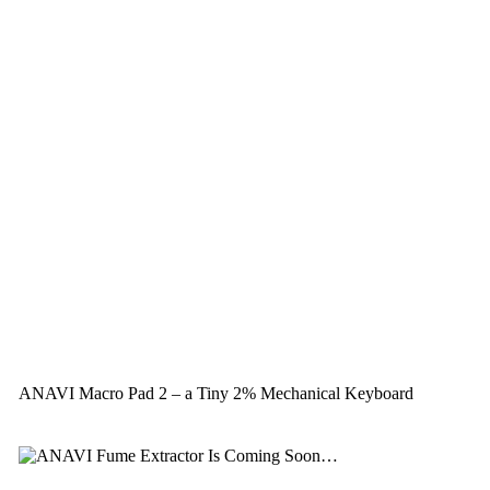
ANAVI Macro Pad 2 – a Tiny 2% Mechanical Keyboard