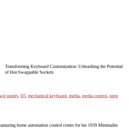
Transforming Keyboard Customization: Unleashing the Potential
of Hot-Swappable Sockets
wd supply
,
DJ
,
mechanical keyboard
,
media
,
media control
,
open
azing home automation control center for his 1939 Minimalist