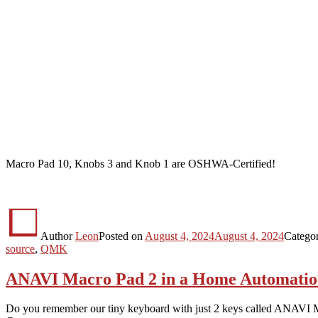
Macro Pad 10, Knobs 3 and Knob 1 are OSHWA-Certified!
Author
Leon
Posted on
August 4, 2024
August 4, 2024
Catego
source
,
QMK
ANAVI Macro Pad 2 in a Home Automatio
Do you remember our tiny keyboard with just 2 keys called ANAVI 