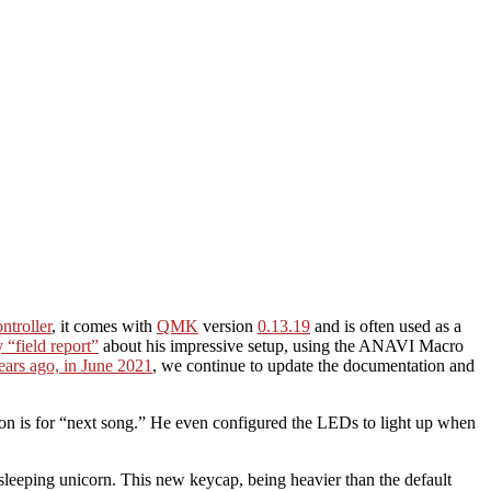
ntroller
, it comes with
QMK
version
0.13.19
and is often used as a
“field report”
about his impressive setup, using the ANAVI Macro
ears ago, in June 2021
, we continue to update the documentation and
on is for “next song.” He even configured the LEDs to light up when
sleeping unicorn. This new keycap, being heavier than the default