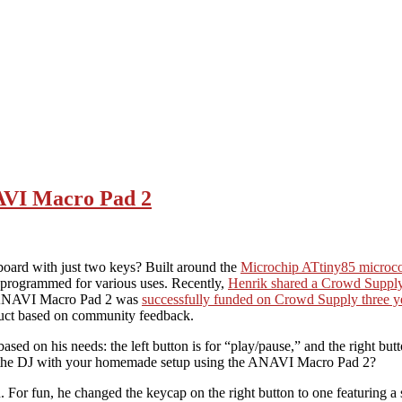
AVI Macro Pad 2
ard with just two keys? Built around the
Microchip ATtiny85 microco
programmed for various uses. Recently,
Henrik shared a Crowd Supply 
he ANAVI Macro Pad 2 was
successfully funded on Crowd Supply three y
oduct based on community feedback.
on his needs: the left button is for “play/pause,” and the right butt
e the DJ with your homemade setup using the ANAVI Macro Pad 2?
For fun, he changed the keycap on the right button to one featuring a 