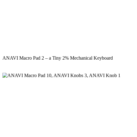
ANAVI Macro Pad 2 – a Tiny 2% Mechanical Keyboard