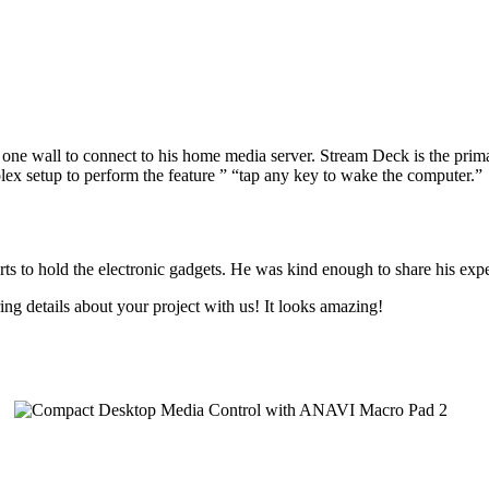
 one wall to connect to his home media server. Stream Deck is the pri
lex setup to perform the feature ” “tap any key to wake the computer.”
 to hold the electronic gadgets. He was kind enough to share his exp
 details about your project with us! It looks amazing!