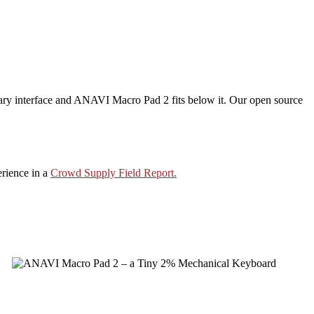
mary interface and ANAVI Macro Pad 2 fits below it. Our open source
erience in a
Crowd Supply Field Report.