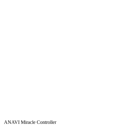
ANAVI Miracle Controller