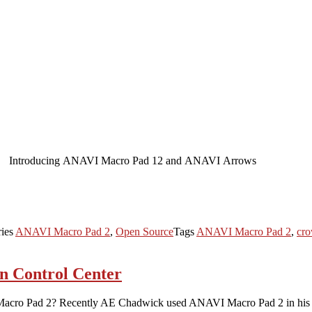
Introducing ANAVI Macro Pad 12 and ANAVI Arrows
ries
ANAVI Macro Pad 2
,
Open Source
Tags
ANAVI Macro Pad 2
,
cro
n Control Center
Macro Pad 2? Recently AE Chadwick used ANAVI Macro Pad 2 in his am