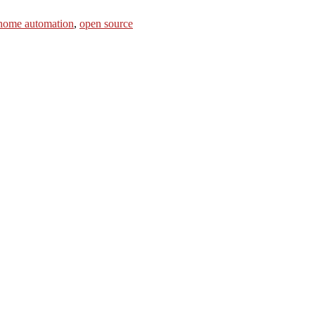
home automation
,
open source