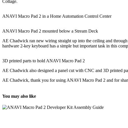
Cottage.
ANAVI Macro Pad 2 in a Home Automation Control Center
ANAVI Macro Pad 2 mounted below a Stream Deck
AE Chadwick ran new wiring straight up into the ceiling and through
hardware 2-key keyboard has a simple but important task in this comp
3D printed parts to hold ANAVI Macro Pad 2
AE Chadwick also designed a panel cut with CNC and 3D printed parts
AE Chadwick, thank you for using ANAVI Macro Pad 2 and for sharing
You may also like