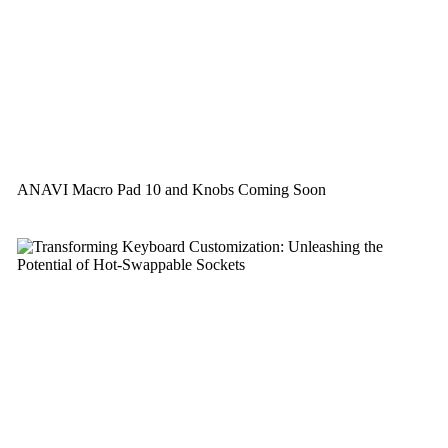
ANAVI Macro Pad 10 and Knobs Coming Soon