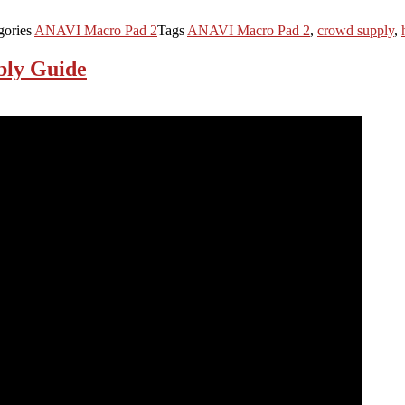
gories
ANAVI Macro Pad 2
Tags
ANAVI Macro Pad 2
,
crowd supply
,
bly Guide