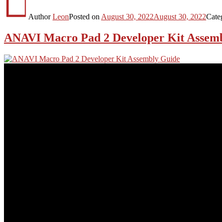
Author
Leon
Posted on
August 30, 2022
August 30, 2022
Cate
ANAVI Macro Pad 2 Developer Kit Assem