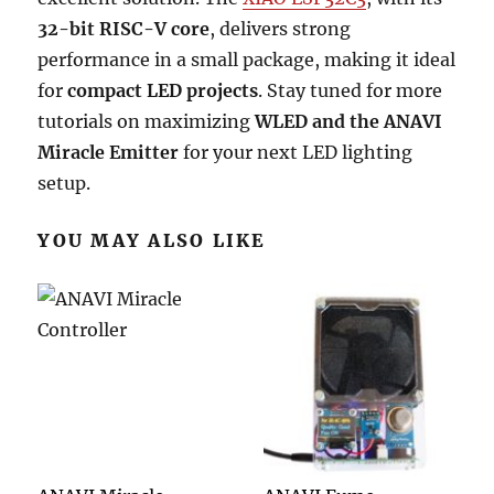
32-bit RISC-V core
, delivers strong
performance in a small package, making it ideal
for
compact LED projects
. Stay tuned for more
tutorials on maximizing
WLED and the ANAVI
Miracle Emitter
for your next LED lighting
setup.
YOU MAY ALSO LIKE