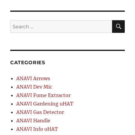
SE
Search
for:
CATEGORIES
ANAVI Arrows
ANAVI Dev Mic
ANAVI Fume Extractor
ANAVI Gardening uHAT
ANAVI Gas Detector
ANAVI Handle
ANAVI Info uHAT