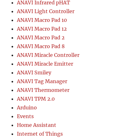
ANAVI Infrared pHAT
ANAVI Light Controller
ANAVI Macro Pad 10
ANAVI Macro Pad 12
ANAVI Macro Pad 2
ANAVI Macro Pad 8
ANAVI Miracle Controller
ANAVI Miracle Emitter
ANAVI Smiley
ANAVI Tag Manager
ANAVI Thermometer
ANAVI TPM 2.0
Arduino
Events
Home Assistant
Internet of Things