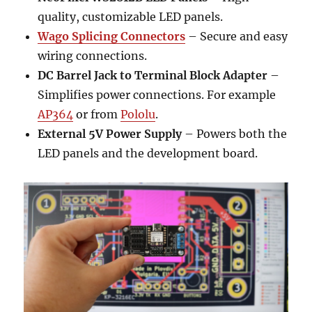
quality, customizable LED panels.
Wago Splicing Connectors
– Secure and easy
wiring connections.
DC Barrel Jack to Terminal Block Adapter
–
Simplifies power connections. For example
AP364
or from
Pololu
.
External 5V Power Supply
– Powers both the
LED panels and the development board.