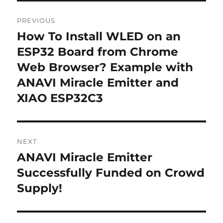
Post
PREVIOUS
navigation
How To Install WLED on an
Previous
post:
ESP32 Board from Chrome
Web Browser? Example with
ANAVI Miracle Emitter and
XIAO ESP32C3
NEXT
ANAVI Miracle Emitter
Next
post:
Successfully Funded on Crowd
Supply!