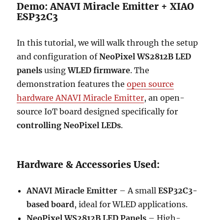
Demo: ANAVI Miracle Emitter + XIAO
ESP32C3
In this tutorial, we will walk through the setup
and configuration of
NeoPixel WS2812B LED
panels
using
WLED firmware
. The
demonstration features the
open source
hardware ANAVI Miracle Emitter
, an open-
source IoT board designed specifically for
controlling NeoPixel LEDs
.
Hardware & Accessories Used:
ANAVI Miracle Emitter
– A small
ESP32C3-
based board
, ideal for WLED applications.
NeoPixel WS2812B LED Panels
– High-