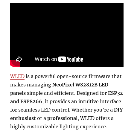
WLED
is a powerful open-source firmware that
makes managing
NeoPixel WS2812B LED
panels
simple and efficient. Designed for
ESP32
and ESP8266
, it provides an intuitive interface
for seamless LED control. Whether you’re a
DIY
enthusiast
or a
professional
, WLED offers a
highly customizable lighting experience.