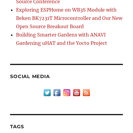
Source Conference
Exploring ESPHome on WB3S Module with
Beken BK7231T Microcontroller and Our New
Open Source Breakout Board
Building Smarter Gardens with ANAVI
Gardening uHAT and the Yocto Project
SOCIAL MEDIA
TAGS