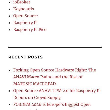
ioBroker
Keyboards
Open Source
Raspberry Pi
Raspberry Pi Pico
RECENT POSTS
Forking Open Source Hardware Right: The
ANAVI Macro Pad 10 and the Rise of
MATOSIC MACROPAD
Open Source ANAVI TPM 2.0 for Raspberry Pi
Debuts on Crowd Supply
FOSDEM 2026 is Europe’s Biggest Open