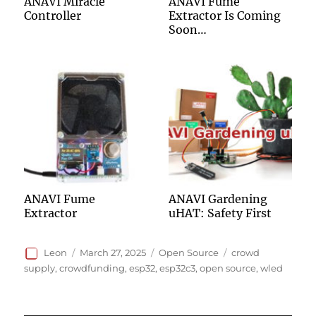
ANAVI Miracle
ANAVI Fume
Controller
Extractor Is Coming
Soon…
ANAVI Fume
ANAVI Gardening
Extractor
uHAT: Safety First
Author
Posted
Categories
Tags
Leon
March 27, 2025
Open Source
crowd
on
supply
,
crowdfunding
,
esp32
,
esp32c3
,
open source
,
wled