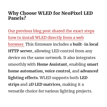
Why Choose WLED for NeoPixel LED
Panels?
Our previous blog post shared the exact steps
how to install WLED directly from a web
browser.
This firmware includes a
built-in local
HTTP server
, allowing LED control from any
device on the same network. It also integrates
smoothly with
Home Assistant
, enabling
smart
home automation
,
voice control
, and
advanced
lighting effects
. WLED supports both
LED
strips
and
2D LED matrices
, making it a
versatile choice for various lighting projects.