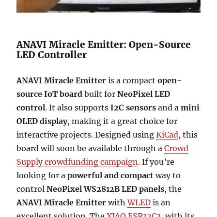
ANAVI Miracle Emitter: Open-Source
LED Controller
ANAVI Miracle Emitter
is a compact
open-
source IoT board
built for
NeoPixel LED
control
. It also supports
I2C sensors
and a
mini
OLED display
, making it a great choice for
interactive projects. Designed using
KiCad
, this
board will soon be available through a
Crowd
Supply crowdfunding campaign
. If you’re
looking for a
powerful and compact
way to
control
NeoPixel WS2812B LED panels
, the
ANAVI Miracle Emitter
with
WLED
is an
excellent solution. The
XIAO ESP32C3
, with its