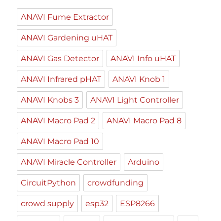
ANAVI Fume Extractor
ANAVI Gardening uHAT
ANAVI Gas Detector
ANAVI Info uHAT
ANAVI Infrared pHAT
ANAVI Knob 1
ANAVI Knobs 3
ANAVI Light Controller
ANAVI Macro Pad 2
ANAVI Macro Pad 8
ANAVI Macro Pad 10
ANAVI Miracle Controller
Arduino
CircuitPython
crowdfunding
crowd supply
esp32
ESP8266