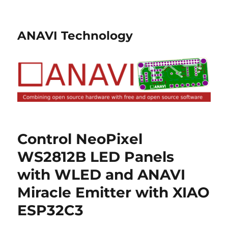
ANAVI Technology
Control NeoPixel
WS2812B LED Panels
with WLED and ANAVI
Miracle Emitter with XIAO
ESP32C3