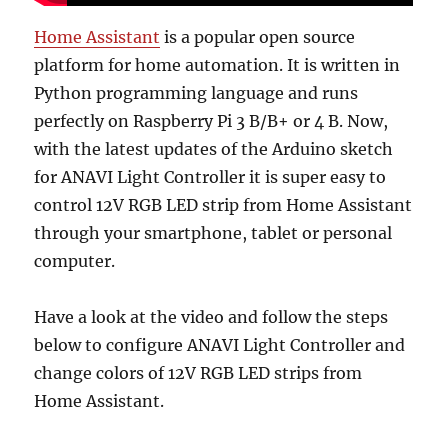
Home Assistant
is a popular open source
platform for home automation. It is written in
Python programming language and runs
perfectly on Raspberry Pi 3 B/B+ or 4 B. Now,
with the latest updates of the Arduino sketch
for ANAVI Light Controller it is super easy to
control 12V RGB LED strip from Home Assistant
through your smartphone, tablet or personal
computer.
Have a look at the video and follow the steps
below to configure ANAVI Light Controller and
change colors of 12V RGB LED strips from
Home Assistant.