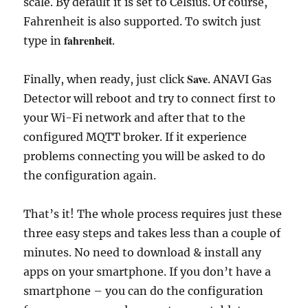
scale. By default it is set to Celsius. Of course,
Fahrenheit is also supported. To switch just
fahrenheit
type in
.
Save
Finally, when ready, just click
. ANAVI Gas
Detector will reboot and try to connect first to
your Wi-Fi network and after that to the
configured MQTT broker. If it experience
problems connecting you will be asked to do
the configuration again.
That’s it! The whole process requires just these
three easy steps and takes less than a couple of
minutes. No need to download & install any
apps on your smartphone. If you don’t have a
smartphone – you can do the configuration