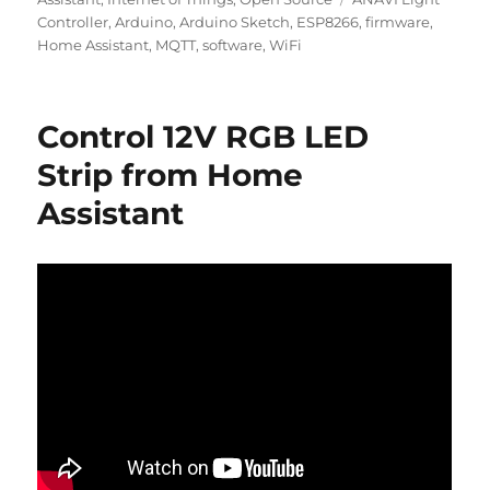
Controller
,
Arduino
,
Arduino Sketch
,
ESP8266
,
firmware
,
Home Assistant
,
MQTT
,
software
,
WiFi
Control 12V RGB LED
Strip from Home
Assistant