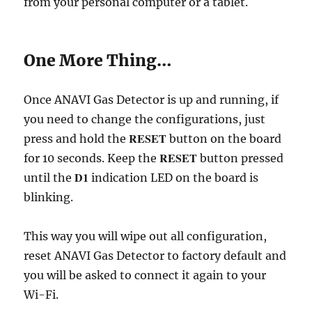
from your personal computer or a tablet.
One More Thing…
Once ANAVI Gas Detector is up and running, if
you need to change the configurations, just
RESET
press and hold the
button on the board
RESET
for 10 seconds. Keep the
button pressed
D1
until the
indication LED on the board is
blinking.
This way you will wipe out all configuration,
reset ANAVI Gas Detector to factory default and
you will be asked to connect it again to your
Wi-Fi.