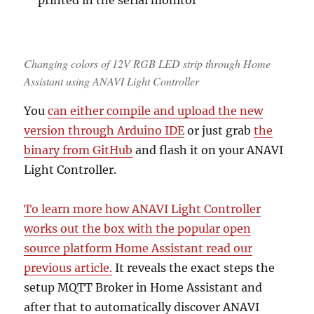
Changing colors of 12V RGB LED strip through Home
Assistant using ANAVI Light Controller
You
can either compile and upload the new
version through Arduino IDE
or just grab
the
binary from GitHub
and flash it on your ANAVI
Light Controller.
To learn more how ANAVI Light Controller
works out the box with the popular open
source platform Home Assistant read our
previous article.
It reveals the exact steps the
setup MQTT Broker in Home Assistant and
after that to automatically discover ANAVI