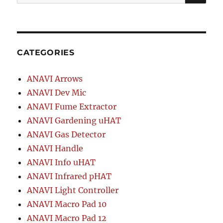
for:
Wi-
Fi
CATEGORIES
ANAVI Arrows
ANAVI Dev Mic
ANAVI Fume Extractor
ANAVI Gardening uHAT
ANAVI Gas Detector
ANAVI Handle
ANAVI Info uHAT
ANAVI Infrared pHAT
ANAVI Light Controller
ANAVI Macro Pad 10
ANAVI Macro Pad 12