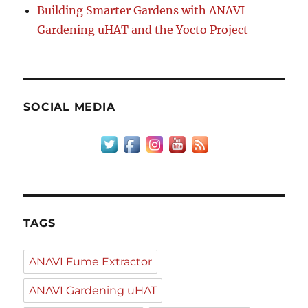
Building Smarter Gardens with ANAVI
Gardening uHAT and the Yocto Project
SOCIAL MEDIA
TAGS
ANAVI Fume Extractor
ANAVI Gardening uHAT