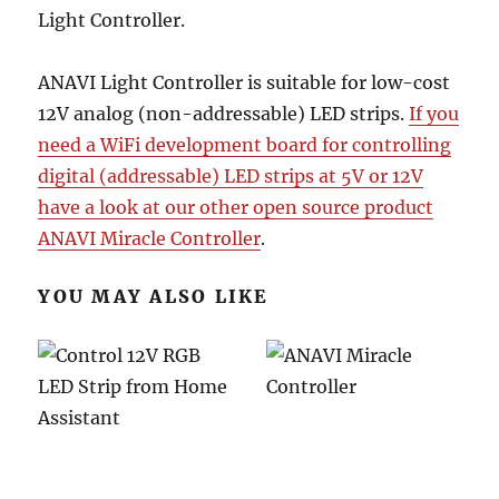
Light Controller.
ANAVI Light Controller is suitable for low-cost
12V analog (non-addressable) LED strips.
If you
need a WiFi development board for controlling
digital (addressable) LED strips at 5V or 12V
have a look at our other open source product
ANAVI Miracle Controller
.
YOU MAY ALSO LIKE