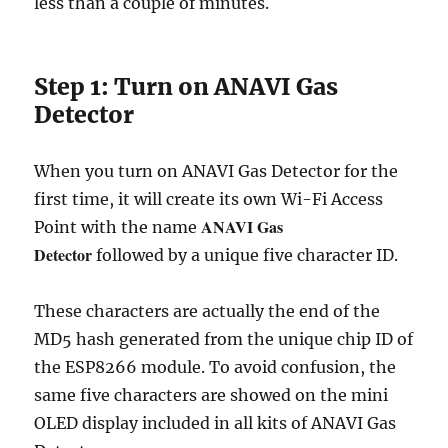
less than a couple of minutes.
Step 1: Turn on ANAVI Gas
Detector
When you turn on ANAVI Gas Detector for the
first time, it will create its own Wi-Fi Access
ANAVI Gas
Point with the name
Detector
followed by a unique five character ID.
These characters are actually the end of the
MD5 hash generated from the unique chip ID of
the ESP8266 module. To avoid confusion, the
same five characters are showed on the mini
OLED display included in all kits of ANAVI Gas