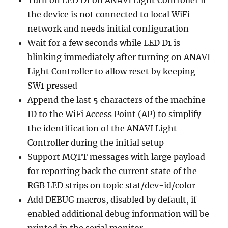
the device is not connected to local WiFi
network and needs initial configuration
Wait for a few seconds while LED D1 is
blinking immediately after turning on ANAVI
Light Controller to allow reset by keeping
SW1 pressed
Append the last 5 characters of the machine
ID to the WiFi Access Point (AP) to simplify
the identification of the ANAVI Light
Controller during the initial setup
Support MQTT messages with large payload
for reporting back the current state of the
RGB LED strips on topic stat/dev-id/color
Add DEBUG macros, disabled by default, if
enabled additional debug information will be
printed in the serial monitor