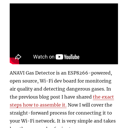
ANAVI Gas Detector is an ESP8266-powered,
open source, Wi-Fi dev board for monitoring
air quality and detecting dangerous gases. In
the previous blog post I have shared
the exact
steps how to assemble it.
Now I will cover the
straight-forward process for connecting it to
your Wi-Fi network. It is very simple and takes