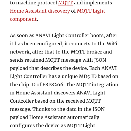
to machine protocol
MQTT
and implements
Home Assistant discovery
of
MQTT Light
component
.
As soon as ANAVI Light Controller boots, after
it has been configured, it connects to the WiFi
network, after that to the MQTT broker and
sends retained MQTT message with JSON
payload that describes the device. Each ANAVI
Light Controller has a unique MD5 ID based on
the chip ID of ESP8266. The MQTT integration
in Home Assistant discovers ANAVI Light
Controller based on the received MQTT
message. Thanks to the data in the JSON
payload Home Assistant automatically
configures the device as MQTT Light.