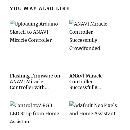
YOU MAY ALSO LIKE
Flashing Firmware on
ANAVI Miracle
ANAVI Miracle
Controller
Controller with
Successfully
Arduino IDE
Crowdfunded!