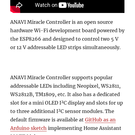
ANAVI Miracle Controller is an open source
hardware Wi-Fi development board powered by
the ESP8266 and designed to control two 5 V
or 12 V addressable LED strips simultaneously.
ANAVI Miracle Controller supports popular
addressable LEDs including Neopixel, WS2811,
WS2812B, TM1809, etc. It also has a dedicated
slot for a mini OLED I²C display and slots for up
to three additional I²C sensor modules. The
default firmware is available at
GitHub as an
Arduino sketch
implementing Home Assistant