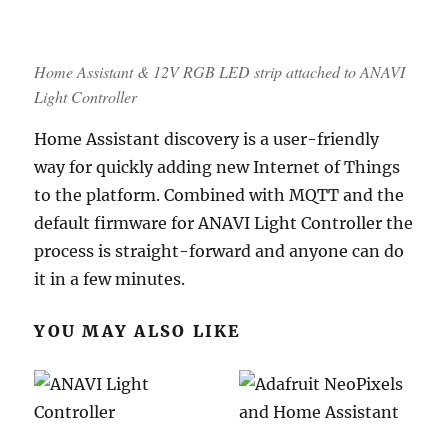
Home Assistant & 12V RGB LED strip attached to ANAVI
Light Controller
Home Assistant discovery is a user-friendly
way for quickly adding new Internet of Things
to the platform. Combined with MQTT and the
default firmware for ANAVI Light Controller the
process is straight-forward and anyone can do
it in a few minutes.
YOU MAY ALSO LIKE