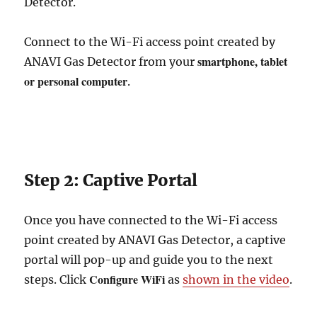
Detector.
Connect to the Wi-Fi access point created by
smartphone, tablet
ANAVI Gas Detector from your
or personal computer
.
Step 2: Captive Portal
Once you have connected to the Wi-Fi access
point created by ANAVI Gas Detector, a captive
portal will pop-up and guide you to the next
Configure WiFi
steps. Click
as
shown in the video
.