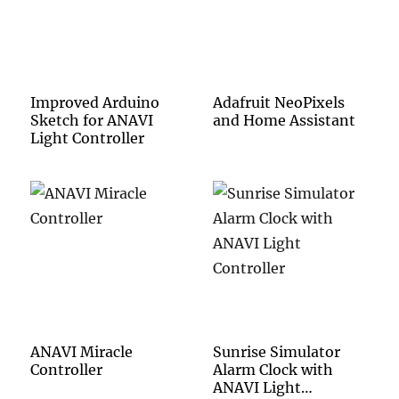
Improved Arduino
Adafruit NeoPixels
Sketch for ANAVI
and Home Assistant
Light Controller
ANAVI Miracle
Sunrise Simulator
Controller
Alarm Clock with
ANAVI Light