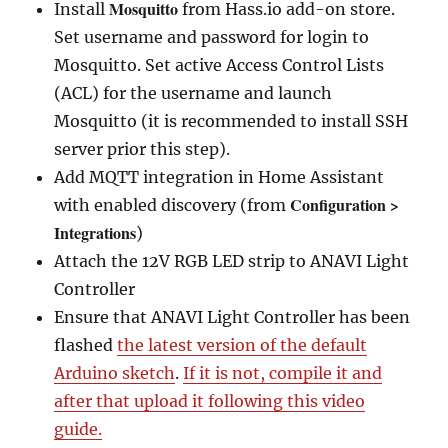
Mosquitto
Install
from Hass.io add-on store.
Set username and password for login to
Mosquitto. Set active Access Control Lists
(ACL) for the username and launch
Mosquitto (it is recommended to install SSH
server prior this step).
Add MQTT integration in Home Assistant
Configuration >
with enabled discovery (from
Integrations
)
Attach the 12V RGB LED strip to ANAVI Light
Controller
Ensure that ANAVI Light Controller has been
flashed
the latest version of the default
Arduino sketch
.
If it is not, compile it and
after that upload it following this video
guide.