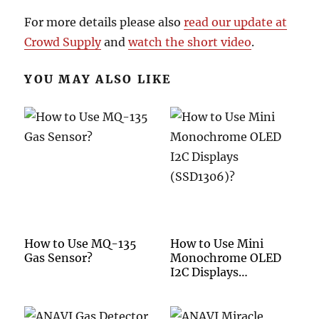
For more details please also
read our update at
Crowd Supply
and
watch the short video
.
YOU MAY ALSO LIKE
How to Use MQ-135
How to Use Mini
Gas Sensor?
Monochrome OLED
I2C Displays
(SSD1306)?