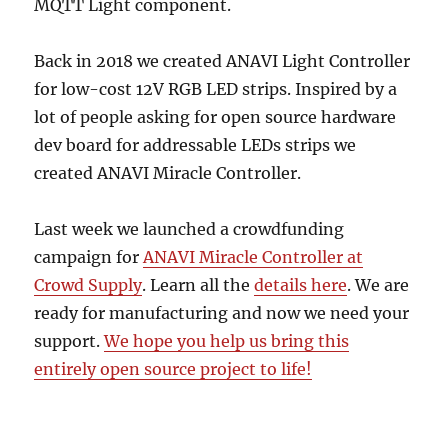
MQTT Light component.
Back in 2018 we created ANAVI Light Controller
for low-cost 12V RGB LED strips. Inspired by a
lot of people asking for open source hardware
dev board for addressable LEDs strips we
created ANAVI Miracle Controller.
Last week we launched a crowdfunding
campaign for
ANAVI Miracle Controller at
Crowd Supply
. Learn all the
details here
. We are
ready for manufacturing and now we need your
support.
We hope you help us bring this
entirely open source project to life!