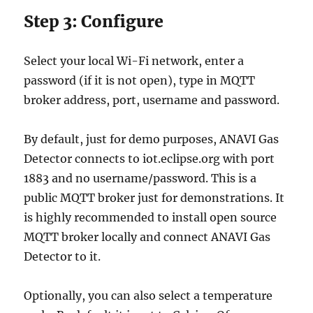
Step 3: Configure
Select your local Wi-Fi network, enter a
password (if it is not open), type in MQTT
broker address, port, username and password.
By default, just for demo purposes, ANAVI Gas
Detector connects to iot.eclipse.org with port
1883 and no username/password. This is a
public MQTT broker just for demonstrations. It
is highly recommended to install open source
MQTT broker locally and connect ANAVI Gas
Detector to it.
Optionally, you can also select a temperature