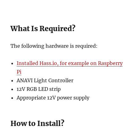
What Is Required?
The following hardware is required:
Installed Hass.io, for example on Raspberry
Pi
ANAVI Light Controller
12V RGB LED strip
Appropriate 12V power supply
How to Install?