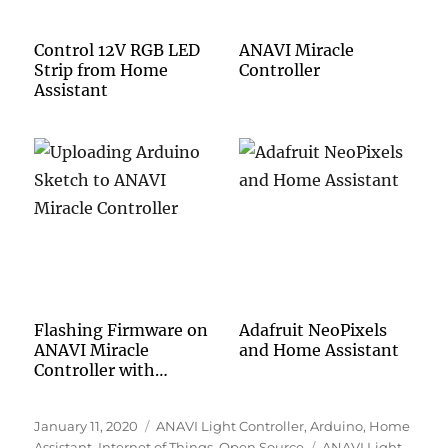
Control 12V RGB LED
ANAVI Miracle
Strip from Home
Controller
Assistant
Flashing Firmware on
Adafruit NeoPixels
ANAVI Miracle
and Home Assistant
Controller with
Arduino IDE
Posted
Categories
January 11, 2020
ANAVI Light Controller
,
Arduino
,
Home
on
Tags
Assistant
,
Internet of Things
,
Open Source
ANAVI Light