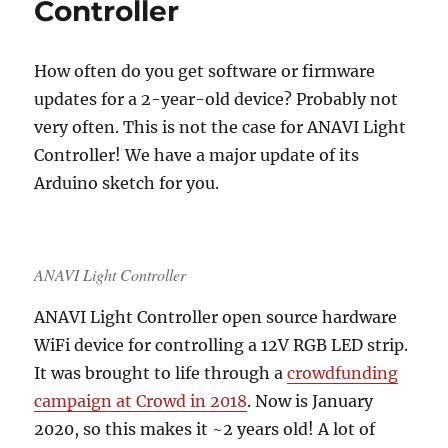
Controller
How often do you get software or firmware
updates for a 2-year-old device? Probably not
very often. This is not the case for ANAVI Light
Controller! We have a major update of its
Arduino sketch for you.
ANAVI Light Controller
ANAVI Light Controller open source hardware
WiFi device for controlling a 12V RGB LED strip.
It was brought to life through a
crowdfunding
campaign at Crowd in 2018
. Now is January
2020, so this makes it ~2 years old! A lot of