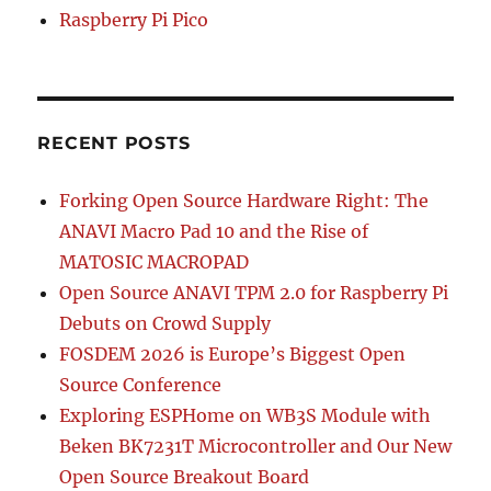
Raspberry Pi Pico
RECENT POSTS
Forking Open Source Hardware Right: The
ANAVI Macro Pad 10 and the Rise of
MATOSIC MACROPAD
Open Source ANAVI TPM 2.0 for Raspberry Pi
Debuts on Crowd Supply
FOSDEM 2026 is Europe’s Biggest Open
Source Conference
Exploring ESPHome on WB3S Module with
Beken BK7231T Microcontroller and Our New
Open Source Breakout Board