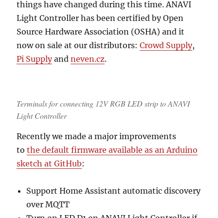
things have changed during this time. ANAVI
Light Controller has been certified by Open
Source Hardware Association (OSHA) and it
now on sale at our distributors:
Crowd Supply
,
Pi Supply
and
neven.cz
.
Terminals for connecting 12V RGB LED strip to ANAVI
Light Controller
Recently we made a major improvements
to
the default firmware available as an Arduino
sketch at GitHub
:
Support Home Assistant automatic discovery
over MQTT
Turn on LED D1 on ANAVI Light Controller if