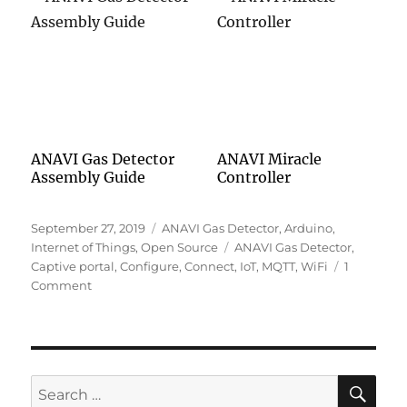
ANAVI Gas Detector
ANAVI Miracle
Assembly Guide
Controller
Posted
Categories
September 27, 2019
ANAVI Gas Detector
,
Arduino
,
on
Tags
Internet of Things
,
Open Source
ANAVI Gas Detector
,
Captive portal
,
Configure
,
Connect
,
IoT
,
MQTT
,
WiFi
1
on
Comment
Connecting
ANAVI
Gas
Detector
to
SE
Search
Your