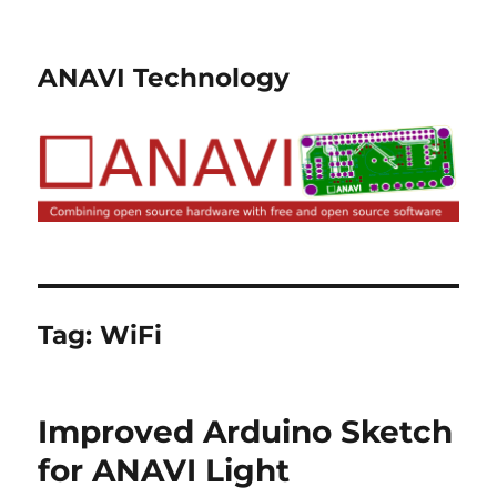
ANAVI Technology
Tag:
WiFi
Improved Arduino Sketch
for ANAVI Light