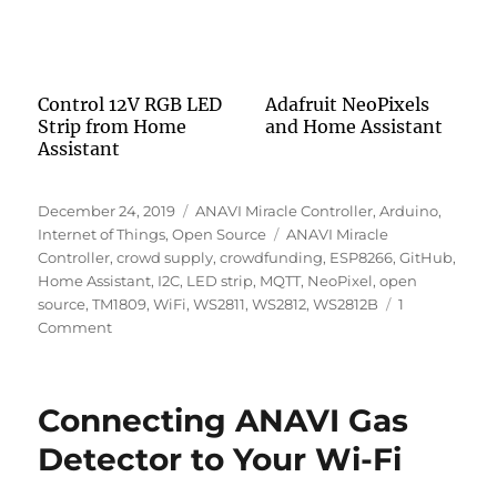
Control 12V RGB LED
Adafruit NeoPixels
Strip from Home
and Home Assistant
Assistant
Posted
Categories
December 24, 2019
ANAVI Miracle Controller
,
Arduino
,
on
Tags
Internet of Things
,
Open Source
ANAVI Miracle
Controller
,
crowd supply
,
crowdfunding
,
ESP8266
,
GitHub
,
Home Assistant
,
I2C
,
LED strip
,
MQTT
,
NeoPixel
,
open
source
,
TM1809
,
WiFi
,
WS2811
,
WS2812
,
WS2812B
1
on
Comment
ANAVI
Miracle
Controller
Connecting ANAVI Gas
Detector to Your Wi-Fi