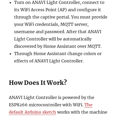
Turn on ANAVI Light Controller, connect to
its WiFi Access Point (AP) and configure it
through the captive portal. You must provide
your WiFi credentials, MQTT server,
username and password. After that ANAVI
Light Controller will be automatically
discovered by Home Assistant over MQTT.
Through Home Assistant change colors or
effects of ANAVI Light Controller.
How Does It Work?
ANAVI Light Controller is powered by the
ESP8266 microcontroller with WiFi.
The
default Arduino sketch
works with the machine