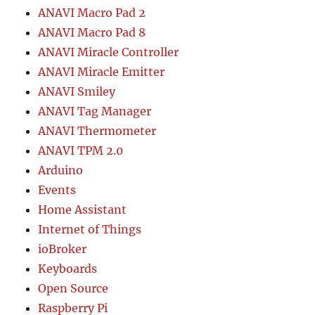
ANAVI Macro Pad 2
ANAVI Macro Pad 8
ANAVI Miracle Controller
ANAVI Miracle Emitter
ANAVI Smiley
ANAVI Tag Manager
ANAVI Thermometer
ANAVI TPM 2.0
Arduino
Events
Home Assistant
Internet of Things
ioBroker
Keyboards
Open Source
Raspberry Pi