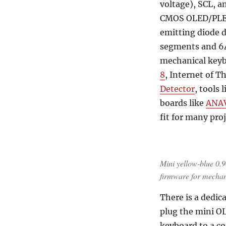
voltage), SCL, a
CMOS OLED/PLED 
emitting diode d
segments and 64
mechanical keyb
8
, Internet of T
Detector
, tools 
boards like
ANAV
fit for many pro
Mini yellow-blue 0
firmware for mechan
There is a dedica
plug the mini OL
keyboard to a c