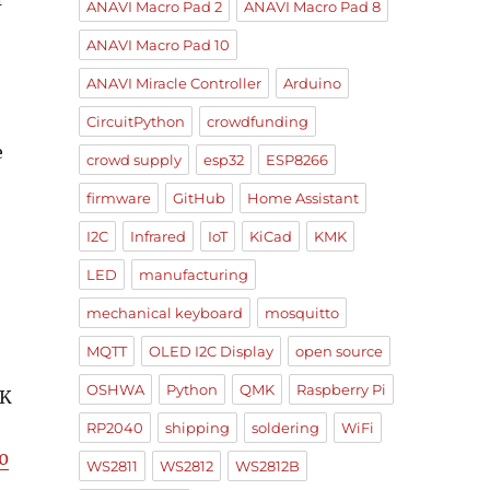
ANAVI Macro Pad 2
ANAVI Macro Pad 8
ANAVI Macro Pad 10
ANAVI Miracle Controller
Arduino
CircuitPython
crowdfunding
e
crowd supply
esp32
ESP8266
firmware
GitHub
Home Assistant
I2C
Infrared
IoT
KiCad
KMK
LED
manufacturing
mechanical keyboard
mosquitto
MQTT
OLED I2C Display
open source
OSHWA
Python
QMK
Raspberry Pi
MK
RP2040
shipping
soldering
WiFi
0
WS2811
WS2812
WS2812B