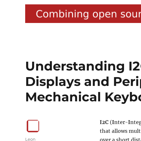
Understanding I2
Displays and Peri
Mechanical Keyb
I2C
(
I
nter-
I
nte
that allows mult
Author
Leon
over a short dist