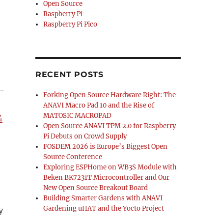
Open Source
Raspberry Pi
Raspberry Pi Pico
RECENT POSTS
2-
Forking Open Source Hardware Right: The
ANAVI Macro Pad 10 and the Rise of
MATOSIC MACROPAD
4
Open Source ANAVI TPM 2.0 for Raspberry
Pi Debuts on Crowd Supply
FOSDEM 2026 is Europe’s Biggest Open
Source Conference
Exploring ESPHome on WB3S Module with
Beken BK7231T Microcontroller and Our
New Open Source Breakout Board
Building Smarter Gardens with ANAVI
Gardening uHAT and the Yocto Project
y