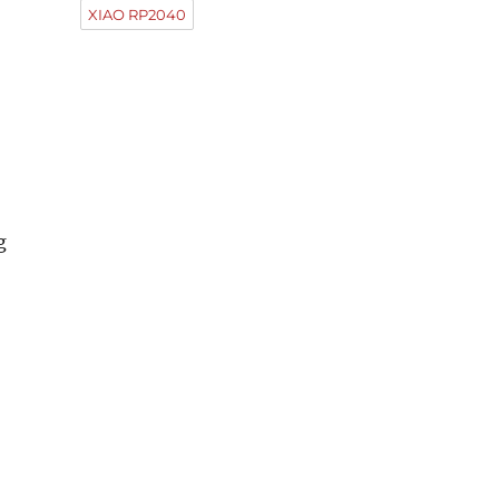
XIAO RP2040
g