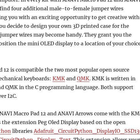
 find four additional male-to-female jumper wires
ing you with an exciting opportunity to get creative with
 you decide to design your own 3D printed case for the
 jumper wires may become handy. They grant you the
position the mini OLED display to a location of your choic
 12 is compatible the two most popular open source
echanical keyboards:
KMK
and
QMK
. KMK is written in
nd QMK in the C programming language. Both support
er I2C.
ANAVI Macro Pad 12 and ANAVI Arrows come with the K
s the extension Peg Oled Display based on the open
ython
libraries
Adafruit_CircuitPython_DisplayIO_SSD13
CircuitPython_Display_Text
. This extension allows your