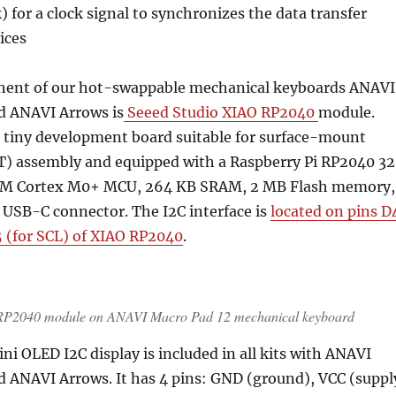
) for a clock signal to synchronizes the data transfer
ices
nent of our hot-swappable mechanical keyboards ANAVI
d ANAVI Arrows is
Seeed Studio XIAO RP2040
module.
 a tiny development board suitable for surface-mount
) assembly and equipped with a Raspberry Pi RP2040 3
ARM Cortex M0+ MCU, 264 KB SRAM, 2 MB Flash memory,
 USB-C connector. The I2C interface is
located on pins D
5 (for SCL) of XIAO RP2040
.
 RP2040 module on ANAVI Macro Pad 12 mechanical keyboard
ni OLED I2C display is included in all kits with ANAVI
d ANAVI Arrows. It has 4 pins: GND (ground), VCC (suppl