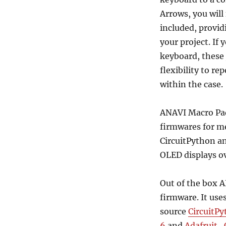
Arrows, you will
included, provid
your project. If
keyboard, these
flexibility to re
within the case.
ANAVI Macro Pad
firmwares for m
CircuitPython a
OLED displays ov
Out of the box 
firmware. It use
source
CircuitP
6
and
Adafruit_