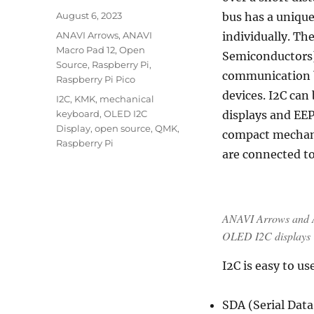
Posted
August 6, 2023
bus has a unique
on
Categories
ANAVI Arrows
,
ANAVI
individually. Th
Macro Pad 12
,
Open
Semiconductors) 
Source
,
Raspberry Pi
,
communication 
Raspberry Pi Pico
devices. I2C can
Tags
I2C
,
KMK
,
mechanical
keyboard
,
OLED I2C
displays and EE
Display
,
open source
,
QMK
,
compact mechan
Raspberry Pi
are connected to
ANAVI Arrows and A
OLED I2C displays
I2C is easy to u
SDA (Serial Data