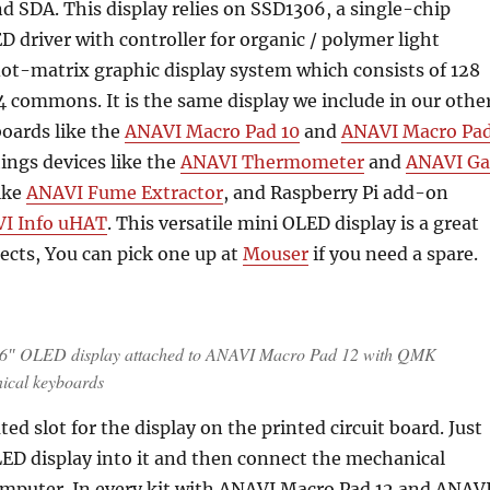
nd SDA. This display relies on SSD1306, a single-chip
driver with controller for organic / polymer light
ot-matrix graphic display system which consists of 128
 commons. It is the same display we include in our othe
oards like the
ANAVI Macro Pad 10
and
ANAVI Macro Pa
hings devices like the
ANAVI Thermometer
and
ANAVI Ga
like
ANAVI Fume Extractor
, and Raspberry Pi add-on
I Info uHAT
. This versatile mini OLED display is a great
jects, You can pick one up at
Mouser
if you need a spare.
.96″ OLED display attached to ANAVI Macro Pad 12 with QMK
ical keyboards
ted slot for the display on the printed circuit board. Just
ED display into it and then connect the mechanical
omputer. In every kit with ANAVI Macro Pad 12 and ANAV