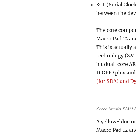
SCL (Serial Clock
between the dev
The core compo
Macro Pad 12 an
This is actually
technology (SMT
bit dual-core 
11 GPIO pins and
(for SDA) and D
Seeed Studio XIAO
A yellow-blue mi
Macro Pad 12 an