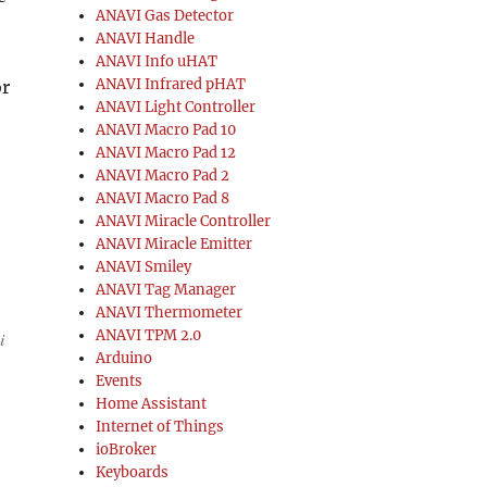
ANAVI Gas Detector
ANAVI Handle
ANAVI Info uHAT
ANAVI Infrared pHAT
or
ANAVI Light Controller
ANAVI Macro Pad 10
ANAVI Macro Pad 12
ANAVI Macro Pad 2
ANAVI Macro Pad 8
ANAVI Miracle Controller
ANAVI Miracle Emitter
ANAVI Smiley
ANAVI Tag Manager
ANAVI Thermometer
ANAVI TPM 2.0
i
Arduino
Events
Home Assistant
Internet of Things
ioBroker
Keyboards