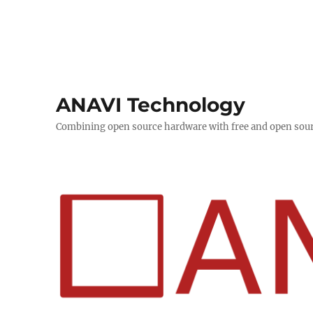
ANAVI Technology
Combining open source hardware with free and open sou