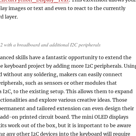
lay images or text and even to react to the currently
d layer.
with a breadboard and additional I2C peripherals
nced skills have a fantastic opportunity to extend the
the keyboard project by adding more I2C peripherals. Usin
d without any soldering, makers can easily connect
eripherals, such as sensors or other modules that
I2C, to the existing setup. This allows them to expand
nctionalities and explore various creative ideas. Those
permanent and tailored extension can even design their
add-on printed circuit board. The mini OLED displays
kits work out of the box, but it is important to be aware
ng any other I2C devices into the keyboard will require