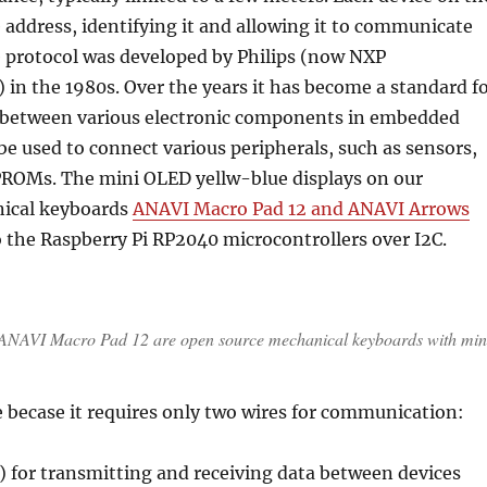
 address, identifying it and allowing it to communicate
e protocol was developed by Philips (now NXP
in the 1980s. Over the years it has become a standard f
between various electronic components in embedded
 be used to connect various peripherals, such as sensors,
PROMs. The mini OLED yellw-blue displays on our
ical keyboards
ANAVI Macro Pad 12 and ANAVI Arrows
 the Raspberry Pi RP2040 microcontrollers over I2C.
NAVI Macro Pad 12 are open source mechanical keyboards with min
se becase it requires only two wires for communication:
) for transmitting and receiving data between devices