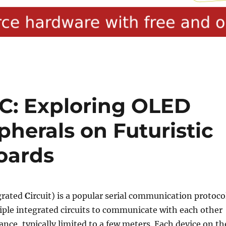
C: Exploring OLED
pherals on Futuristic
oards
grated
C
ircuit) is a popular serial communication protoco
iple integrated circuits to communicate with each other
ance, typically limited to a few meters. Each device on th