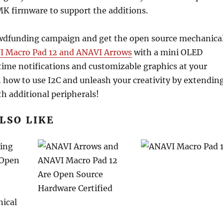
MK firmware to support the additions.
wdfunding campaign and get the open source mechanica
 Macro Pad 12 and ANAVI Arrows
with a mini OLED
-time notifications and customizable graphics at your
n how to use I2C and unleash your creativity by extendin
h additional peripherals!
LSO LIKE