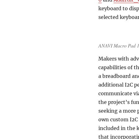
keyboard to disp
selected keyboar
ANAVI Macro Pad 12 
Makers with adva
capabilities of 
a breadboard an
additional I2C p
communicate via 
the project’s fu
seeking a more 
own custom I2C 
included in the 
that incorporati