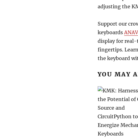
adjusting the K
Support our cro
keyboards
ANAVI
display for real
fingertips. Lear
the keyboard wit
YOU MAY A