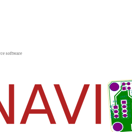
rce software