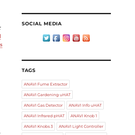
SOCIAL MEDIA
r
d
s
TAGS
ANAVI Fume Extractor
ANAVI Gardening uHAT
ANAVI Gas Detector
ANAVI Info uHAT
ANAVI Infrared pHAT
ANAVI Knob 1
ANAVI Knobs 3
ANAVI Light Controller
I