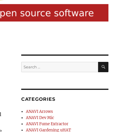
SEARCH
Search
for:
CATEGORIES
ANAVI Arrows
l
ANAVI Dev Mic
ANAVI Fume Extractor
ANAVI Gardening uHAT
e