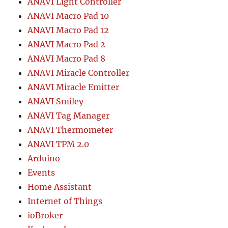
ANAVI Light Controller
ANAVI Macro Pad 10
ANAVI Macro Pad 12
ANAVI Macro Pad 2
ANAVI Macro Pad 8
ANAVI Miracle Controller
ANAVI Miracle Emitter
ANAVI Smiley
ANAVI Tag Manager
ANAVI Thermometer
ANAVI TPM 2.0
Arduino
Events
Home Assistant
Internet of Things
ioBroker