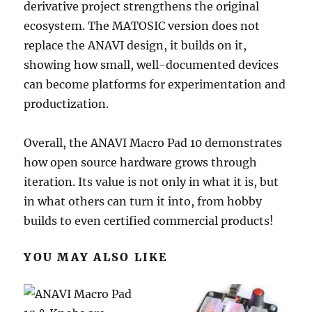
derivative project strengthens the original
ecosystem. The MATOSIC version does not
replace the ANAVI design, it builds on it,
showing how small, well-documented devices
can become platforms for experimentation and
productization.
Overall, the ANAVI Macro Pad 10 demonstrates
how open source hardware grows through
iteration. Its value is not only in what it is, but
in what others can turn it into, from hobby
builds to even certified commercial products!
YOU MAY ALSO LIKE