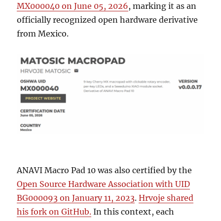
MX000040 on June 05, 2026
, marking it as an
officially recognized open hardware derivative
from Mexico.
ANAVI Macro Pad 10 was also certified by the
Open Source Hardware Association with UID
BG000093 on January 11, 2023
.
Hrvoje shared
his fork on GitHub.
In this context, each