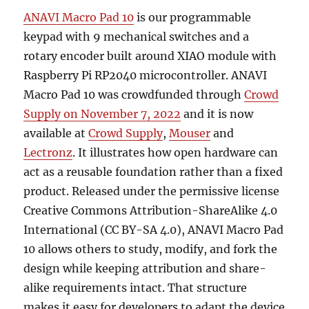
ANAVI Macro Pad 10
is our programmable
keypad with 9 mechanical switches and a
rotary encoder built around XIAO module with
Raspberry Pi RP2040 microcontroller. ANAVI
Macro Pad 10 was crowdfunded through
Crowd
Supply on November 7, 2022
and it is now
available at
Crowd Supply
,
Mouser
and
Lectronz
. It illustrates how open hardware can
act as a reusable foundation rather than a fixed
product. Released under the permissive license
Creative Commons Attribution-ShareAlike 4.0
International (CC BY-SA 4.0), ANAVI Macro Pad
10 allows others to study, modify, and fork the
design while keeping attribution and share-
alike requirements intact. That structure
makes it easy for developers to adapt the device