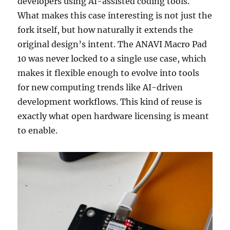
developers using AI-assisted coding tools.
What makes this case interesting is not just the
fork itself, but how naturally it extends the
original design’s intent. The ANAVI Macro Pad
10 was never locked to a single use case, which
makes it flexible enough to evolve into tools
for new computing trends like AI-driven
development workflows. This kind of reuse is
exactly what open hardware licensing is meant
to enable.