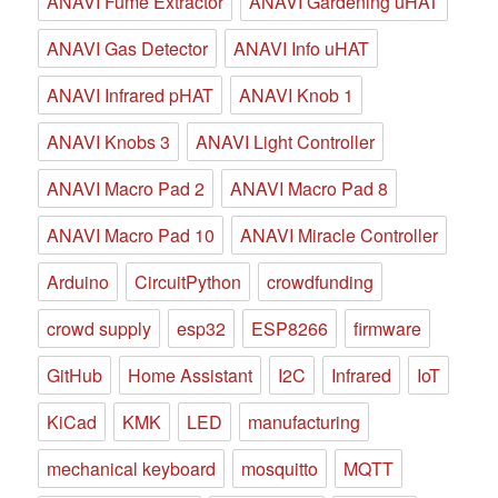
ANAVI Fume Extractor
ANAVI Gardening uHAT
ANAVI Gas Detector
ANAVI Info uHAT
ANAVI Infrared pHAT
ANAVI Knob 1
ANAVI Knobs 3
ANAVI Light Controller
ANAVI Macro Pad 2
ANAVI Macro Pad 8
ANAVI Macro Pad 10
ANAVI Miracle Controller
Arduino
CircuitPython
crowdfunding
crowd supply
esp32
ESP8266
firmware
GitHub
Home Assistant
I2C
Infrared
IoT
KiCad
KMK
LED
manufacturing
mechanical keyboard
mosquitto
MQTT