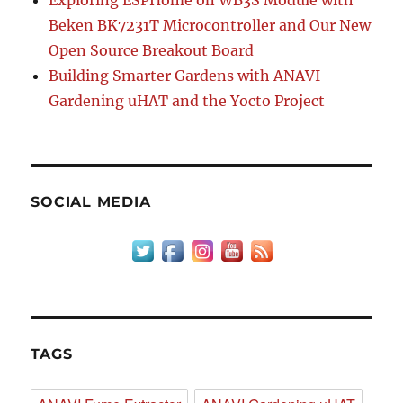
Exploring ESPHome on WB3S Module with
Beken BK7231T Microcontroller and Our New
Open Source Breakout Board
Building Smarter Gardens with ANAVI
Gardening uHAT and the Yocto Project
SOCIAL MEDIA
TAGS