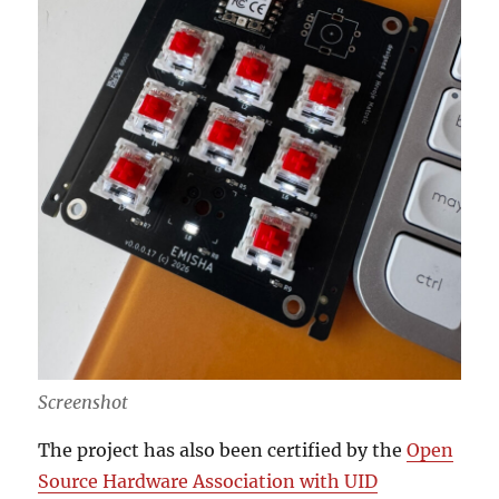
Screenshot
The project has also been certified by the
Open
Source Hardware Association with UID