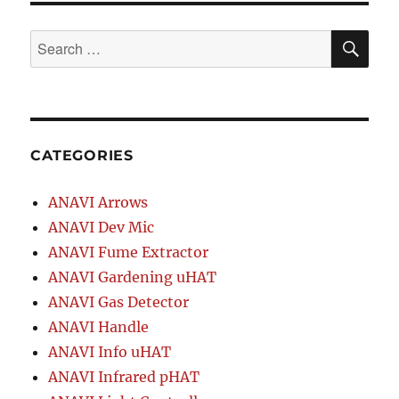
SE
Search
for:
CATEGORIES
ANAVI Arrows
ANAVI Dev Mic
ANAVI Fume Extractor
ANAVI Gardening uHAT
ANAVI Gas Detector
ANAVI Handle
ANAVI Info uHAT
ANAVI Infrared pHAT