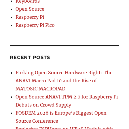
Keyboards
Open Source
Raspberry Pi
Raspberry Pi Pico
RECENT POSTS
Forking Open Source Hardware Right: The
ANAVI Macro Pad 10 and the Rise of
MATOSIC MACROPAD
Open Source ANAVI TPM 2.0 for Raspberry Pi
Debuts on Crowd Supply
FOSDEM 2026 is Europe’s Biggest Open
Source Conference