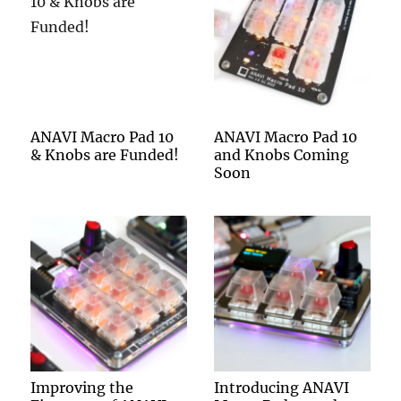
ANAVI Macro Pad 10
ANAVI Macro Pad 10
& Knobs are Funded!
and Knobs Coming
Soon
Improving the
Introducing ANAVI