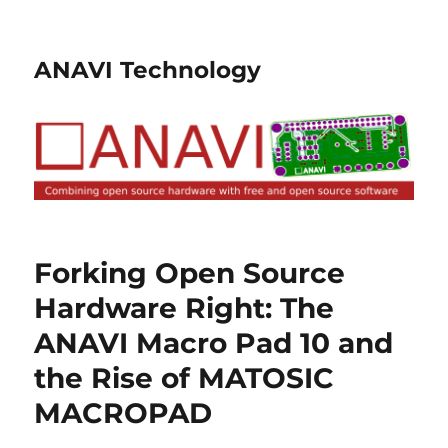
ANAVI Technology
Forking Open Source
Hardware Right: The
ANAVI Macro Pad 10 and
the Rise of MATOSIC
MACROPAD