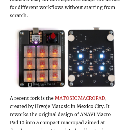
for different workflows without starting from
scratch.
A recent fork is the
MATOSIC MACROPAD
,
created by Hrvoje Matosic in Mexico City. It
reworks the original design of ANAVI Macro
Pad 10 into a compact macropad aimed at