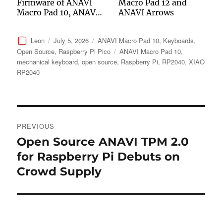
Firmware of ANAVI
Macro Pad 12 and
Macro Pad 10, ANAVI
ANAVI Arrows
Knobs 3 and ANAVI
Knob 1
Author
Posted
Categories
Leon
July 5, 2026
ANAVI Macro Pad 10
,
Keyboards
,
on
Tags
Open Source
,
Raspberry Pi Pico
ANAVI Macro Pad 10
,
mechanical keyboard
,
open source
,
Raspberry Pi
,
RP2040
,
XIAO
RP2040
Post
PREVIOUS
navigation
Open Source ANAVI TPM 2.0
Previous
post:
for Raspberry Pi Debuts on
Crowd Supply