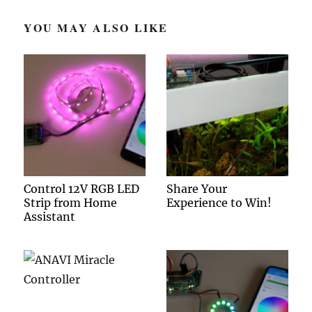
YOU MAY ALSO LIKE
Control 12V RGB LED
Share Your
Strip from Home
Experience to Win!
Assistant