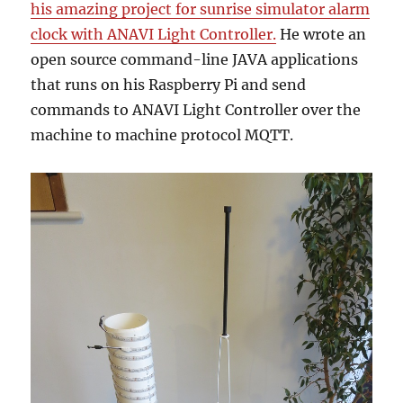
his amazing project for sunrise simulator alarm
clock with ANAVI Light Controller.
He wrote an
open source command-line JAVA applications
that runs on his Raspberry Pi and send
commands to ANAVI Light Controller over the
machine to machine protocol MQTT.