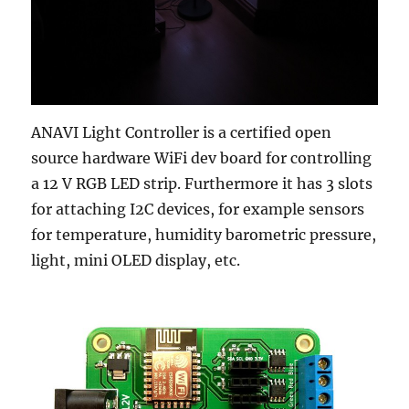
ANAVI Light Controller is a certified open
source hardware WiFi dev board for controlling
a 12 V RGB LED strip. Furthermore it has 3 slots
for attaching I2C devices, for example sensors
for temperature, humidity barometric pressure,
light, mini OLED display, etc.