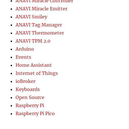
ANAVI Miracle Controller
ANAVI Miracle Emitter
ANAVI Smiley
ANAVI Tag Manager
ANAVI Thermometer
ANAVI TPM 2.0
Arduino
Events
Home Assistant
Internet of Things
ioBroker
Keyboards
Open Source
Raspberry Pi
Raspberry Pi Pico