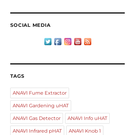
SOCIAL MEDIA
TAGS
ANAVI Fume Extractor
ANAVI Gardening uHAT
ANAVI Gas Detector
ANAVI Info uHAT
ANAVI Infrared pHAT
ANAVI Knob 1