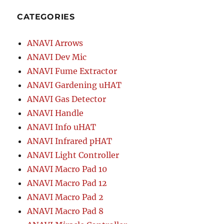
CATEGORIES
ANAVI Arrows
ANAVI Dev Mic
ANAVI Fume Extractor
ANAVI Gardening uHAT
ANAVI Gas Detector
ANAVI Handle
ANAVI Info uHAT
ANAVI Infrared pHAT
ANAVI Light Controller
ANAVI Macro Pad 10
ANAVI Macro Pad 12
ANAVI Macro Pad 2
ANAVI Macro Pad 8