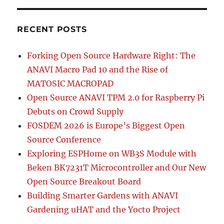
RECENT POSTS
Forking Open Source Hardware Right: The
ANAVI Macro Pad 10 and the Rise of
MATOSIC MACROPAD
Open Source ANAVI TPM 2.0 for Raspberry Pi
Debuts on Crowd Supply
FOSDEM 2026 is Europe’s Biggest Open
Source Conference
Exploring ESPHome on WB3S Module with
Beken BK7231T Microcontroller and Our New
Open Source Breakout Board
Building Smarter Gardens with ANAVI
Gardening uHAT and the Yocto Project