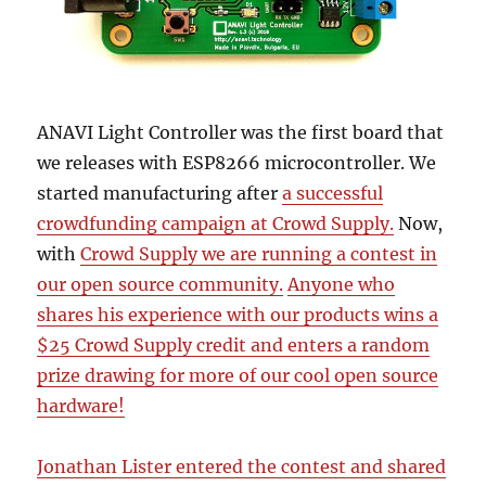
ANAVI Light Controller was the first board that
we releases with ESP8266 microcontroller. We
started manufacturing after
a successful
crowdfunding campaign at Crowd Supply.
Now,
with
Crowd Supply we are running a contest in
our open source community.
Anyone who
shares his experience with our products wins a
$25 Crowd Supply credit and enters a random
prize drawing for more of our cool open source
hardware!
Jonathan Lister entered the contest and shared