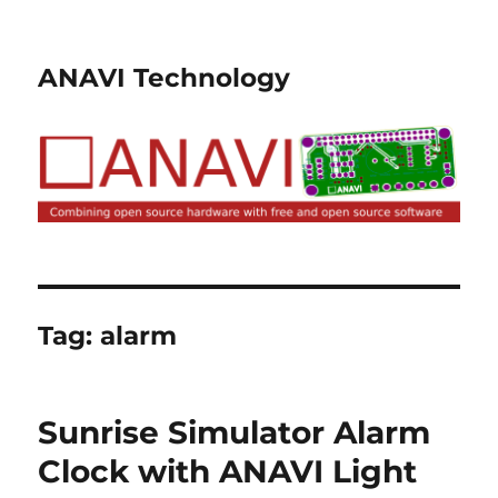
ANAVI Technology
Tag:
alarm
Sunrise Simulator Alarm
Clock with ANAVI Light