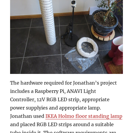
The hardware required for Jonathan’s project
includes a Raspberry Pi, ANAVI Light
Controller, 12V RGB LED strip, appropriate
power supplyies and appropriate lamp.
Jonathan used
IKEA Holmo floor standing lamp
and placed RGB LED strips around a suitable
tube inside it. The software requirements are