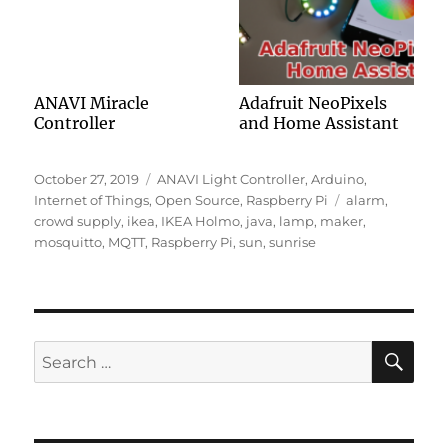
ANAVI Miracle
Adafruit NeoPixels
Controller
and Home Assistant
Posted
Categories
October 27, 2019
ANAVI Light Controller
,
Arduino
,
on
Tags
Internet of Things
,
Open Source
,
Raspberry Pi
alarm
,
crowd supply
,
ikea
,
IKEA Holmo
,
java
,
lamp
,
maker
,
mosquitto
,
MQTT
,
Raspberry Pi
,
sun
,
sunrise
SE
Search
for: