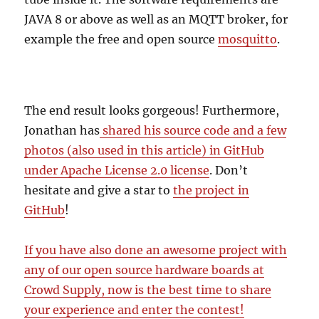
JAVA 8 or above as well as an MQTT broker, for
example the free and open source
mosquitto
.
The end result looks gorgeous! Furthermore,
Jonathan has
shared his source code and a few
photos (also used in this article) in GitHub
under Apache License 2.0 license
. Don’t
hesitate and give a star to
the project in
GitHub
!
If you have also done an awesome project with
any of our open source hardware boards at
Crowd Supply, now is the best time to share
your experience and enter the contest!