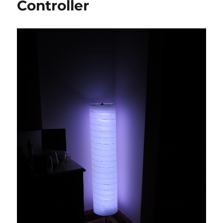
Controller