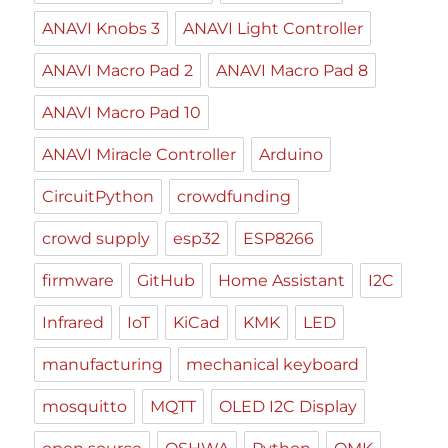
ANAVI Knobs 3
ANAVI Light Controller
ANAVI Macro Pad 2
ANAVI Macro Pad 8
ANAVI Macro Pad 10
ANAVI Miracle Controller
Arduino
CircuitPython
crowdfunding
crowd supply
esp32
ESP8266
firmware
GitHub
Home Assistant
I2C
Infrared
IoT
KiCad
KMK
LED
manufacturing
mechanical keyboard
mosquitto
MQTT
OLED I2C Display