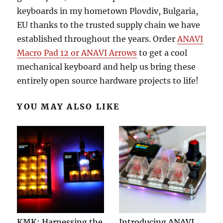
keyboards in my hometown Plovdiv, Bulgaria,
EU thanks to the trusted supply chain we have
established throughout the years. Order
ANAVI
Macro Pad 12 or ANAVI Arrows
to get a cool
mechanical keyboard and help us bring these
entirely open source hardware projects to life!
YOU MAY ALSO LIKE
KMK: Harnessing the
Introducing ANAVI