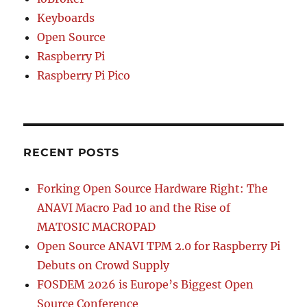
Keyboards
Open Source
Raspberry Pi
Raspberry Pi Pico
RECENT POSTS
Forking Open Source Hardware Right: The
ANAVI Macro Pad 10 and the Rise of
MATOSIC MACROPAD
Open Source ANAVI TPM 2.0 for Raspberry Pi
Debuts on Crowd Supply
FOSDEM 2026 is Europe’s Biggest Open
Source Conference