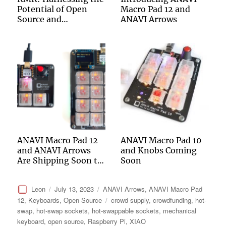
Potential of Open
Macro Pad 12 and
Source and
ANAVI Arrows
CircuitPython to
Energize Mechanical
Keyboards
ANAVI Macro Pad 12
ANAVI Macro Pad 10
and ANAVI Arrows
and Knobs Coming
Are Shipping Soon to
Soon
Backers of the
Crowdfunding
Author
Posted
Categories
Leon
July 13, 2023
ANAVI Arrows
,
ANAVI Macro Pad
Campaign
on
Tags
12
,
Keyboards
,
Open Source
crowd supply
,
crowdfunding
,
hot-
swap
,
hot-swap sockets
,
hot-swappable sockets
,
mechanical
keyboard
,
open source
,
Raspberry Pi
,
XIAO