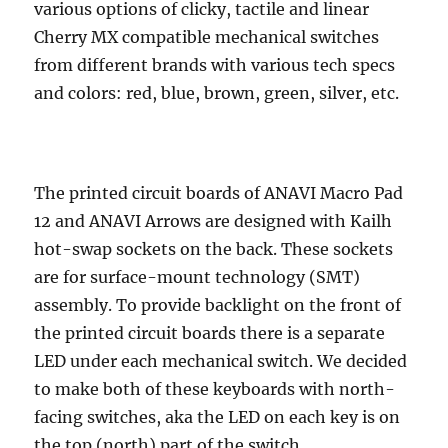
various options of clicky, tactile and linear
Cherry MX compatible mechanical switches
from different brands with various tech specs
and colors: red, blue, brown, green, silver, etc.
The printed circuit boards of ANAVI Macro Pad
12 and ANAVI Arrows are designed with Kailh
hot-swap sockets on the back. These sockets
are for surface-mount technology (SMT)
assembly. To provide backlight on the front of
the printed circuit boards there is a separate
LED under each mechanical switch. We decided
to make both of these keyboards with north-
facing switches, aka the LED on each key is on
the top (north) part of the switch.