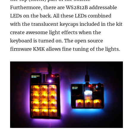
Furthermore, there are WS2812B addressable
LEDs on the back. All these LEDs combined
with the translucent keycaps included in the kit
create awesome light effects when the
keyboard is turned on. The open source
firmware KMK allows fine tuning of the lights.