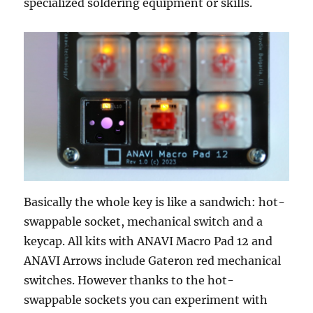
specialized soldering equipment or skills.
Basically the whole key is like a sandwich: hot-
swappable socket, mechanical switch and a
keycap. All kits with ANAVI Macro Pad 12 and
ANAVI Arrows include Gateron red mechanical
switches. However thanks to the hot-
swappable sockets you can experiment with