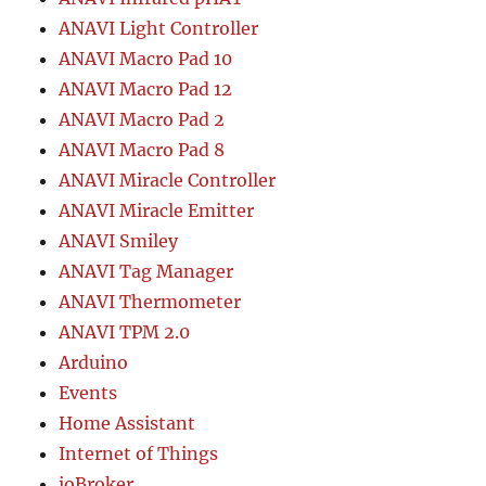
ANAVI Light Controller
ANAVI Macro Pad 10
ANAVI Macro Pad 12
ANAVI Macro Pad 2
ANAVI Macro Pad 8
ANAVI Miracle Controller
ANAVI Miracle Emitter
ANAVI Smiley
ANAVI Tag Manager
ANAVI Thermometer
ANAVI TPM 2.0
Arduino
Events
Home Assistant
Internet of Things
ioBroker