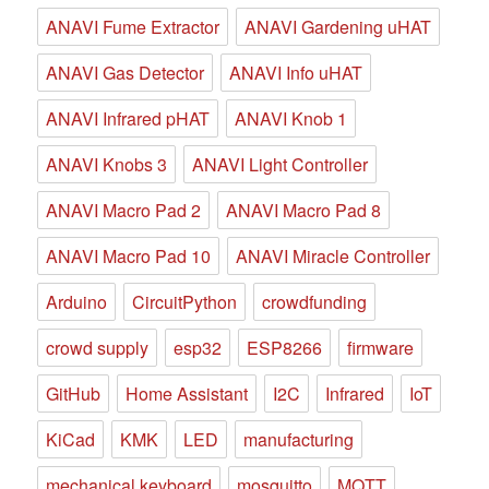
ANAVI Fume Extractor
ANAVI Gardening uHAT
ANAVI Gas Detector
ANAVI Info uHAT
ANAVI Infrared pHAT
ANAVI Knob 1
ANAVI Knobs 3
ANAVI Light Controller
ANAVI Macro Pad 2
ANAVI Macro Pad 8
ANAVI Macro Pad 10
ANAVI Miracle Controller
Arduino
CircuitPython
crowdfunding
crowd supply
esp32
ESP8266
firmware
GitHub
Home Assistant
I2C
Infrared
IoT
KiCad
KMK
LED
manufacturing
mechanical keyboard
mosquitto
MQTT