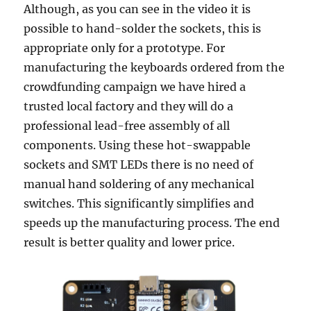
Although, as you can see in the video it is
possible to hand-solder the sockets, this is
appropriate only for a prototype. For
manufacturing the keyboards ordered from the
crowdfunding campaign we have hired a
trusted local factory and they will do a
professional lead-free assembly of all
components. Using these hot-swappable
sockets and SMT LEDs there is no need of
manual hand soldering of any mechanical
switches. This significantly simplifies and
speeds up the manufacturing process. The end
result is better quality and lower price.