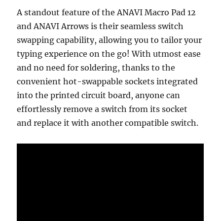
A standout feature of the ANAVI Macro Pad 12
and ANAVI Arrows is their seamless switch
swapping capability, allowing you to tailor your
typing experience on the go! With utmost ease
and no need for soldering, thanks to the
convenient hot-swappable sockets integrated
into the printed circuit board, anyone can
effortlessly remove a switch from its socket
and replace it with another compatible switch.