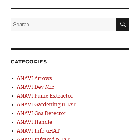
SE
Search
for:
CATEGORIES
ANAVI Arrows
ANAVI Dev Mic
ANAVI Fume Extractor
ANAVI Gardening uHAT
ANAVI Gas Detector
ANAVI Handle
ANAVI Info uHAT
ANAVI Infrared pHAT