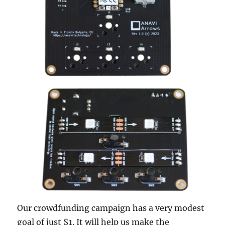
Our crowdfunding campaign has a very modest
goal of just $1. It will help us make the