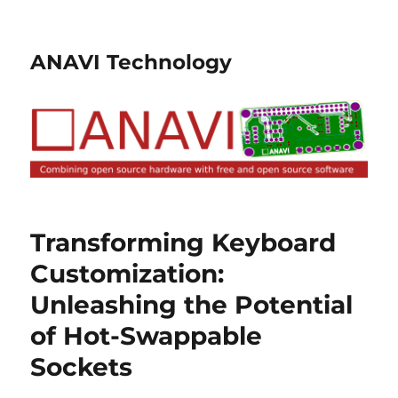
ANAVI Technology
Transforming Keyboard
Customization:
Unleashing the Potential
of Hot-Swappable
Sockets