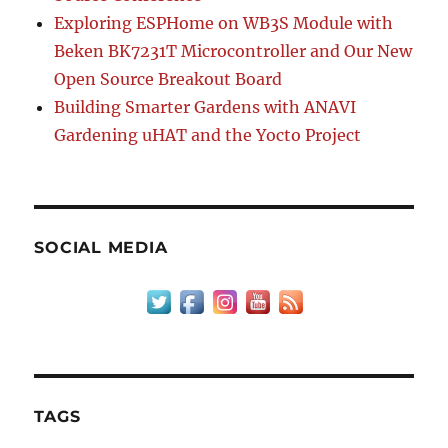
Exploring ESPHome on WB3S Module with
Beken BK7231T Microcontroller and Our New
Open Source Breakout Board
Building Smarter Gardens with ANAVI
Gardening uHAT and the Yocto Project
SOCIAL MEDIA
TAGS