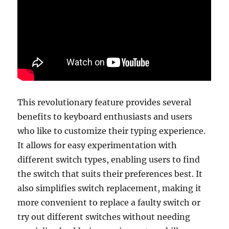
This revolutionary feature provides several
benefits to keyboard enthusiasts and users
who like to customize their typing experience.
It allows for easy experimentation with
different switch types, enabling users to find
the switch that suits their preferences best. It
also simplifies switch replacement, making it
more convenient to replace a faulty switch or
try out different switches without needing