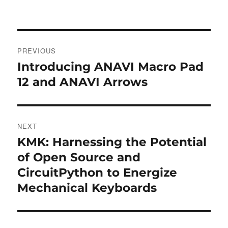
Post
PREVIOUS
navigation
Introducing ANAVI Macro Pad
Previous
post:
12 and ANAVI Arrows
NEXT
KMK: Harnessing the Potential
Next
post:
of Open Source and
CircuitPython to Energize
Mechanical Keyboards