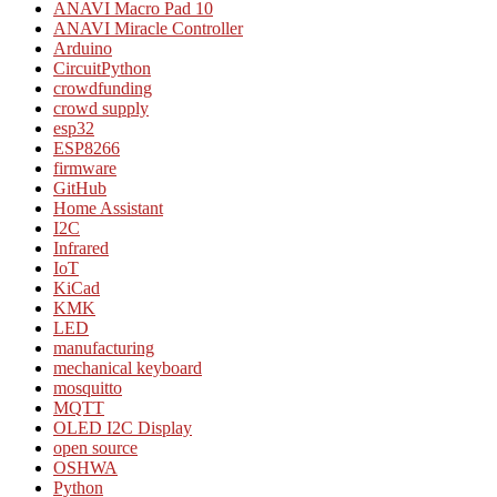
ANAVI Macro Pad 10
ANAVI Miracle Controller
Arduino
CircuitPython
crowdfunding
crowd supply
esp32
ESP8266
firmware
GitHub
Home Assistant
I2C
Infrared
IoT
KiCad
KMK
LED
manufacturing
mechanical keyboard
mosquitto
MQTT
OLED I2C Display
open source
OSHWA
Python