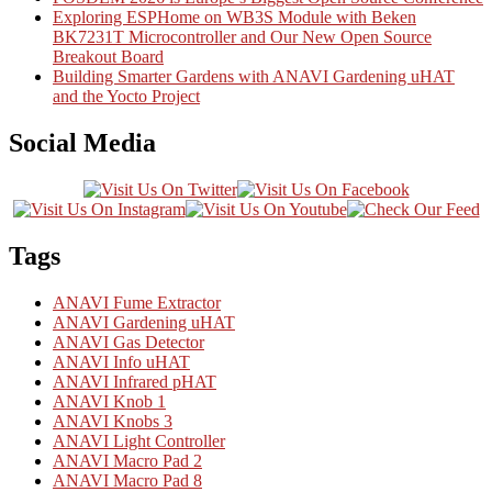
Exploring ESPHome on WB3S Module with Beken
BK7231T Microcontroller and Our New Open Source
Breakout Board
Building Smarter Gardens with ANAVI Gardening uHAT
and the Yocto Project
Social Media
Tags
ANAVI Fume Extractor
ANAVI Gardening uHAT
ANAVI Gas Detector
ANAVI Info uHAT
ANAVI Infrared pHAT
ANAVI Knob 1
ANAVI Knobs 3
ANAVI Light Controller
ANAVI Macro Pad 2
ANAVI Macro Pad 8