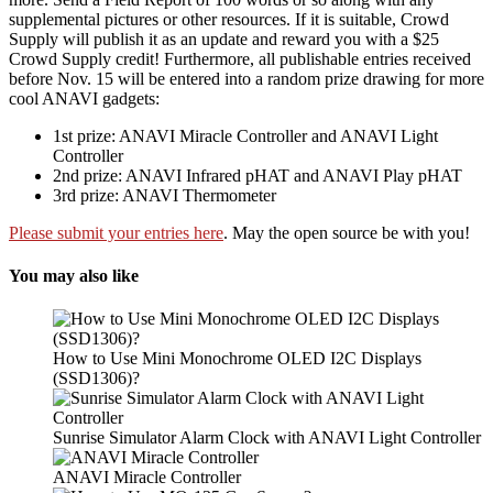
supplemental pictures or other resources. If it is suitable, Crowd
Supply will publish it as an update and reward you with a $25
Crowd Supply credit! Furthermore, all publishable entries received
before Nov. 15 will be entered into a random prize drawing for more
cool ANAVI gadgets:
1st prize: ANAVI Miracle Controller and ANAVI Light
Controller
2nd prize: ANAVI Infrared pHAT and ANAVI Play pHAT
3rd prize: ANAVI Thermometer
Please submit your entries here
. May the open source be with you!
You may also like
How to Use Mini Monochrome OLED I2C Displays
(SSD1306)?
Sunrise Simulator Alarm Clock with ANAVI Light Controller
ANAVI Miracle Controller