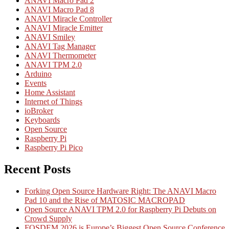
ANAVI Macro Pad 2
ANAVI Macro Pad 8
ANAVI Miracle Controller
ANAVI Miracle Emitter
ANAVI Smiley
ANAVI Tag Manager
ANAVI Thermometer
ANAVI TPM 2.0
Arduino
Events
Home Assistant
Internet of Things
ioBroker
Keyboards
Open Source
Raspberry Pi
Raspberry Pi Pico
Recent Posts
Forking Open Source Hardware Right: The ANAVI Macro
Pad 10 and the Rise of MATOSIC MACROPAD
Open Source ANAVI TPM 2.0 for Raspberry Pi Debuts on
Crowd Supply
FOSDEM 2026 is Europe’s Biggest Open Source Conference