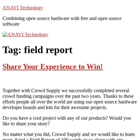
Skip
ANAVI Technology
to
Combining open source hardware with free and open source
content
software
Tag:
field report
Share Your Experience to Win!
Together with Crowd Supply we successfully completed several
crowd funding campaigns over the past two years. Thanks to these
efforts people all over the world are using our open source hardware
developer boards and kits for their awesome projects.
Do you have a cool project with any of our products? Would you
like to share your story?
No matter what you did, Crowd Supply and we would like to learn
more. Send a Field Report of 100 words or so along with any