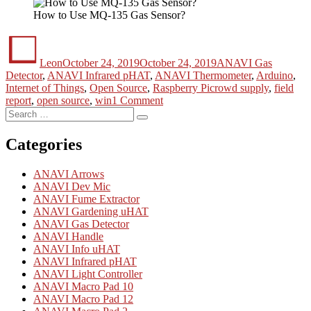
How to Use MQ-135 Gas Sensor?
Author
Posted
Categories
on
Leon
October 24, 2019
October 24, 2019
ANAVI Gas
Detector
,
ANAVI Infrared pHAT
,
ANAVI Thermometer
,
Arduino
,
Tags
Internet of Things
,
Open Source
,
Raspberry Pi
crowd supply
,
field
on
report
,
open source
,
win
1 Comment
Search
Share
Search
for:
Your
Experience
Categories
to
Win!
ANAVI Arrows
ANAVI Dev Mic
ANAVI Fume Extractor
ANAVI Gardening uHAT
ANAVI Gas Detector
ANAVI Handle
ANAVI Info uHAT
ANAVI Infrared pHAT
ANAVI Light Controller
ANAVI Macro Pad 10
ANAVI Macro Pad 12