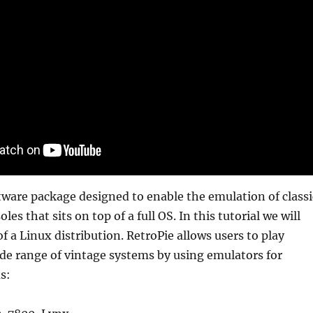
ftware package designed to enable the emulation of classi
es that sits on top of a full OS. In this tutorial we will
 of a Linux distribution. RetroPie allows users to play
de range of vintage systems by using emulators for
s: