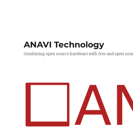
ANAVI Technology
Combining open source hardware with free and open sou