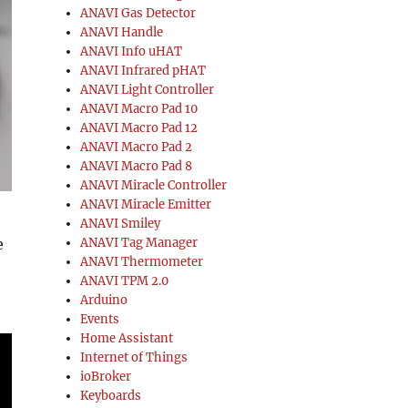
ANAVI Gas Detector
ANAVI Handle
ANAVI Info uHAT
ANAVI Infrared pHAT
ANAVI Light Controller
ANAVI Macro Pad 10
ANAVI Macro Pad 12
ANAVI Macro Pad 2
ANAVI Macro Pad 8
ANAVI Miracle Controller
ANAVI Miracle Emitter
ANAVI Smiley
e
ANAVI Tag Manager
ANAVI Thermometer
ANAVI TPM 2.0
Arduino
Events
Home Assistant
Internet of Things
ioBroker
Keyboards