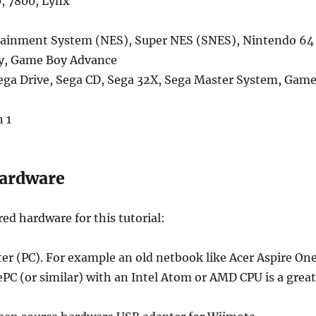
0, 7800, Lynx
ainment System (NES), Super NES (SNES), Nintendo 64
y, Game Boy Advance
ga Drive, Sega CD, Sega 32X, Sega Master System, Gam
 1
Hardware
red hardware for this tutorial:
r (PC). For example an old netbook like Acer Aspire On
PC (or similar) with an Intel Atom or AMD CPU is a great