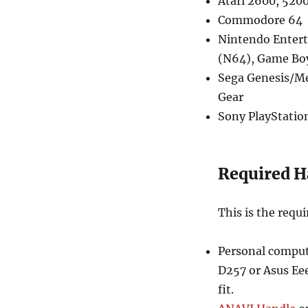
Atari 2600, 520
Commodore 64
Nintendo Entert
(N64), Game Bo
Sega Genesis/Me
Gear
Sony PlayStation
Required 
This is the requi
Personal compute
D257 or Asus Eee
fit.