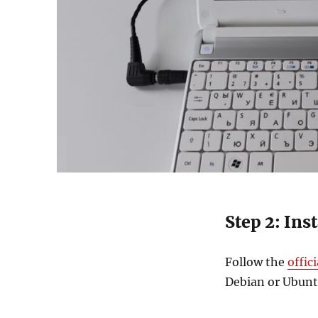
Step 2: Ins
Follow the
offic
Debian or Ubuntu