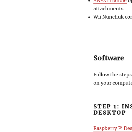
ANAVI Handle
op
attachments
Wii Nunchuk cont
Software
Follow the steps
on your compute
STEP 1: I
DESKTOP
Raspberry Pi De