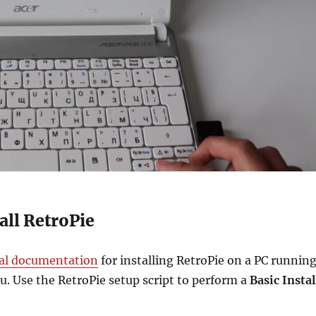
tall RetroPie
ial documentation
for installing RetroPie on a PC runnin
. Use the RetroPie setup script to perform a
Basic Instal