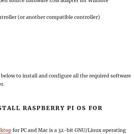
en source hardware USB adapter for Wiimote
roller (or another compatible controller)
 below to install and configure all the required software
r.
NSTALL RASPBERRY PI OS FOR
sktop
for PC and Mac is a 32-bit GNU/Linux operating