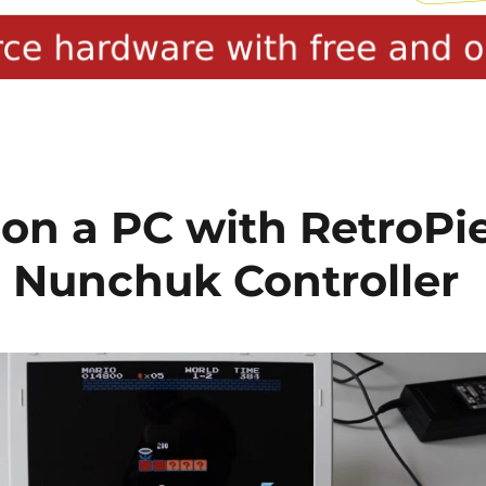
 on a PC with RetroPi
 Nunchuk Controller