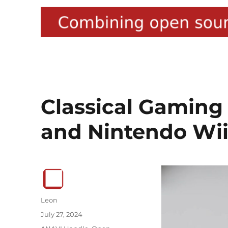
Classical Gaming
and Nintendo Wii
Author
Leon
Posted
July 27, 2024
on