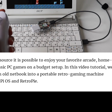
ource it is possible to enjoy your favorite arcade, home-
ssic PC games on a budget setup. In this video tutorial, w
an old netbook into a portable retro-gaming machine
Pi OS and RetroPie.