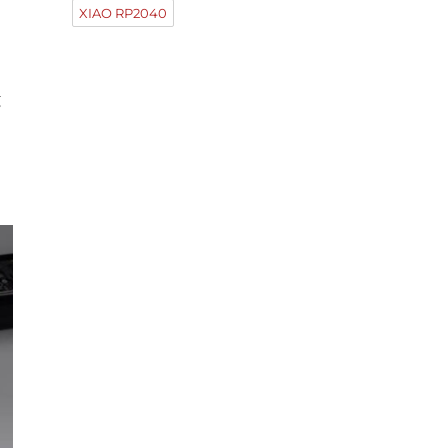
XIAO RP2040
g