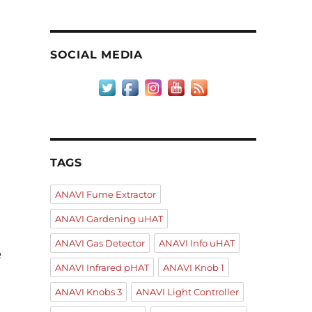
SOCIAL MEDIA
e
TAGS
ANAVI Fume Extractor
ANAVI Gardening uHAT
ANAVI Gas Detector
ANAVI Info uHAT
e
ANAVI Infrared pHAT
ANAVI Knob 1
ANAVI Knobs 3
ANAVI Light Controller