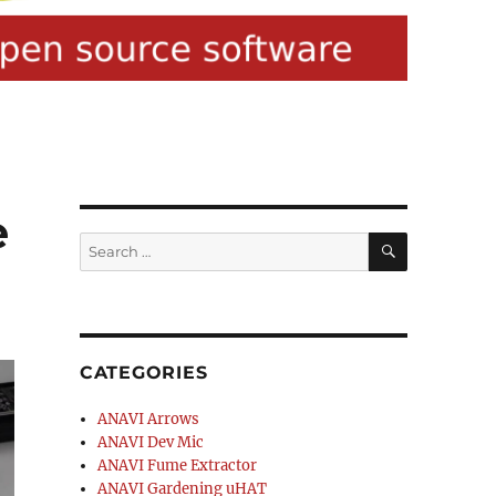
e
SEARCH
Search
for:
CATEGORIES
ANAVI Arrows
ANAVI Dev Mic
ANAVI Fume Extractor
ANAVI Gardening uHAT