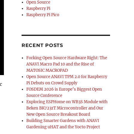
Open Source
Raspberry Pi
Raspberry Pi Pico
RECENT POSTS
Forking Open Source Hardware Right: The
ANAVI Macro Pad 10 and the Rise of
MATOSIC MACROPAD
Open Source ANAVI TPM 2.0 for Raspberry
Pi Debuts on Crowd Supply
c
FOSDEM 2026 is Europe’s Biggest Open
Source Conference
Exploring ESPHome on WB3S Module with
Beken BK7231T Microcontroller and Our
New Open Source Breakout Board
Building Smarter Gardens with ANAVI
Gardening uHAT and the Yocto Project