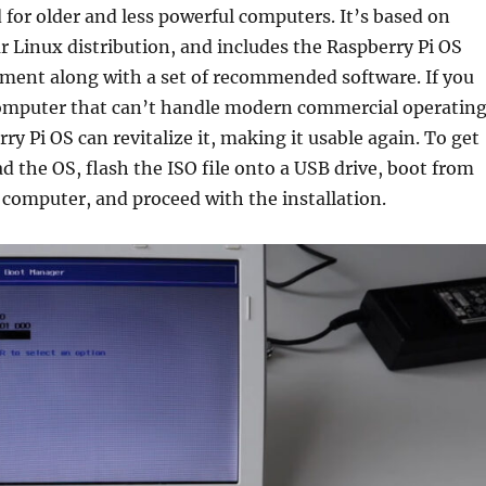
for older and less powerful computers. It’s based on
r Linux distribution, and includes the Raspberry Pi OS
ment along with a set of recommended software. If you
omputer that can’t handle modern commercial operatin
ry Pi OS can revitalize it, making it usable again. To get
d the OS, flash the ISO file onto a USB drive, boot from
computer, and proceed with the installation.