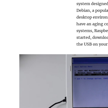
system designed 
Debian, a popula
desktop environ
have an aging c
systems, Raspber
started, downloa
the USB on your 