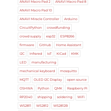
ANAVI Macro Pad 2
ANAVI Macro Pad 8
ANAVI Macro Pad 10
ANAVI Miracle Controller
Arduino
CircuitPython
crowdfunding
crowd supply
esp32
ESP8266
firmware
GitHub
Home Assistant
I2C
Infrared
IoT
KiCad
KMK
LED
manufacturing
mechanical keyboard
mosquitto
MQTT
OLED I2C Display
open source
OSHWA
Python
QMK
Raspberry Pi
RP2040
shipping
soldering
WiFi
WS2811
WS2812
WS2812B