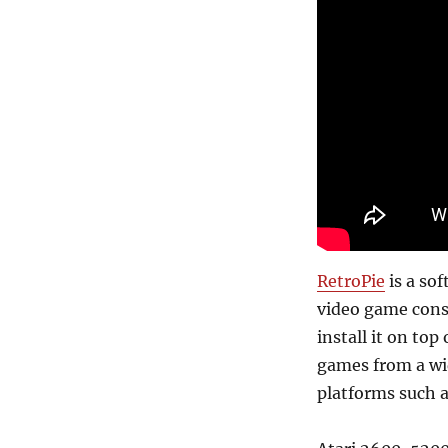
RetroPie
is a so
video game consol
install it on top
games from a wi
platforms such a