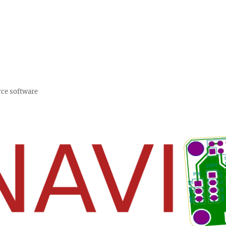
rce software