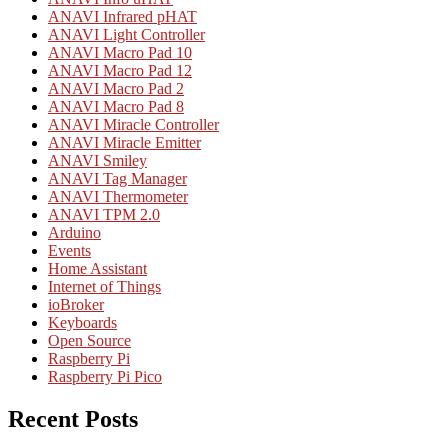
ANAVI Infrared pHAT
ANAVI Light Controller
ANAVI Macro Pad 10
ANAVI Macro Pad 12
ANAVI Macro Pad 2
ANAVI Macro Pad 8
ANAVI Miracle Controller
ANAVI Miracle Emitter
ANAVI Smiley
ANAVI Tag Manager
ANAVI Thermometer
ANAVI TPM 2.0
Arduino
Events
Home Assistant
Internet of Things
ioBroker
Keyboards
Open Source
Raspberry Pi
Raspberry Pi Pico
Recent Posts