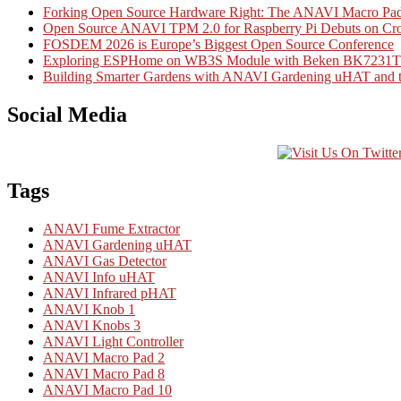
Forking Open Source Hardware Right: The ANAVI Macro 
Open Source ANAVI TPM 2.0 for Raspberry Pi Debuts on Cr
FOSDEM 2026 is Europe’s Biggest Open Source Conference
Exploring ESPHome on WB3S Module with Beken BK7231T Mi
Building Smarter Gardens with ANAVI Gardening uHAT and th
Social Media
Tags
ANAVI Fume Extractor
ANAVI Gardening uHAT
ANAVI Gas Detector
ANAVI Info uHAT
ANAVI Infrared pHAT
ANAVI Knob 1
ANAVI Knobs 3
ANAVI Light Controller
ANAVI Macro Pad 2
ANAVI Macro Pad 8
ANAVI Macro Pad 10