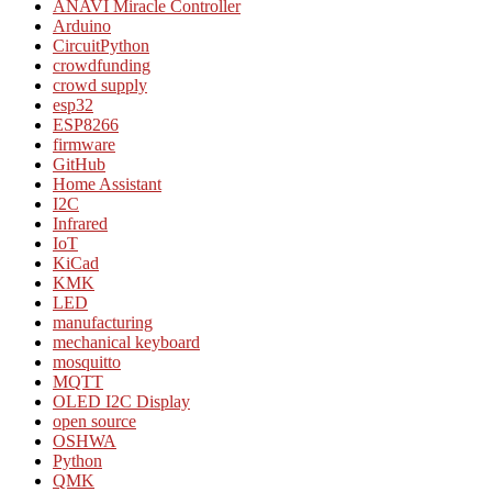
ANAVI Miracle Controller
Arduino
CircuitPython
crowdfunding
crowd supply
esp32
ESP8266
firmware
GitHub
Home Assistant
I2C
Infrared
IoT
KiCad
KMK
LED
manufacturing
mechanical keyboard
mosquitto
MQTT
OLED I2C Display
open source
OSHWA
Python
QMK