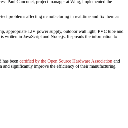
rocess Paul Cancouet, project manager at Wing, implemented the
etect problems affecting manufacturing in real-time and fix them as
rip, appropriate 12V power supply, outdoor wall light, PVC tube and
 written in JavaScript and Node.js. It spreads the information to
rd has been
certified by the Open Source Hardware Association
and
n and significantly improve the efficiency of their manufacturing