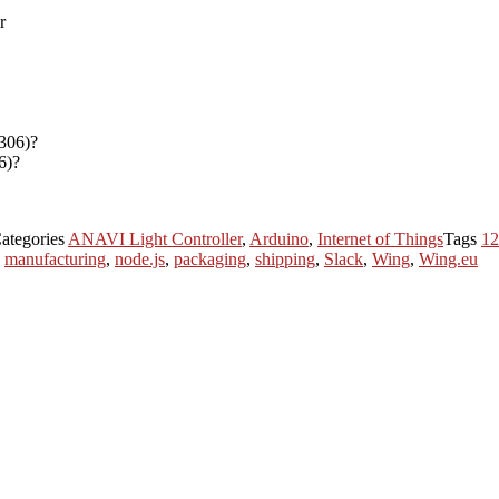
6)?
ategories
ANAVI Light Controller
,
Arduino
,
Internet of Things
Tags
1
,
manufacturing
,
node.js
,
packaging
,
shipping
,
Slack
,
Wing
,
Wing.eu