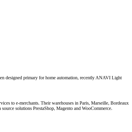
een designed primary for home automation, recently ANAVI Light
ervices to e-merchants. Their warehouses in Paris, Marseille, Bordeaux
open source solutions PrestaShop, Magento and WooCommerce.