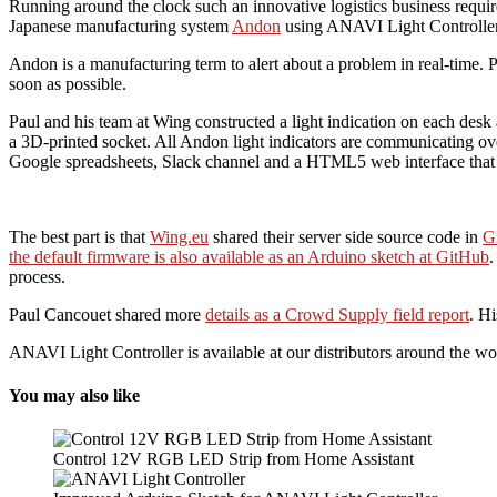
Running around the clock such an innovative logistics business requi
Japanese manufacturing system
Andon
using ANAVI Light Controller
Andon is a manufacturing term to alert about a problem in real-time. 
soon as possible.
Paul and his team at Wing constructed a light indication on each de
a 3D-printed socket. All Andon light indicators are communicating ov
Google spreadsheets, Slack channel and a HTML5 web interface that 
The best part is that
Wing.eu
shared their server side source code in
G
the default firmware is also available as an Arduino sketch at GitHub
.
process.
Paul Cancouet shared more
details as a Crowd Supply field report
. H
ANAVI Light Controller is available at our distributors around the wo
You may also like
Control 12V RGB LED Strip from Home Assistant