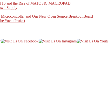
Pad 10 and the Rise of MATOSIC MACROPAD
owd Supply
crocontroller and Our New Open Source Breakout Board
e Yocto Project