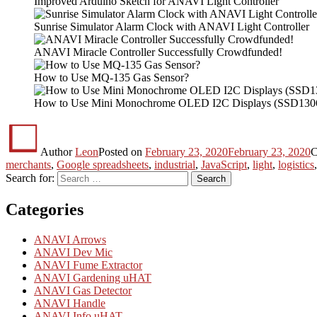
Improved Arduino Sketch for ANAVI Light Controller
Sunrise Simulator Alarm Clock with ANAVI Light Controller
ANAVI Miracle Controller Successfully Crowdfunded!
How to Use MQ-135 Gas Sensor?
How to Use Mini Monochrome OLED I2C Displays (SSD130
Author
Leon
Posted on
February 23, 2020
February 23, 2020
C
merchants
,
Google spreadsheets
,
industrial
,
JavaScript
,
light
,
logistics
Search for:
Search
Categories
ANAVI Arrows
ANAVI Dev Mic
ANAVI Fume Extractor
ANAVI Gardening uHAT
ANAVI Gas Detector
ANAVI Handle
ANAVI Info uHAT