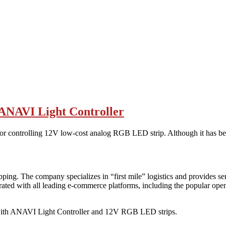
 ANAVI Light Controller
or controlling 12V low-cost analog RGB LED strip. Although it has b
ping. The company specializes in “first mile” logistics and provides s
rated with all leading e-commerce platforms, including the popular 
ith ANAVI Light Controller and 12V RGB LED strips.