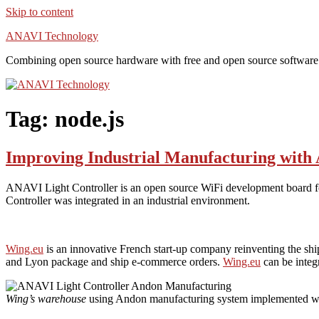
Skip to content
ANAVI Technology
Combining open source hardware with free and open source software
Tag:
node.js
Improving Industrial Manufacturing with
ANAVI Light Controller is an open source WiFi development board f
Controller was integrated in an industrial environment.
Wing.eu
is an innovative French start-up company reinventing the ship
and Lyon package and ship e-commerce orders.
Wing.eu
can be integ
Wing’s warehouse
using Andon manufacturing system implemented w