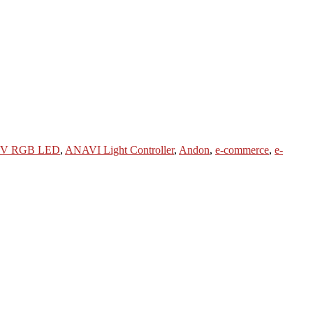
2V RGB LED
,
ANAVI Light Controller
,
Andon
,
e-commerce
,
e-