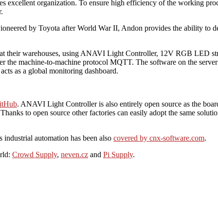
res excellent organization. To ensure high efficiency of the working p
.
Pioneered by Toyota after World War II, Andon provides the ability to d
sk at their warehouses, using ANAVI Light Controller, 12V RGB LED st
er the machine-to-machine protocol MQTT. The software on the server is
acts as a global monitoring dashboard.
itHub
. ANAVI Light Controller is also entirely open source as the boa
 Thanks to open source other factories can easily adopt the same solutio
is industrial automation has been also
covered by cnx-software.com
.
rld:
Crowd Supply
,
neven.cz
and
Pi Supply
.