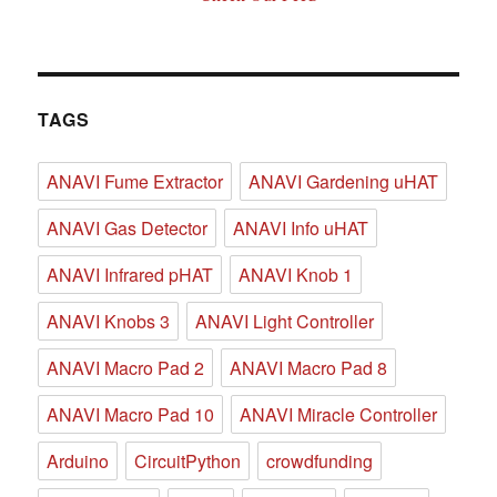
TAGS
ANAVI Fume Extractor
ANAVI Gardening uHAT
ANAVI Gas Detector
ANAVI Info uHAT
ANAVI Infrared pHAT
ANAVI Knob 1
ANAVI Knobs 3
ANAVI Light Controller
ANAVI Macro Pad 2
ANAVI Macro Pad 8
ANAVI Macro Pad 10
ANAVI Miracle Controller
Arduino
CircuitPython
crowdfunding