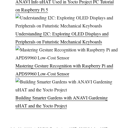
ANAVI Info uHAT Used in Yocto Project I²C Tutorial
on Raspberry Pi 5
Understanding I2C: Exploring OLED Displays and
Peripherals on Futuristic Mechanical Keyboards
Mastering Gesture Recognition with Raspberry Pi and
APDS9960 Low-Cost Sensor
Building Smarter Gardens with ANAVI Gardening
uHAT and the Yocto Project