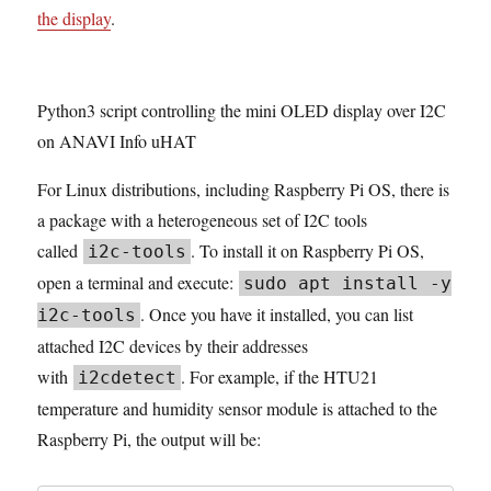
the display
.
Python3 script controlling the mini OLED display over I2C
on ANAVI Info uHAT
For Linux distributions, including Raspberry Pi OS, there is
a package with a heterogeneous set of I2C tools
called
. To install it on Raspberry Pi OS,
i2c-tools
open a terminal and execute:
sudo apt install -y
. Once you have it installed, you can list
i2c-tools
attached I2C devices by their addresses
with
. For example, if the HTU21
i2cdetect
temperature and humidity sensor module is attached to the
Raspberry Pi, the output will be: