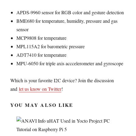
APDS-9960 sensor for RGB color and gesture detection
BME680 for temperature, humidity, pressure and gas
sensor
MCP9808 for temperature
MPL115A2 for barometric pressure
ADT7410 for temperature
MPU-6050 for triple axis acccelerometer and gyroscope
Which is your favorite I2C device? Join the discussion
and
let us know on Twitter
!
YOU MAY ALSO LIKE