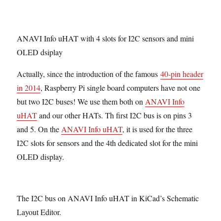
ANAVI Info uHAT with 4 slots for I2C sensors and mini
OLED dsiplay
Actually, since the introduction of the famous
40-pin header
in 2014
, Raspberry Pi single board computers have not one
but two I2C buses! We use them both on
ANAVI Info
uHAT
and our other HATs. Th first I2C bus is on pins 3
and 5. On the
ANAVI Info uHAT
, it is used for the three
I2C slots for sensors and the 4th dedicated slot for the mini
OLED display.
The I2C bus on ANAVI Info uHAT in KiCad’s Schematic
Layout Editor.