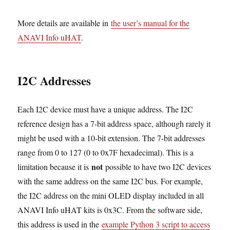
More details are available in
the user’s manual for the
ANAVI Info uHAT
.
I2C Addresses
Each I2C device must have a unique address. The I2C
reference design has a 7-bit address space, although rarely it
might be used with a 10-bit extension. The 7-bit addresses
range from 0 to 127 (0 to 0x7F hexadecimal). This is a
not
limitation because it is
possible to have two I2C devices
with the same address on the same I2C bus. For example,
the I2C address on the mini OLED display included in all
ANAVI Info uHAT kits is 0x3C. From the software side,
this address is used in the
example Python 3 script to access