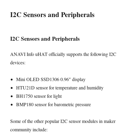
I2C Sensors and Peripherals
I2C Sensors and Peripherals
ANAVI Info uHAT officially supports the following I2C
devices:
Mini OLED SSD1306 0.96″ display
HTU21D sensor for temperature and humidity
BH1750 sensor for light
BMP180 sensor for barometric pressure
Some of the other popular I2C sensor modules in maker
community include: