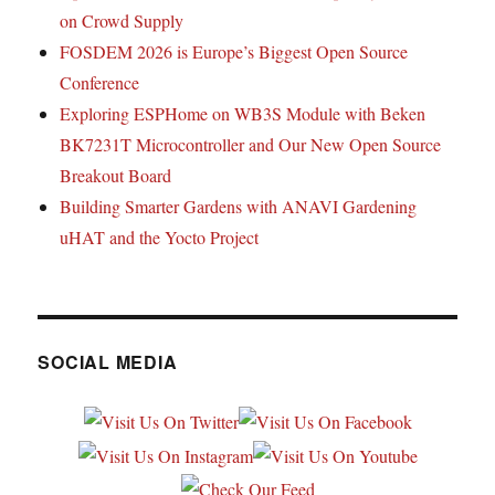
on Crowd Supply
FOSDEM 2026 is Europe’s Biggest Open Source
Conference
Exploring ESPHome on WB3S Module with Beken
BK7231T Microcontroller and Our New Open Source
Breakout Board
Building Smarter Gardens with ANAVI Gardening
uHAT and the Yocto Project
SOCIAL MEDIA