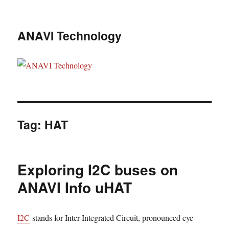
ANAVI Technology
Tag:
HAT
Exploring I2C buses on
ANAVI Info uHAT
I2C
stands for Inter-Integrated Circuit, pronounced eye-