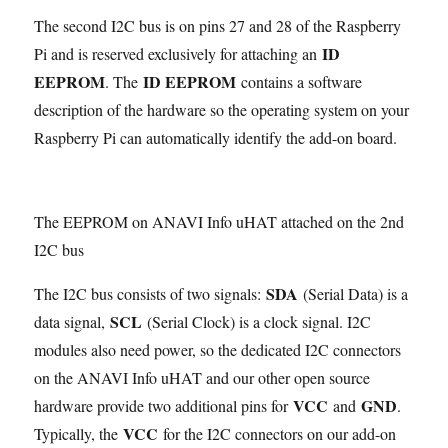
The second I2C bus is on pins 27 and 28 of the Raspberry
ID
Pi and is reserved exclusively for attaching an
EEPROM
ID EEPROM
. The
contains a software
description of the hardware so the operating system on your
Raspberry Pi can automatically identify the add-on board.
The EEPROM on ANAVI Info uHAT attached on the 2nd
I2C bus
SDA
The I2C bus consists of two signals:
(Serial Data) is a
SCL
data signal,
(Serial Clock) is a clock signal. I2C
modules also need power, so the dedicated I2C connectors
on the ANAVI Info uHAT and our other open source
VCC
GND
hardware provide two additional pins for
and
.
VCC
Typically, the
for the I2C connectors on our add-on