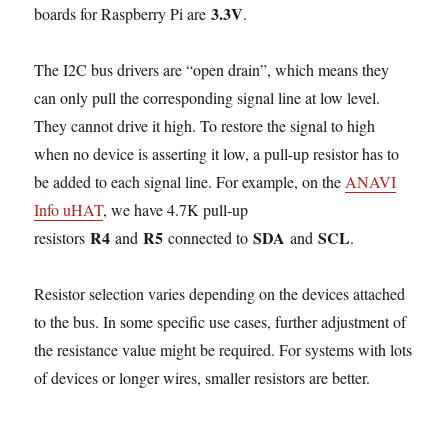
3.3V
boards for Raspberry Pi are
.
The I2C bus drivers are “open drain”, which means they
can only pull the corresponding signal line at low level.
They cannot drive it high. To restore the signal to high
when no device is asserting it low, a pull-up resistor has to
be added to each signal line. For example, on the
ANAVI
Info uHAT
, we have 4.7K pull-up
R4
R5
SDA
SCL
resistors
and
connected to
and
.
Resistor selection varies depending on the devices attached
to the bus. In some specific use cases, further adjustment of
the resistance value might be required. For systems with lots
of devices or longer wires, smaller resistors are better.