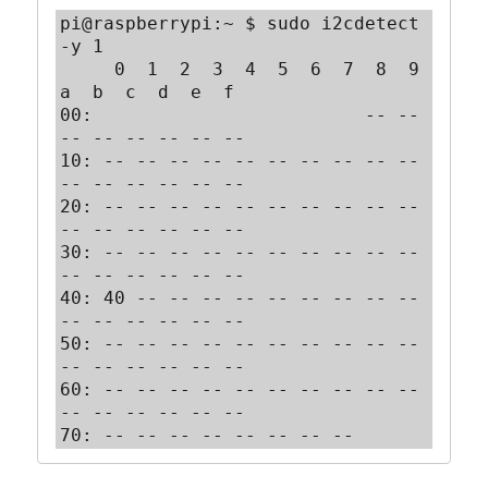
pi@raspberrypi:~ $ sudo i2cdetect 
-y 1

     0  1  2  3  4  5  6  7  8  9  
a  b  c  d  e  f

00:                         -- -- 
-- -- -- -- -- --

10: -- -- -- -- -- -- -- -- -- -- 
-- -- -- -- -- --

20: -- -- -- -- -- -- -- -- -- -- 
-- -- -- -- -- --

30: -- -- -- -- -- -- -- -- -- -- 
-- -- -- -- -- --

40: 40 -- -- -- -- -- -- -- -- -- 
-- -- -- -- -- --

50: -- -- -- -- -- -- -- -- -- -- 
-- -- -- -- -- --

60: -- -- -- -- -- -- -- -- -- -- 
-- -- -- -- -- --

70: -- -- -- -- -- -- -- --