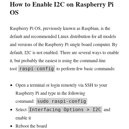
How to Enable I2C on Raspberry Pi
OS
Raspberry Pi OS, previously known as Raspbian, is the
default and recommended Linux distribution for all models
and versions of the Raspberry Pi single board computer. By
default, I2C is not enabled. There are several ways to enable
it, but probably the easiest is using the command-line
tool
to perform few basic commands:
raspi-config
Open a terminal or login remotely via SSH to your
Raspberry Pi and type in the following
command:
sudo raspi-config
Select
and
Interfacing Options > I2C
enable it
Reboot the board