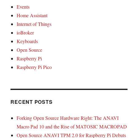
Events
Home Assistant
Internet of Things
ioBroker
Keyboards
Open Source
Raspberry Pi
Raspberry Pi Pico
RECENT POSTS
Forking Open Source Hardware Right: The ANAVI
Macro Pad 10 and the Rise of MATOSIC MACROPAD
Open Source ANAVI TPM 2.0 for Raspberry Pi Debuts