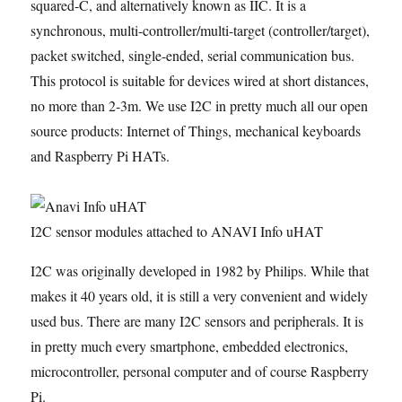
squared-C, and alternatively known as IIC. It is a
synchronous, multi-controller/multi-target (controller/target),
packet switched, single-ended, serial communication bus.
This protocol is suitable for devices wired at short distances,
no more than 2-3m. We use I2C in pretty much all our open
source products: Internet of Things, mechanical keyboards
and Raspberry Pi HATs.
I2C sensor modules attached to ANAVI Info uHAT
I2C was originally developed in 1982 by Philips. While that
makes it 40 years old, it is still a very convenient and widely
used bus. There are many I2C sensors and peripherals. It is
in pretty much every smartphone, embedded electronics,
microcontroller, personal computer and of course Raspberry
Pi.