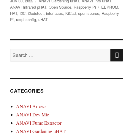
Posted
Categories
July 30, 2022
ANAVI Gardening uHAT
,
ANAVI Info uHAT
,
on
Tags
ANAVI Infrared pHAT
,
Open Source
,
Raspberry Pi
EEPROM
,
HAT
,
I2C
,
i2cdetect
,
interfaces
,
KiCad
,
open source
,
Raspberry
Pi
,
raspi-config
,
uHAT
SE
Search
for:
CATEGORIES
ANAVI Arrows
ANAVI Dev Mic
ANAVI Fume Extractor
ANAVI Gardening uHAT