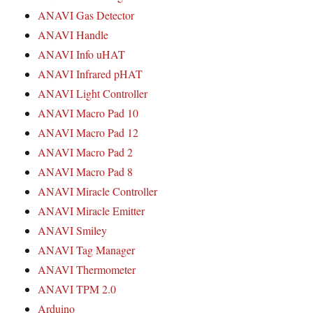
ANAVI Gas Detector
ANAVI Handle
ANAVI Info uHAT
ANAVI Infrared pHAT
ANAVI Light Controller
ANAVI Macro Pad 10
ANAVI Macro Pad 12
ANAVI Macro Pad 2
ANAVI Macro Pad 8
ANAVI Miracle Controller
ANAVI Miracle Emitter
ANAVI Smiley
ANAVI Tag Manager
ANAVI Thermometer
ANAVI TPM 2.0
Arduino