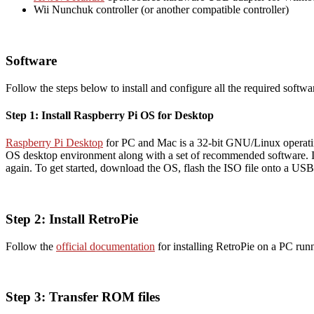
Wii Nunchuk controller (or another compatible controller)
Software
Follow the steps below to install and configure all the required softw
Step 1: Install Raspberry Pi OS for Desktop
Raspberry Pi Desktop
for PC and Mac is a 32-bit GNU/Linux operating
OS desktop environment along with a set of recommended software. If
again. To get started, download the OS, flash the ISO file onto a USB
Step 2: Install RetroPie
Follow the
official documentation
for installing RetroPie on a PC run
Step 3: Transfer ROM files