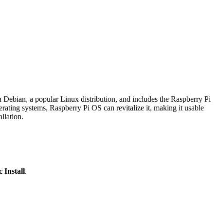
 Debian, a popular Linux distribution, and includes the Raspberry Pi
ting systems, Raspberry Pi OS can revitalize it, making it usable
llation.
c Install
.