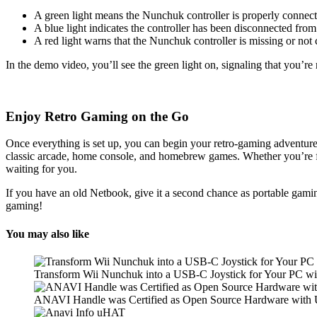
A green light means the Nunchuk controller is properly connect
A blue light indicates the controller has been disconnected f
A red light warns that the Nunchuk controller is missing or not 
In the demo video, you’ll see the green light on, signaling that you’r
Enjoy Retro Gaming on the Go
Once everything is set up, you can begin your retro-gaming adventure!
classic arcade, home console, and homebrew games. Whether you’re f
waiting for you.
If you have an old Netbook, give it a second chance as portable gam
gaming!
You may also like
Transform Wii Nunchuk into a USB-C Joystick for Your PC 
ANAVI Handle was Certified as Open Source Hardware wit