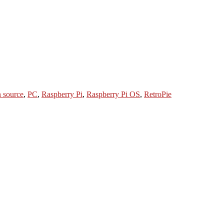
 source
,
PC
,
Raspberry Pi
,
Raspberry Pi OS
,
RetroPie