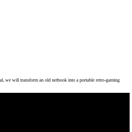
al, we will transform an old netbook into a portable retro-gaming