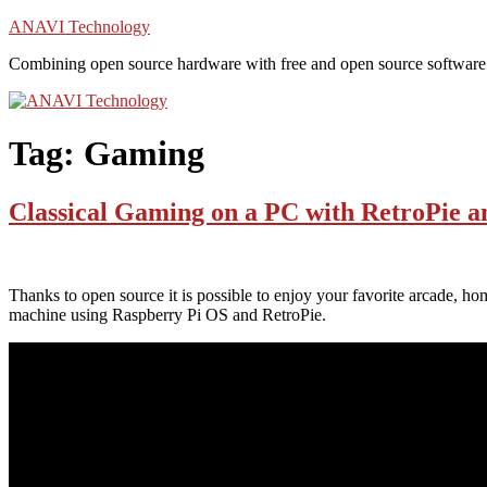
Skip
ANAVI Technology
to
Combining open source hardware with free and open source software
content
Tag:
Gaming
Classical Gaming on a PC with RetroPie 
Thanks to open source it is possible to enjoy your favorite arcade, ho
machine using Raspberry Pi OS and RetroPie.