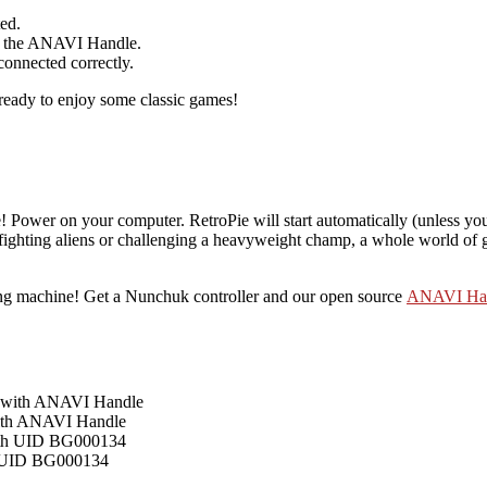
ed.
rom the ANAVI Handle.
connected correctly.
e ready to enjoy some classic games!
 Power on your computer. RetroPie will start automatically (unless you’
ighting aliens or challenging a heavyweight champ, a whole world of
ing machine! Get a Nunchuk controller and our open source
ANAVI Ha
with ANAVI Handle
h UID BG000134