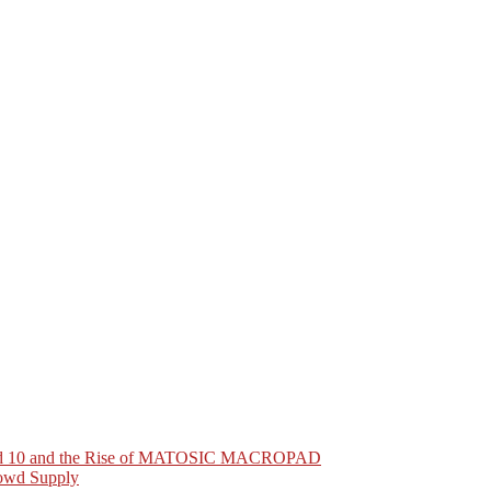
Pad 10 and the Rise of MATOSIC MACROPAD
owd Supply