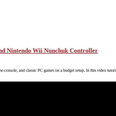
and Nintendo Wii Nunchuk Controller
me-console, and classic PC games on a budget setup. In this video tutori