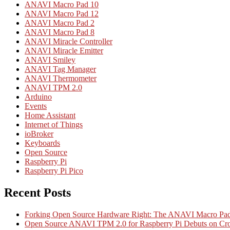
ANAVI Macro Pad 10
ANAVI Macro Pad 12
ANAVI Macro Pad 2
ANAVI Macro Pad 8
ANAVI Miracle Controller
ANAVI Miracle Emitter
ANAVI Smiley
ANAVI Tag Manager
ANAVI Thermometer
ANAVI TPM 2.0
Arduino
Events
Home Assistant
Internet of Things
ioBroker
Keyboards
Open Source
Raspberry Pi
Raspberry Pi Pico
Recent Posts
Forking Open Source Hardware Right: The ANAVI Macro 
Open Source ANAVI TPM 2.0 for Raspberry Pi Debuts on Cr