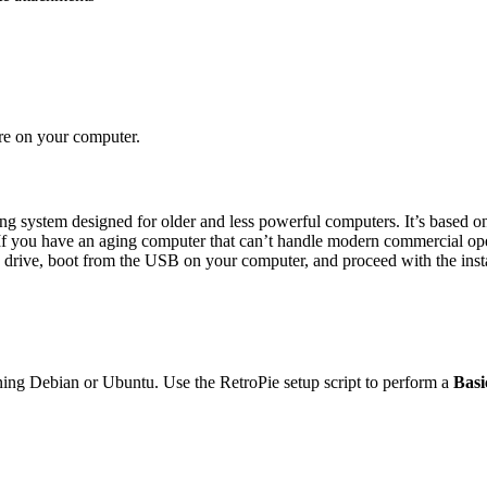
are on your computer.
 system designed for older and less powerful computers. It’s based on
 you have an aging computer that can’t handle modern commercial opera
 drive, boot from the USB on your computer, and proceed with the insta
ning Debian or Ubuntu. Use the RetroPie setup script to perform a
Basi