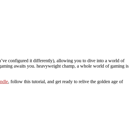
ve configured it differently), allowing you to dive into a world of
 gaming awaits you. heavyweight champ, a whole world of gaming is
ndle
, follow this tutorial, and get ready to relive the golden age of