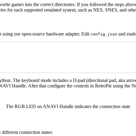
orite games into the correct directories. If you followed the steps abov
ories for each supported emulated system, such as NES, SNES, and othe
er using our open-source hardware adapter. Edit
and enab
config.json
Python. The keyboard mode includes a D-pad (directional pad, aka arro
ANAVI Handle. After that configure the controls in RetroPie using th
The RGB LED on ANAVI Handle indicates the connection state
ifferent connection states: