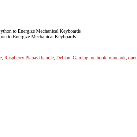
thon to Energize Mechanical Keyboards
Tags
e
,
Raspberry Pi
anavi handle
,
Debian
,
Gaming
,
netbook
,
nunchuk
,
open