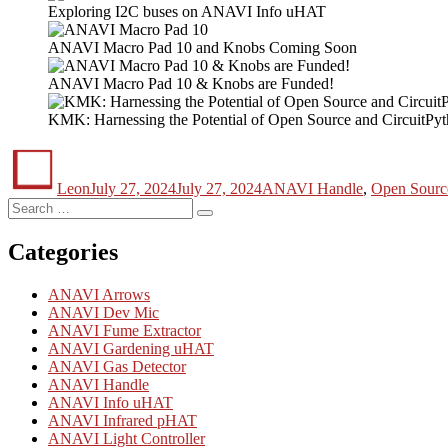
Exploring I2C buses on ANAVI Info uHAT
ANAVI Macro Pad 10 and Knobs Coming Soon
ANAVI Macro Pad 10 & Knobs are Funded!
KMK: Harnessing the Potential of Open Source and CircuitPy
Author
Posted
Categories
on
Leon
July 27, 2024
July 27, 2024
ANAVI Handle
,
Open Sourc
Search
Search
for:
Categories
ANAVI Arrows
ANAVI Dev Mic
ANAVI Fume Extractor
ANAVI Gardening uHAT
ANAVI Gas Detector
ANAVI Handle
ANAVI Info uHAT
ANAVI Infrared pHAT
ANAVI Light Controller