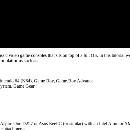
ic video game consoles that sits on top of a full OS. In this tutorial we 
or platforms such as:
Nintendo 64 (N64), Game Boy, Game Boy Advance
System, Game Gear
 Aspire One D257 or Asus EeePC (or similar) with an Intel Atom or AM
e attachments