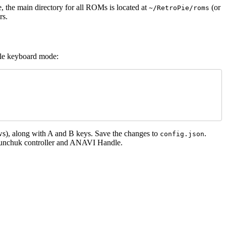
e, the main directory for all ROMs is located at
(or
~/RetroPie/roms
rs.
le keyboard mode:
ws), along with A and B keys. Save the changes to
.
config.json
e Nunchuk controller and ANAVI Handle.