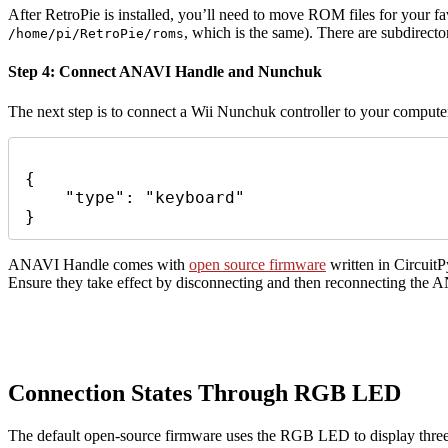
After RetroPie is installed, you’ll need to move ROM files for your fav
, which is the same). There are subdirect
/home/pi/RetroPie/roms
Step 4:
Connect ANAVI Handle and Nunchuk
The next step is to connect a Wii Nunchuk controller to your comput
{

    "type": "keyboard"

}
ANAVI Handle comes with
open source firmware
written in Circuit
Ensure they take effect by disconnecting and then reconnecting the 
Connection States Through RGB LED
The default open-source firmware uses the RGB LED to display three d