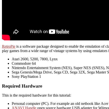
RetroPie
is a software package designed to enable the emulation of class
play games from a wide range of vintage systems by using emulators f
Atari 2600, 5200, 7800, Lynx
Commodore 64
Nintendo Entertainment System (NES), Super NES (SNES), 
Sega Genesis/Mega Drive, Sega CD, Sega 32X, Sega Master 
Sony PlayStation 1
Required Hardware
This is the required hardware for this tutorial:
Personal computer (PC). For example an old netbook like Acer
ANAVI Handle
open source hardware USB adapter for Wiimot