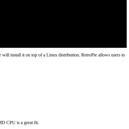
will install it on top of a Linux distribution. RetroPie allows users to
D CPU is a great fit.