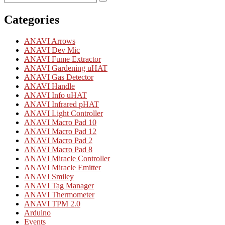
Search
for:
Categories
ANAVI Arrows
ANAVI Dev Mic
ANAVI Fume Extractor
ANAVI Gardening uHAT
ANAVI Gas Detector
ANAVI Handle
ANAVI Info uHAT
ANAVI Infrared pHAT
ANAVI Light Controller
ANAVI Macro Pad 10
ANAVI Macro Pad 12
ANAVI Macro Pad 2
ANAVI Macro Pad 8
ANAVI Miracle Controller
ANAVI Miracle Emitter
ANAVI Smiley
ANAVI Tag Manager
ANAVI Thermometer
ANAVI TPM 2.0
Arduino
Events