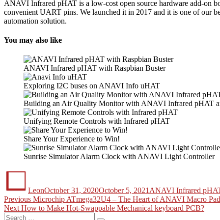
ANAVI Infrared pHAT is a low-cost open source hardware add-on board 
convenient UART pins. We launched it in 2017 and it is one of our be
automation solution.
You may also like
ANAVI Infrared pHAT with Raspbian Buster
Exploring I2C buses on ANAVI Info uHAT
Building an Air Quality Monitor with ANAVI Infrared pHAT
Unifying Remote Controls with Infrared pHAT
Share Your Experience to Win!
Sunrise Simulator Alarm Clock with ANAVI Light Controller
Author
Posted
Categories
on
Leon
October 31, 2020
October 5, 2021
ANAVI Infrared pHA
Post
Previous
Previous
Microchip ATmega32U4 – The Heart of ANAVI Macro Pad
Next
post:
Next
How to Make Hot-Swappable Mechanical keyboard PCB?
navigation
Search
post: