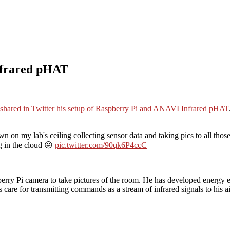
nfrared pHAT
shared in Twitter his setup of Raspberry Pi and ANAVI Infrared pHAT
n on my lab's ceiling collecting sensor data and taking pics to all thos
g in the cloud 😛
pic.twitter.com/90qk6P4ccC
pberry Pi camera to take pictures of the room. He has developed energy
are for transmitting commands as a stream of infrared signals to his ai