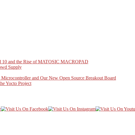
Pad 10 and the Rise of MATOSIC MACROPAD
owd Supply
crocontroller and Our New Open Source Breakout Board
e Yocto Project