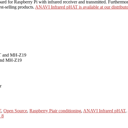
for Raspberry Pi with infrared receiver and transmitted. Furthermore i
st-selling products.
ANAVI Infrared pHAT is available at our distributo
 and MH-Z19
Tags
T
,
Open Source
,
Raspberry Pi
air conditioning
,
ANAVI Infrared pHAT
,
 8