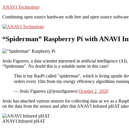
Skip
ANAVI Technology
to
Combining open source hardware with free and open source software
content
“Spiderman” Raspberry Pi with ANAVI I
Jesús Figueres, a data scientist interested in artificial intelligence (AI),
“Spiderman”. No doubt this is a suitable name in this case!
This is my RasPi called "spiderman", which is living upside dow
orders every 10m from my energy efficiency algorithms runnin
— Jesús Figueres (@jesusfigueres)
October 2, 2020
Jesús has attached various sensors for collecting data as we as a Ras
on the data from the sensor and after that ANAVI Infrared pHAT takes c
ANAVI Infrared pHAT