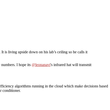
. It is living upside down on his lab’s ceiling so he calls it
e numbers. I hope its
@leonanavi
's infrared hat will transmit
 efficiency algorithms running in the cloud which make decisions based
r conditioner.