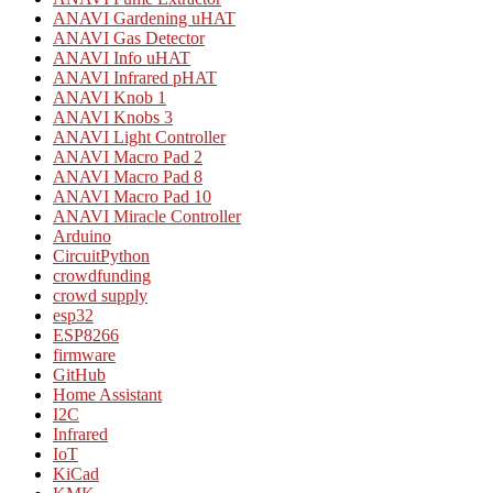
ANAVI Gardening uHAT
ANAVI Gas Detector
ANAVI Info uHAT
ANAVI Infrared pHAT
ANAVI Knob 1
ANAVI Knobs 3
ANAVI Light Controller
ANAVI Macro Pad 2
ANAVI Macro Pad 8
ANAVI Macro Pad 10
ANAVI Miracle Controller
Arduino
CircuitPython
crowdfunding
crowd supply
esp32
ESP8266
firmware
GitHub
Home Assistant
I2C
Infrared
IoT
KiCad