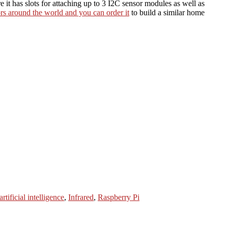
t has slots for attaching up to 3 I2C sensor modules as well as
rs around the world and you can order it
to build a similar home
artificial intelligence
,
Infrared
,
Raspberry Pi