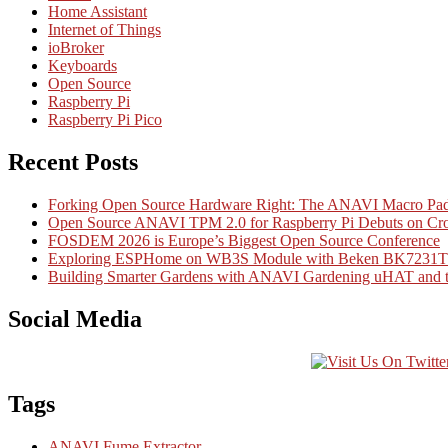
Home Assistant
Internet of Things
ioBroker
Keyboards
Open Source
Raspberry Pi
Raspberry Pi Pico
Recent Posts
Forking Open Source Hardware Right: The ANAVI Macro 
Open Source ANAVI TPM 2.0 for Raspberry Pi Debuts on Cr
FOSDEM 2026 is Europe’s Biggest Open Source Conference
Exploring ESPHome on WB3S Module with Beken BK7231T Mi
Building Smarter Gardens with ANAVI Gardening uHAT and th
Social Media
Tags
ANAVI Fume Extractor