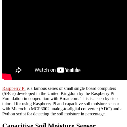
Raspberry Pi
is a famous series of small single-board computers
(SBCs) developed in the United Kingdom by the Raspberry Pi
Foundation in cooperation with Broadcom. This is a step by step
tutorial for using Raspberry Pi and capacitive soil moisture sensor
with Microchip MCP3002 analog-to-digital converter (ADC) and a
Python script for detecting the soil moisture in percentage.
Capacitive Soil Moisture Sensor