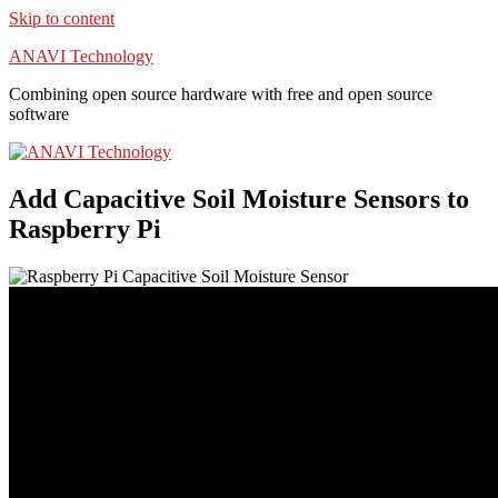
Skip to content
ANAVI Technology
Combining open source hardware with free and open source
software
Add Capacitive Soil Moisture Sensors to
Raspberry Pi