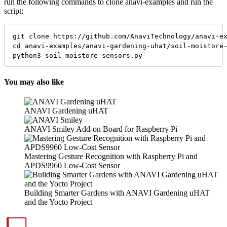
run the following commands to clone anavi-examples and run the
script:
git clone https://github.com/AnaviTechnology/anavi-ex
cd anavi-examples/anavi-gardening-uhat/soil-moistore-
python3 soil-moistore-sensors.py
You may also like
ANAVI Gardening uHAT
ANAVI Smiley Add-on Board for Raspberry Pi
Mastering Gesture Recognition with Raspberry Pi and
APDS9960 Low-Cost Sensor
Building Smarter Gardens with ANAVI Gardening uHAT
and the Yocto Project