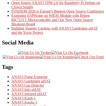
Open Source ANAVI TPM 2.0 for Raspberry Pi Debuts on
Crowd Supply
FOSDEM 2026 is Europe’s Biggest Open Source Conference
Exploring ESPHome on WB3S Module with Beken
BK7231T Microcontroller and Our New Open Source
Breakout Board
Building Smarter Gardens with ANAVI Gardening uHAT
and the Yocto Project
Social Media
Tags
ANAVI Fume Extractor
ANAVI Gardening uHAT
ANAVI Gas Detector
ANAVI Info uHAT
ANAVI Infrared pHAT
ANAVI Knob 1
ANAVI Knobs 3