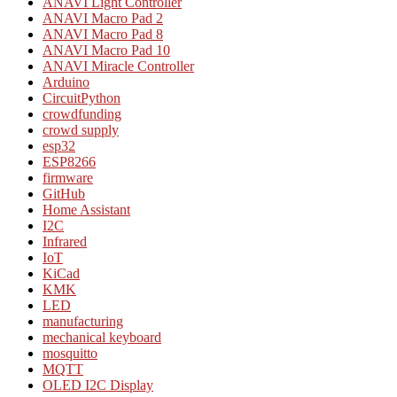
ANAVI Light Controller
ANAVI Macro Pad 2
ANAVI Macro Pad 8
ANAVI Macro Pad 10
ANAVI Miracle Controller
Arduino
CircuitPython
crowdfunding
crowd supply
esp32
ESP8266
firmware
GitHub
Home Assistant
I2C
Infrared
IoT
KiCad
KMK
LED
manufacturing
mechanical keyboard
mosquitto
MQTT
OLED I2C Display