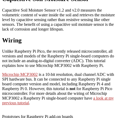
Capacitive Soil Moisture Sensor v1.2 and v2.0 measures the
volumetric content of water inside the soil and retrieves the moisture
level by capacitive sensing rather than resistive sensing like other
sensors. The benefit of using a capacitive soil moisture sensor is the
lack of corrosion and longer lifespan.
Wiring
Unlike Raspberry Pi Pico, the recently released microcontroller, all
versions and models of the Raspberry Pi single-board computers do
not include an analog-to-digital converter (ADC). This tutorial
explains how to use Microchip MCP3002 with Raspberry Pi.
Microchip MCP3002
is a 10-bit resolution, dual channel ADC with
SPI hardware bus. It can be connected to any Raspberry Pi single
board computer version and model, including Raspberry Pi 4 and
Raspberry Pi 0. However, this tutorial is
not
for Raspberry Pi Pico
microcontroller. For more details about the wiring of Microchip
MCP3002 a Raspberry Pi single-board computer have
a look at my
previous tutorial
.
Prototypes for Raspberry Pi add-on boards