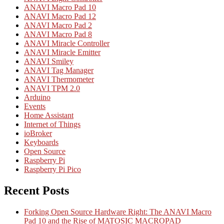
ANAVI Macro Pad 10
ANAVI Macro Pad 12
ANAVI Macro Pad 2
ANAVI Macro Pad 8
ANAVI Miracle Controller
ANAVI Miracle Emitter
ANAVI Smiley
ANAVI Tag Manager
ANAVI Thermometer
ANAVI TPM 2.0
Arduino
Events
Home Assistant
Internet of Things
ioBroker
Keyboards
Open Source
Raspberry Pi
Raspberry Pi Pico
Recent Posts
Forking Open Source Hardware Right: The ANAVI Macro
Pad 10 and the Rise of MATOSIC MACROPAD