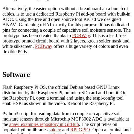
Alternatively, the easier option without a breadboard an a bunch of
cables, is to use a dedicated Raspberry Pi add-on board with built-in
ADC. Using the free and open source tool KiCad we designed
ANAVI Gardening uHAT exactly for this purpose. It has dedicated
pins for connecting a couple of capacitive soil moisture sensors. The
prototype has been created thanks to
PCBWay
. This is a lead-free
prototype printed circuit board with 2 layers, green solder mask and
white silkscreen.
PCBway
offers a huge variety of colors and even
flexible PCB.
Software
Flash Raspberry Pi OS, the official Debian based GNU Linux
distribution by the Raspberry Pi, on microSD card and boot it. On
the Raspberry Pi, open a terminal and using the raspi-config tool
enable SPI as shown in the video. Reboot the Raspberry Pi.
Python3 script for reading data from a couple of capacitive soil
moisture sensors through Microchip MCP3002 ADC is available at
the
anavi-examples repository in GitHub
. The script relies on
popular Python libraries
spidev
and
RPi.GPIO
. Open a terminal and