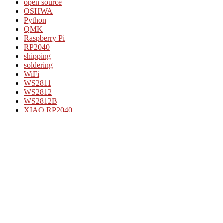
open source
OSHWA
Python
QMK
Raspberry Pi
RP2040
shipping
soldering
WiFi
WS2811
WS2812
WS2812B
XIAO RP2040