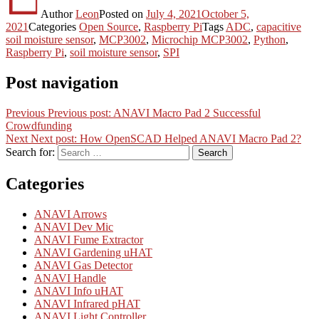
Author
Leon
Posted on
July 4, 2021
October 5,
2021
Categories
Open Source
,
Raspberry Pi
Tags
ADC
,
capacitive
soil moisture sensor
,
MCP3002
,
Microchip MCP3002
,
Python
,
Raspberry Pi
,
soil moisture sensor
,
SPI
Post navigation
Previous
Previous post:
ANAVI Macro Pad 2 Successful
Crowdfunding
Next
Next post:
How OpenSCAD Helped ANAVI Macro Pad 2?
Search for:
Search
Categories
ANAVI Arrows
ANAVI Dev Mic
ANAVI Fume Extractor
ANAVI Gardening uHAT
ANAVI Gas Detector
ANAVI Handle
ANAVI Info uHAT
ANAVI Infrared pHAT
ANAVI Light Controller