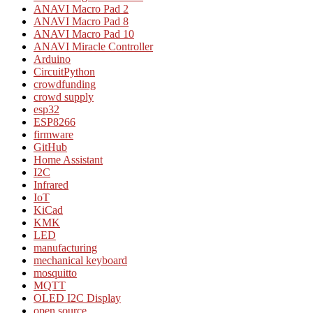
ANAVI Macro Pad 2
ANAVI Macro Pad 8
ANAVI Macro Pad 10
ANAVI Miracle Controller
Arduino
CircuitPython
crowdfunding
crowd supply
esp32
ESP8266
firmware
GitHub
Home Assistant
I2C
Infrared
IoT
KiCad
KMK
LED
manufacturing
mechanical keyboard
mosquitto
MQTT
OLED I2C Display
open source