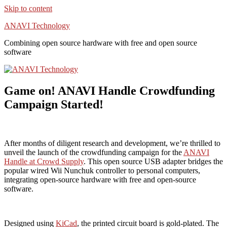
Skip to content
ANAVI Technology
Combining open source hardware with free and open source
software
Game on! ANAVI Handle Crowdfunding
Campaign Started!
After months of diligent research and development, we’re thrilled to
unveil the launch of the crowdfunding campaign for the
ANAVI
Handle at Crowd Supply
. This open source USB adapter bridges the
popular wired Wii Nunchuk controller to personal computers,
integrating open-source hardware with free and open-source
software.
Designed using
KiCad
, the printed circuit board is gold-plated. The