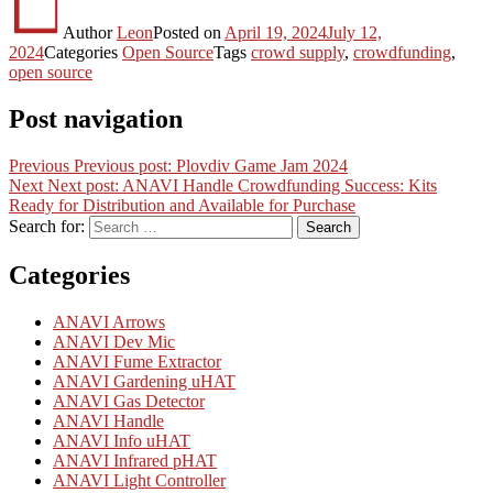
Author
Leon
Posted on
April 19, 2024
July 12,
2024
Categories
Open Source
Tags
crowd supply
,
crowdfunding
,
open source
Post navigation
Previous
Previous post:
Plovdiv Game Jam 2024
Next
Next post:
ANAVI Handle Crowdfunding Success: Kits
Ready for Distribution and Available for Purchase
Search for:
Search
Categories
ANAVI Arrows
ANAVI Dev Mic
ANAVI Fume Extractor
ANAVI Gardening uHAT
ANAVI Gas Detector
ANAVI Handle
ANAVI Info uHAT
ANAVI Infrared pHAT
ANAVI Light Controller