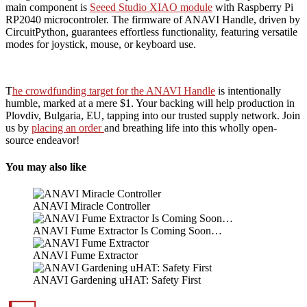
main component is
Seeed Studio XIAO module
with Raspberry Pi
RP2040 microcontroler. The firmware of ANAVI Handle, driven by
CircuitPython, guarantees effortless functionality, featuring versatile
modes for joystick, mouse, or keyboard use.
T
he crowdfunding target for the ANAVI Handle
is intentionally
humble, marked at a mere $1. Your backing will help production in
Plovdiv, Bulgaria, EU, tapping into our trusted supply network. Join
us by
placing an order
and breathing life into this wholly open-
source endeavor!
You may also like
ANAVI Miracle Controller
ANAVI Fume Extractor Is Coming Soon…
ANAVI Fume Extractor
ANAVI Gardening uHAT: Safety First