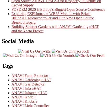
Open Source ANAVI TPM 2.0 for Raspberry Pi Debuts on
Crowd Supply
FOSDEM 2026 is Europe’s Biggest Open Source Conference
Exploring ESPHome on WB3S Module with Beken
BK7231T Microcontroller and Our New Open Source
Breakout Board
Building Smarter Gardens with ANAVI Gardening uHAT
and the Yocto Project
Social Media
Tags
ANAVI Fume Extractor
ANAVI Gardening uHAT
ANAVI Gas Detector
ANAVI Info uHAT
ANAVI Infrared pHAT
ANAVI Knob 1
ANAVI Knobs 3
ANAVI Light Controller