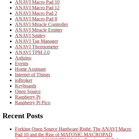
ANAVI Macro Pad 10
ANAVI Macro Pad 12
ANAVI Macro Pad 2
ANAVI Macro Pad 8
ANAVI Miracle Controller
ANAVI Miracle Emitter
ANAVI Smiley
ANAVI Tag Manager
ANAVI Thermometer
ANAVI TPM 2.0
Arduino
Events
Home Assistant
Internet of Things
ioBroker
Keyboards
Open Source
Raspberry Pi
Raspberry Pi Pico
Recent Posts
Forking Open Source Hardware Right: The ANAVI Macro
Pad 10 and the Rise of MATOSIC MACROPAD