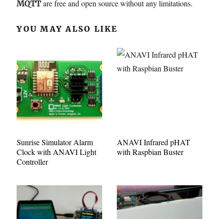
are free and open source without any limitations.
MQTT
YOU MAY ALSO LIKE
Sunrise Simulator Alarm
ANAVI Infrared pHAT
Clock with ANAVI Light
with Raspbian Buster
Controller