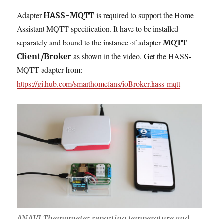
Adapter
is required to support the Home
HASS-MQTT
Assistant MQTT specification. It have to be installed
separately and bound to the instance of adapter
MQTT
as shown in the video. Get the HASS-
Client/Broker
MQTT adapter from:
https://github.com/smarthomefans/ioBroker.hass-mqtt
ANAVI Themometer reporting temperature and