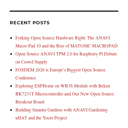
RECENT POSTS
Forking Open Source Hardware Right: The ANAVI
Macro Pad 10 and the Rise of MATOSIC MACROPAD
Open Source ANAVI TPM 2.0 for Raspberry Pi Debuts
on Crowd Supply
FOSDEM 2026 is Europe’s Biggest Open Source
Conference
Exploring ESPHome on WB3S Module with Beken
BK7231T Microcontroller and Our New Open Source
Breakout Board
Building Smarter Gardens with ANAVI Gardening
uHAT and the Yocto Project