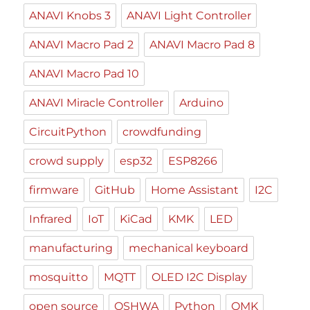
ANAVI Knobs 3
ANAVI Light Controller
ANAVI Macro Pad 2
ANAVI Macro Pad 8
ANAVI Macro Pad 10
ANAVI Miracle Controller
Arduino
CircuitPython
crowdfunding
crowd supply
esp32
ESP8266
firmware
GitHub
Home Assistant
I2C
Infrared
IoT
KiCad
KMK
LED
manufacturing
mechanical keyboard
mosquitto
MQTT
OLED I2C Display
open source
OSHWA
Python
QMK