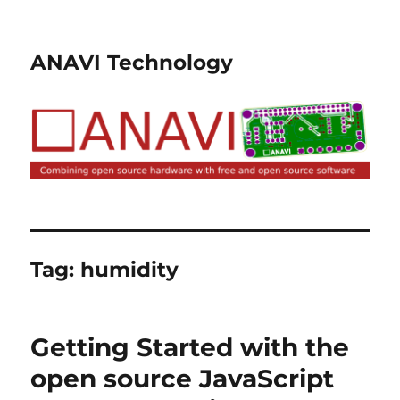
ANAVI Technology
Tag:
humidity
Getting Started with the
open source JavaScript