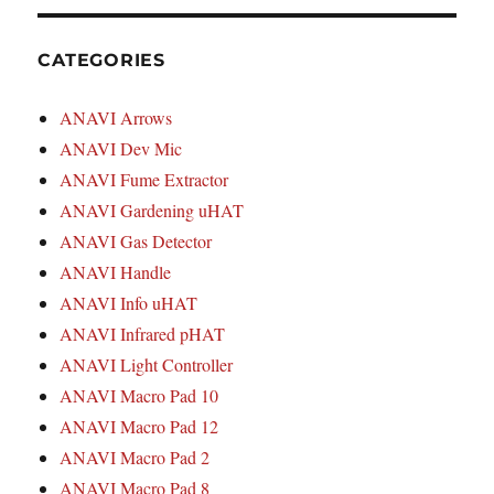
CATEGORIES
ANAVI Arrows
ANAVI Dev Mic
ANAVI Fume Extractor
ANAVI Gardening uHAT
ANAVI Gas Detector
ANAVI Handle
ANAVI Info uHAT
ANAVI Infrared pHAT
ANAVI Light Controller
ANAVI Macro Pad 10
ANAVI Macro Pad 12
ANAVI Macro Pad 2
ANAVI Macro Pad 8