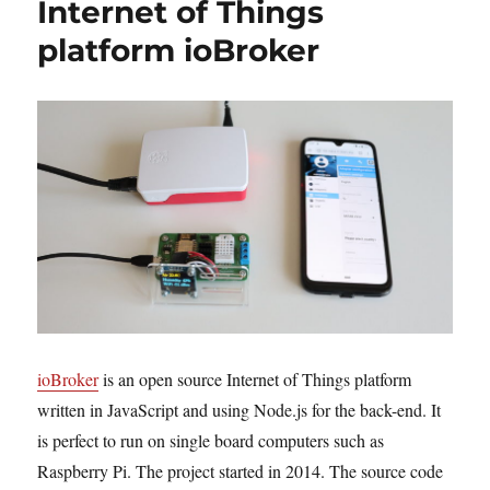
Internet of Things
platform ioBroker
ioBroker
is an open source Internet of Things platform
written in JavaScript and using Node.js for the back-end. It
is perfect to run on single board computers such as
Raspberry Pi. The project started in 2014. The source code