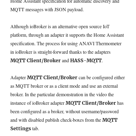
Home Assistant specification for automatic discovery and
MQTT messages with JSON payload.
Although ioBroker is an alternative open source IoT
platform, through an adapter it supports the Home Assistant
specification. The process for using ANAVI Thermometer
in ioBroker is straight-forward thanks to the adapters
and
.
MQTT Client/Broker
HASS-MQTT
Adapter
can be configured either
MQTT Client/Broker
as MQTT broker or as a client mode and use an external
broker. In the particular demonstration in the video the
instance of ioBroker adapter
has
MQTT Client/Broker
been configured as a broker, without username/password
and with disabled publish check-boxes from the
MQTT
tab.
Settings