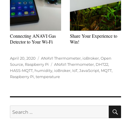
Connecting ANAVI Gas
Share Your Experience to
Detector to Your Wi-Fi
Win!
Posted
Categories
April 20, 2020
ANAVI Thermometer
,
ioBroker
,
Open
on
Tags
Source
,
Raspberry Pi
ANAVI Thermometer
,
DHT22
,
HASS-MQTT
,
humidity
,
ioBroker
,
IoT
,
JavaScript
,
MQTT
,
Raspberry Pi
,
temperature
SE
Search
for: