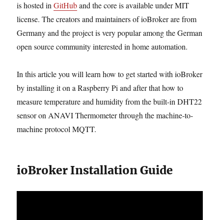
is hosted in
GitHub
and the core is available under MIT
license. The creators and maintainers of ioBroker are from
Germany and the project is very popular among the German
open source community interested in home automation.
In this article you will learn how to get started with ioBroker
by installing it on a Raspberry Pi and after that how to
measure temperature and humidity from the built-in DHT22
sensor on ANAVI Thermometer through the machine-to-
machine protocol MQTT.
ioBroker Installation Guide