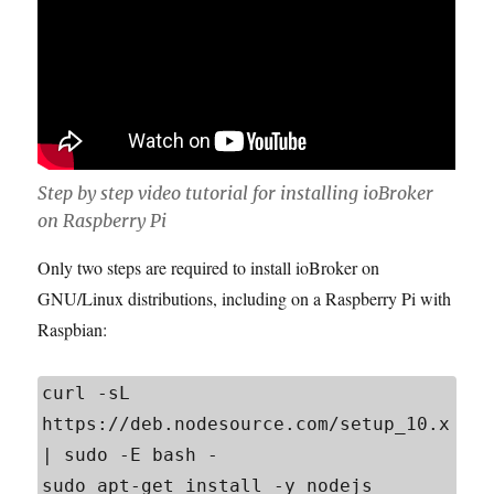
Step by step video tutorial for installing ioBroker
on Raspberry Pi
Only two steps are required to install ioBroker on
GNU/Linux distributions, including on a Raspberry Pi with
Raspbian:
curl -sL 
https://deb.nodesource.com/setup_10.x 
| sudo -E bash -

sudo apt-get install -y nodejs
