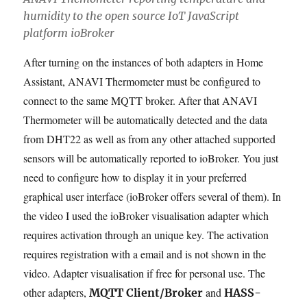
humidity to the open source IoT JavaScript
platform ioBroker
After turning on the instances of both adapters in Home
Assistant, ANAVI Thermometer must be configured to
connect to the same MQTT broker. After that ANAVI
Thermometer will be automatically detected and the data
from DHT22 as well as from any other attached supported
sensors will be automatically reported to ioBroker. You just
need to configure how to display it in your preferred
graphical user interface (ioBroker offers several of them). In
the video I used the ioBroker visualisation adapter which
requires activation through an unique key. The activation
requires registration with a email and is not shown in the
video. Adapter visualisation if free for personal use. The
other adapters,
and
MQTT Client/Broker
HASS-