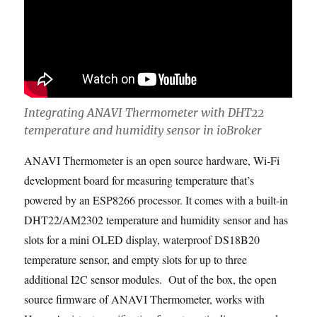
Integrating ANAVI Thermometer with DHT22
temperature and humidity sensor in ioBroker
ANAVI Thermometer is an open source hardware, Wi-Fi
development board for measuring temperature that’s
powered by an ESP8266 processor. It comes with a built-in
DHT22/AM2302 temperature and humidity sensor and has
slots for a mini OLED display, waterproof DS18B20
temperature sensor, and empty slots for up to three
additional I2C sensor modules. Out of the box, the open
source firmware of ANAVI Thermometer, works with