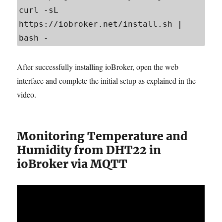
curl -sL 
https://iobroker.net/install.sh | 
bash -
After successfully installing ioBroker, open the web
interface and complete the initial setup as explained in the
video.
Monitoring Temperature and
Humidity from DHT22 in
ioBroker via MQTT