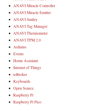
ANAVI Miracle Controller
ANAVI Miracle Emitter
ANAVI Smiley
ANAVI Tag Manager
ANAVI Thermometer
ANAVI TPM 2.0
Arduino
Events
Home Assistant
Internet of Things
ioBroker
Keyboards
Open Source
Raspberry Pi
Raspberry Pi Pico