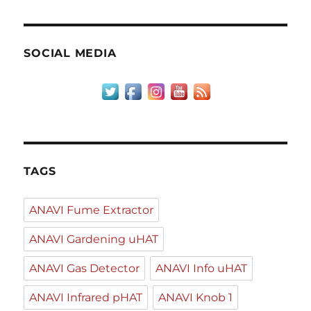
SOCIAL MEDIA
TAGS
ANAVI Fume Extractor
ANAVI Gardening uHAT
ANAVI Gas Detector
ANAVI Info uHAT
ANAVI Infrared pHAT
ANAVI Knob 1