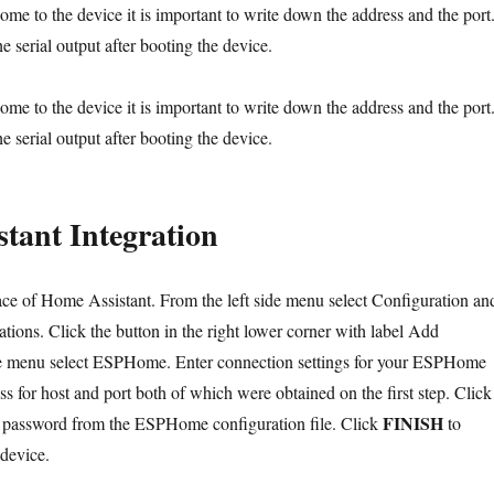
me to the device it is important to write down the address and the port
he serial output after booting the device.
me to the device it is important to write down the address and the port
he serial output after booting the device.
tant Integration
ce of Home Assistant. From the left side menu select Configuration an
grations. Click the button in the right lower corner with label Add
he menu select ESPHome. Enter connection settings for your ESPHome
ss for host and port both of which were obtained on the first step. Click
FINISH
e password from the ESPHome configuration file. Click
to
device.