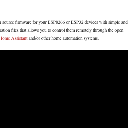
n source firmware for your ESP8266 or ESP32 devices with simple and
ration files that allows you to control them remotely through the open
Home Assistant
and/or other home automation systems.