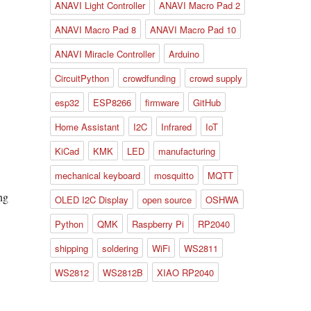
ANAVI Light Controller
ANAVI Macro Pad 2
ANAVI Macro Pad 8
ANAVI Macro Pad 10
ANAVI Miracle Controller
Arduino
CircuitPython
crowdfunding
crowd supply
esp32
ESP8266
firmware
GitHub
Home Assistant
I2C
Infrared
IoT
KiCad
KMK
LED
manufacturing
mechanical keyboard
mosquitto
MQTT
OLED I2C Display
open source
OSHWA
Python
QMK
Raspberry Pi
RP2040
shipping
soldering
WiFi
WS2811
WS2812
WS2812B
XIAO RP2040