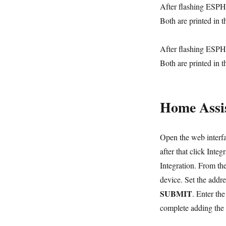
After flashing ESPHo
Both are printed in t
After flashing ESPHo
Both are printed in t
Home Assis
Open the web interfa
after that click Inte
Integration. From t
device. Set the addre
SUBMIT
. Enter th
complete adding the 