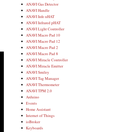
ANAVI Gas Detector
ANAVI Handle
ANAVI Info uHAT
ANAVI Infrared pHAT
ANAVI Light Controller
ANAVI Macro Pad 10
ANAVI Macro Pad 12
ANAVI Macro Pad 2
ANAVI Macro Pad 8
ANAVI Miracle Controller
ANAVI Miracle Emitter
ANAVI Smiley
ANAVI Tag Manager
ANAVI Thermometer
ANAVI TPM 2.0
Arduino
Events
Home Assistant
Internet of Things
ioBroker
Keyboards