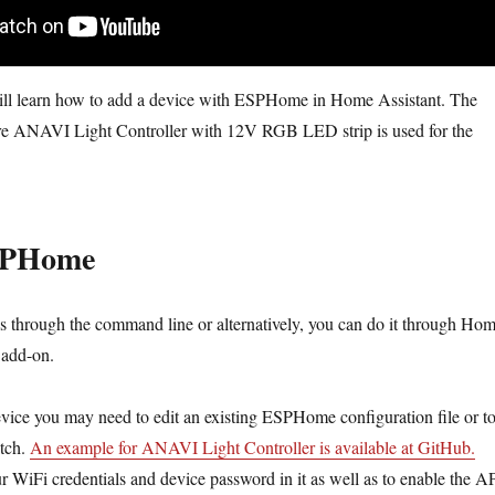
 will learn how to add a device with ESPHome in Home Assistant. The
e ANAVI Light Controller with 12V RGB LED strip is used for the
SPHome
is through the command line or alternatively, you can do it through Ho
add-on.
ice you may need to edit an existing ESPHome configuration file or t
atch.
An example for ANAVI Light Controller is available at GitHub.
 WiFi credentials and device password in it as well as to enable the AP