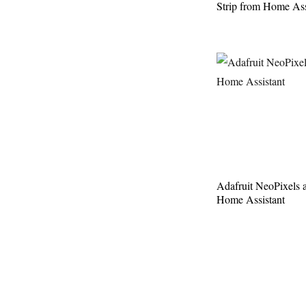
Strip from Home Ass
Adafruit NeoPixels 
Home Assistant