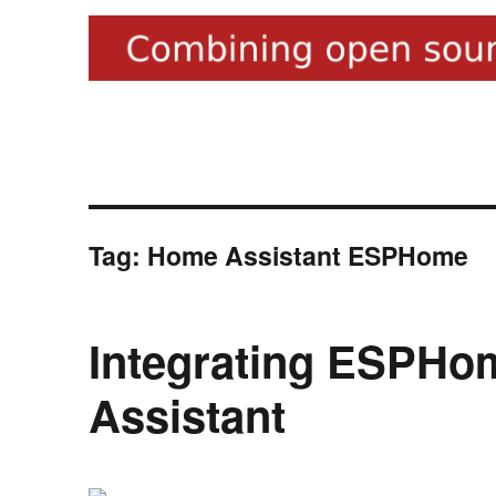
Tag:
Home Assistant ESPHome
Integrating ESPHo
Assistant