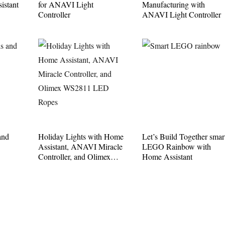
istant
for ANAVI Light
Manufacturing with
Controller
ANAVI Light Controller
and
Holiday Lights with Home
Let’s Build Together smar
Assistant, ANAVI Miracle
LEGO Rainbow with
Controller, and Olimex
Home Assistant
WS2811 LED Ropes