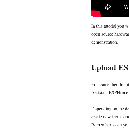
In this tutorial you
open source hardwar
demonstration.
Upload E
You can either do th
Assistant ESPHome 
Depending on the dev
create new from scr
Remember to set your