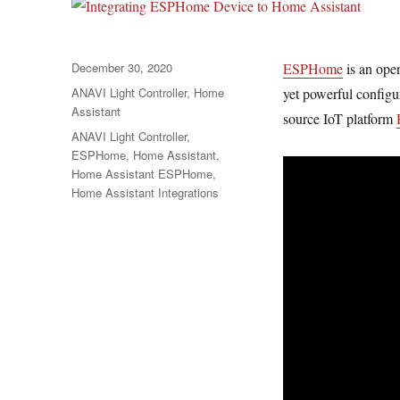
Posted
December 30, 2020
ESPHome
is an ope
on
Categories
ANAVI Light Controller
,
Home
yet powerful configu
Assistant
source IoT platform
Tags
ANAVI Light Controller
,
ESPHome
,
Home Assistant
,
Home Assistant ESPHome
,
Home Assistant Integrations