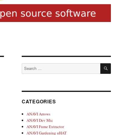
SEARCH
Search
for:
CATEGORIES
ANAVI Arrows
ANAVI Dev Mic
ANAVI Fume Extractor
ANAVI Gardening uHAT