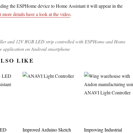
dding the ESPHome device to Home Assistant it will appear in the
r more details have a look at the video
.
ller and 12V RGB LED strip controlled with ESPHome and Home
le application on Android smartphone
LSO LIKE
LED
Improved Arduino Sketch
Improving Industrial