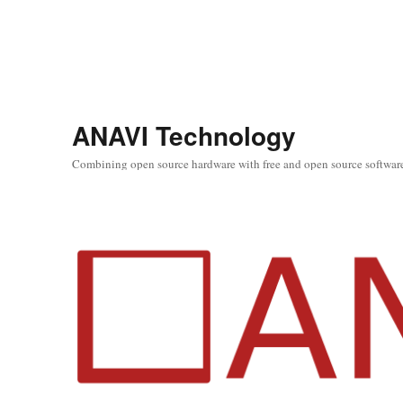
ANAVI Technology
Combining open source hardware with free and open source softwar