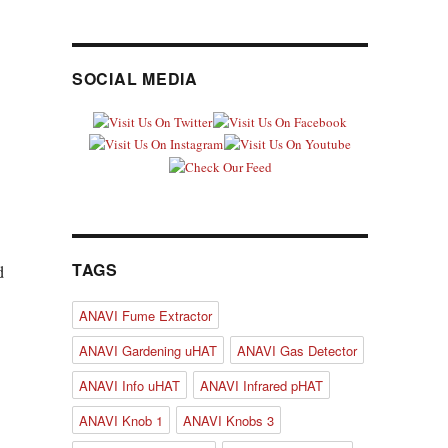
.
SOCIAL MEDIA
.
TAGS
d
ANAVI Fume Extractor
ANAVI Gardening uHAT
ANAVI Gas Detector
ANAVI Info uHAT
ANAVI Infrared pHAT
ANAVI Knob 1
ANAVI Knobs 3