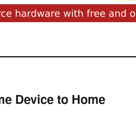
me Device to Home