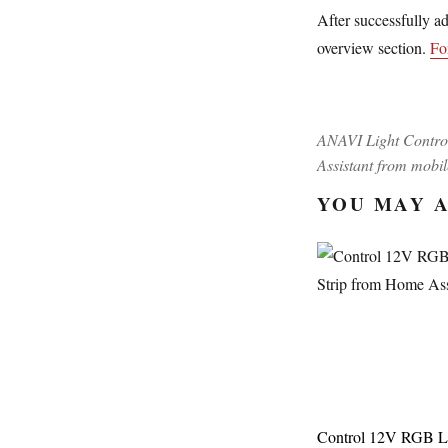
After successfully a
overview section.
Fo
ANAVI Light Contro
Assistant from mobi
YOU MAY A
Control 12V RGB 