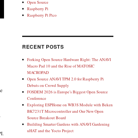
Open Source
Raspberry Pi
Raspberry Pi Pico
RECENT POSTS
Forking Open Source Hardware Right: The ANAVI
Macro Pad 10 and the Rise of MATOSIC
MACROPAD
Open Source ANAVI TPM 2.0 for Raspberry Pi
Debuts on Crowd Supply
me
FOSDEM 2026 is Europe’s Biggest Open Source
Conference
Exploring ESPHome on WB3S Module with Beken
BK7231T Microcontroller and Our New Open
o
Source Breakout Board
Building Smarter Gardens with ANAVI Gardening
uHAT and the Yocto Project
I.