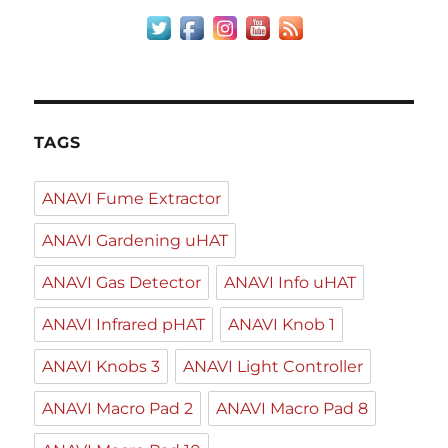
TAGS
ANAVI Fume Extractor
ANAVI Gardening uHAT
ANAVI Gas Detector
ANAVI Info uHAT
ANAVI Infrared pHAT
ANAVI Knob 1
ANAVI Knobs 3
ANAVI Light Controller
ANAVI Macro Pad 2
ANAVI Macro Pad 8