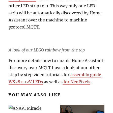
other LED strip to 0. This way only one LED
strip will be automatically discovered by Home
Assistant over the machine to machine
protocol MQTT.
A look of our LEGO rainbow from the top
For more details how to enable Home Assistant
discovery over MQTT have a look at our other
step by step video tutorials for
assembly guide
,
WS2811 12V LEDs
as well as
for NeoPixels
.
YOU MAY ALSO LIKE