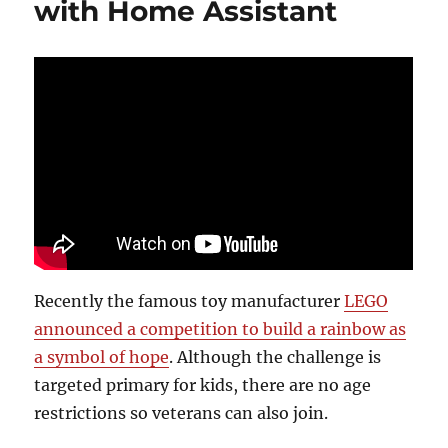
with Home Assistant
Recently the famous toy manufacturer
LEGO
announced a competition to build a rainbow as
a symbol of hope
. Although the challenge is
targeted primary for kids, there are no age
restrictions so veterans can also join.