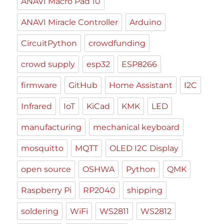
ANAVI Macro Pad 10
ANAVI Miracle Controller
Arduino
CircuitPython
crowdfunding
crowd supply
esp32
ESP8266
firmware
GitHub
Home Assistant
I2C
Infrared
IoT
KiCad
KMK
LED
manufacturing
mechanical keyboard
mosquitto
MQTT
OLED I2C Display
open source
OSHWA
Python
QMK
Raspberry Pi
RP2040
shipping
soldering
WiFi
WS2811
WS2812