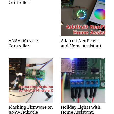
ANAVI Miracle
Adafruit NeoPixels
Controller
and Home Assistant
Flashing Firmware on
Holiday Lights with
ANAVI Miracle
Home Assistant,