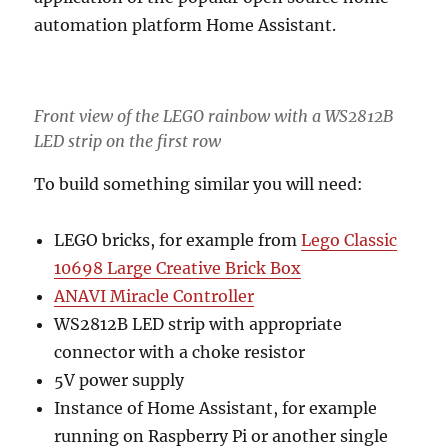
automation platform Home Assistant.
Front view of the LEGO rainbow with a WS2812B
LED strip on the first row
To build something similar you will need:
LEGO bricks, for example from
Lego Classic
10698 Large Creative Brick Box
ANAVI Miracle Controller
WS2812B LED strip with appropriate
connector with a choke resistor
5V power supply
Instance of Home Assistant, for example
running on Raspberry Pi or another single