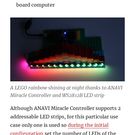
board computer
A LEGO rainbow shining at night thanks to ANAVI
Miracle Controller and WS2812B LED strip
Although ANAVI Miracle Controller supports 2
addressable LED strips, for this particular use
case only one is used so
during the initial
configuration
set the number of LEDs of the