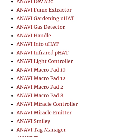
ANAVI Dev Mic
ANAVI Fume Extractor
ANAVI Gardening uHAT
ANAVI Gas Detector
ANAVI Handle
ANAVI Info uHAT
ANAVI Infrared pHAT
ANAVI Light Controller
ANAVI Macro Pad 10
ANAVI Macro Pad 12
ANAVI Macro Pad 2
ANAVI Macro Pad 8
ANAVI Miracle Controller
ANAVI Miracle Emitter
ANAVI Smiley
ANAVI Tag Manager