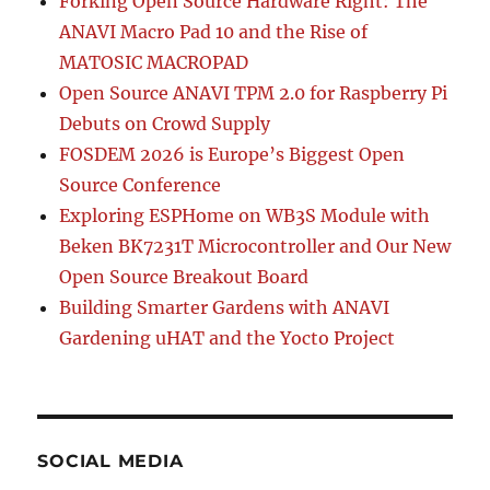
Forking Open Source Hardware Right: The
ANAVI Macro Pad 10 and the Rise of
MATOSIC MACROPAD
Open Source ANAVI TPM 2.0 for Raspberry Pi
Debuts on Crowd Supply
FOSDEM 2026 is Europe’s Biggest Open
Source Conference
Exploring ESPHome on WB3S Module with
Beken BK7231T Microcontroller and Our New
Open Source Breakout Board
Building Smarter Gardens with ANAVI
Gardening uHAT and the Yocto Project
SOCIAL MEDIA