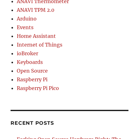
ANAVI Thermometer
ANAVI TPM 2.0
Arduino
Events
Home Assistant
Internet of Things
ioBroker
Keyboards
Open Source
Raspberry Pi
Raspberry Pi Pico
RECENT POSTS