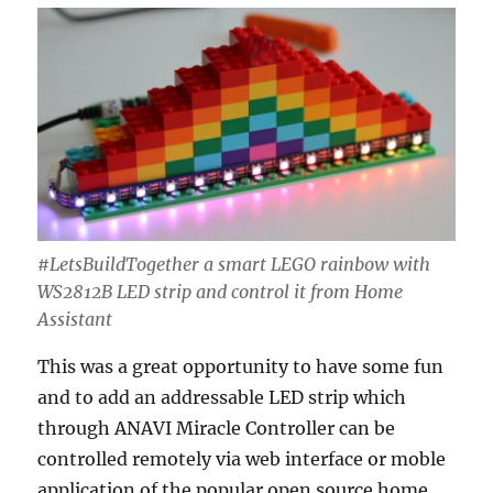
#LetsBuildTogether ​a smart LEGO rainbow with
WS2812B LED strip and control it from Home
Assistant
This was a great opportunity to have some fun
and to add an addressable LED strip which
through ANAVI Miracle Controller can be
controlled remotely via web interface or moble
application of the popular open source home