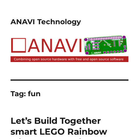
ANAVI Technology
Tag:
fun
Let’s Build Together
smart LEGO Rainbow