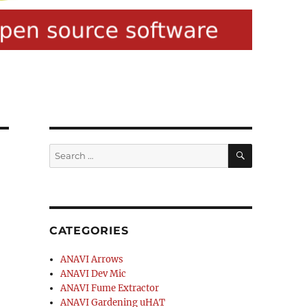
SEARCH
Search
for:
CATEGORIES
ANAVI Arrows
ANAVI Dev Mic
ANAVI Fume Extractor
ANAVI Gardening uHAT