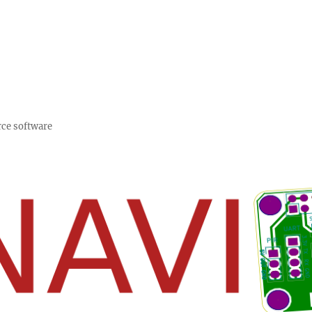
rce software