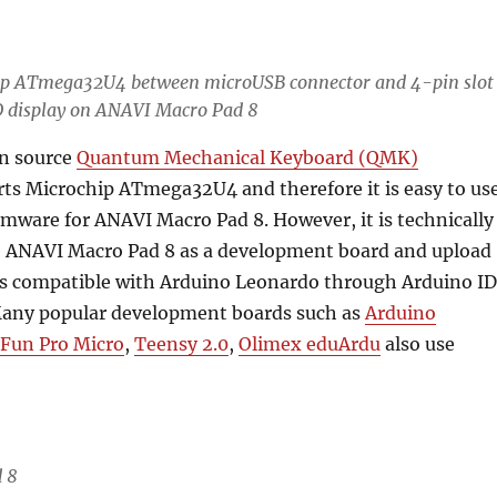
ip ATmega32U4
between microUSB connector and 4-pin slot
D display on ANAVI Macro Pad 8
n source
Quantum Mechanical Keyboard (QMK)
ts Microchip ATmega32U4 and therefore it is easy to us
irmware for ANAVI Macro Pad 8. However, it is technically
se ANAVI Macro Pad 8 as a development board and upload
s compatible with Arduino Leonardo through Arduino I
Many popular development boards such as
Arduino
Fun Pro Micro
,
Teensy 2.0
,
Olimex eduArdu
also use
 8