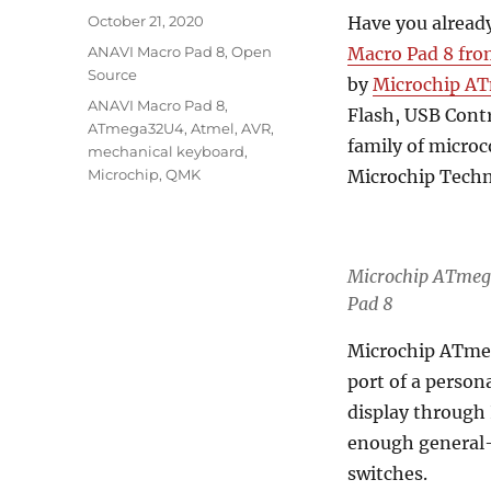
Posted
October 21, 2020
Have you alread
on
Categories
ANAVI Macro Pad 8
,
Open
Macro Pad 8 fro
Source
by
Microchip A
Tags
ANAVI Macro Pad 8
,
Flash, USB Contr
ATmega32U4
,
Atmel
,
AVR
,
family of microc
mechanical keyboard
,
Microchip
,
QMK
Microchip Techn
Microchip ATmeg
Pad 8
Microchip ATmeg
port of a perso
display through 
enough general-
switches.