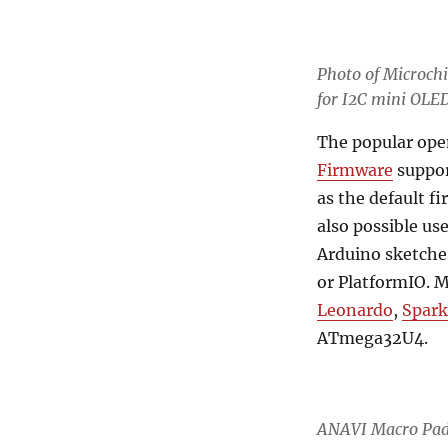
Photo of
Microch
for I2C mini OLE
The popular ope
Firmware
suppor
as the default f
also possible u
Arduino sketche
or PlatformIO. 
Leonardo
,
Spark
ATmega32U4.
ANAVI Macro Pad