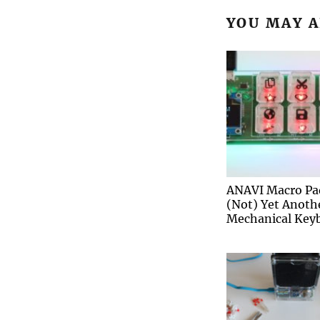
YOU MAY A
ANAVI Macro Pa
(Not) Yet Anoth
Mechanical Key