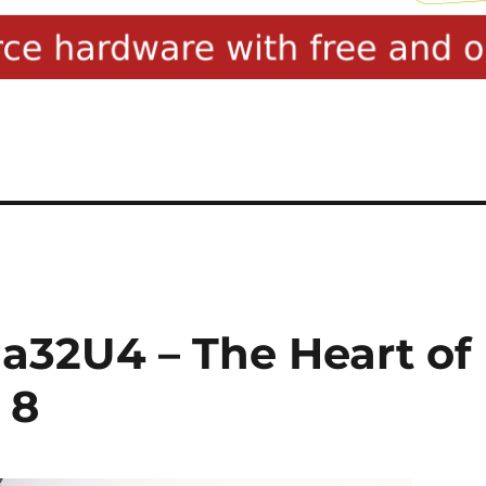
32U4 – The Heart of
 8