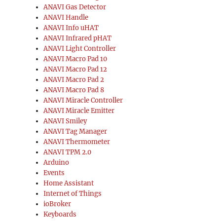
ANAVI Gas Detector
ANAVI Handle
ANAVI Info uHAT
ANAVI Infrared pHAT
ANAVI Light Controller
ANAVI Macro Pad 10
ANAVI Macro Pad 12
ANAVI Macro Pad 2
ANAVI Macro Pad 8
ANAVI Miracle Controller
ANAVI Miracle Emitter
ANAVI Smiley
ANAVI Tag Manager
ANAVI Thermometer
ANAVI TPM 2.0
Arduino
Events
Home Assistant
Internet of Things
ioBroker
Keyboards