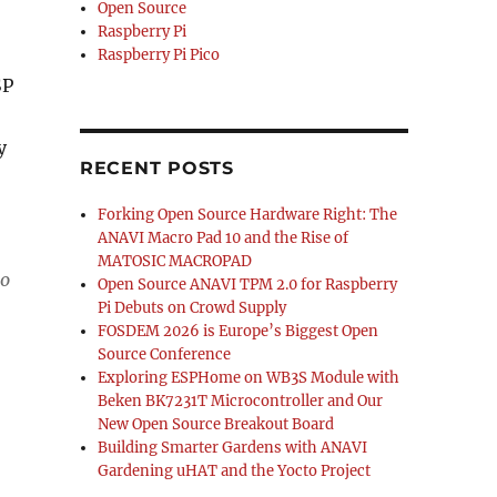
Open Source
Raspberry Pi
Raspberry Pi Pico
SP
y
RECENT POSTS
Forking Open Source Hardware Right: The
ANAVI Macro Pad 10 and the Rise of
MATOSIC MACROPAD
ro
Open Source ANAVI TPM 2.0 for Raspberry
Pi Debuts on Crowd Supply
FOSDEM 2026 is Europe’s Biggest Open
Source Conference
Exploring ESPHome on WB3S Module with
Beken BK7231T Microcontroller and Our
New Open Source Breakout Board
Building Smarter Gardens with ANAVI
Gardening uHAT and the Yocto Project