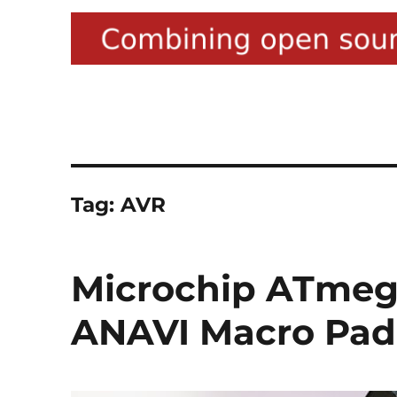
Tag:
AVR
Microchip ATmega
ANAVI Macro Pad