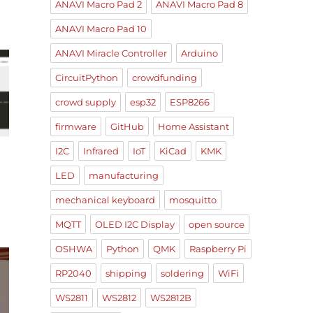
ANAVI Macro Pad 2
ANAVI Macro Pad 8
ANAVI Macro Pad 10
ANAVI Miracle Controller
Arduino
CircuitPython
crowdfunding
crowd supply
esp32
ESP8266
firmware
GitHub
Home Assistant
I2C
Infrared
IoT
KiCad
KMK
LED
manufacturing
mechanical keyboard
mosquitto
MQTT
OLED I2C Display
open source
OSHWA
Python
QMK
Raspberry Pi
RP2040
shipping
soldering
WiFi
WS2811
WS2812
WS2812B