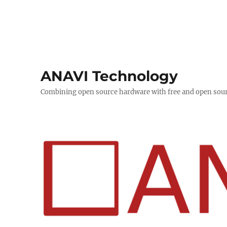
ANAVI Technology
Combining open source hardware with free and open sou