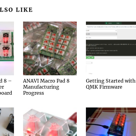
LSO LIKE
d 8 –
ANAVI Macro Pad 8
Getting Started with
er
Manufacturing
QMK Firmware
board
Progress