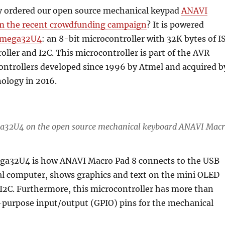
y ordered our open source mechanical keypad
ANAVI
m the recent crowdfunding campaign
? It is powered
Tmega32U4
: an 8-bit microcontroller with 32K bytes of I
oller and I2C. This microcontroller is part of the AVR
ontrollers developed since 1996 by Atmel and acquired b
ology in 2016.
a32U4 on the open source mechanical keyboard ANAVI Mac
a32U4 is how ANAVI Macro Pad 8 connects to the USB
nal computer, shows graphics and text on the mini OLED
I2C. Furthermore, this microcontroller has more than
purpose input/output (GPIO) pins for the mechanical