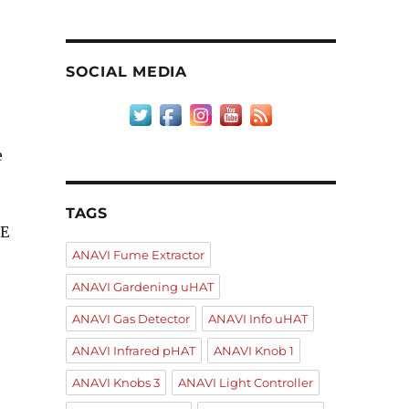
SOCIAL MEDIA
e
TAGS
DE
ANAVI Fume Extractor
ANAVI Gardening uHAT
ANAVI Gas Detector
ANAVI Info uHAT
ANAVI Infrared pHAT
ANAVI Knob 1
ANAVI Knobs 3
ANAVI Light Controller